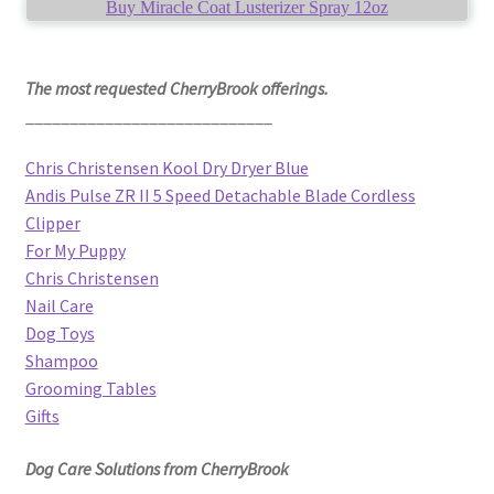
Buy Miracle Coat Lusterizer Spray 12oz
The most requested CherryBrook offerings.
____________________________
Chris Christensen Kool Dry Dryer Blue
Andis Pulse ZR II 5 Speed Detachable Blade Cordless
Clipper
For My Puppy
Chris Christensen
Nail Care
Dog Toys
Shampoo
Grooming Tables
Gifts
Dog Care Solutions from CherryBrook