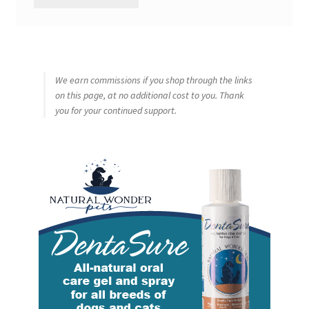
We earn commissions if you shop through the links
on this page, at no additional cost to you. Thank
you for your continued support.