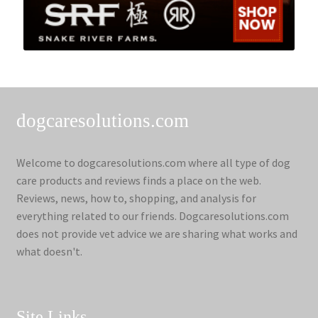
dogcaresolutions.com
Welcome to dogcaresolutions.com where all type of dog
care products and reviews finds a place on the web.
Reviews, news, how to, shopping, and analysis for
everything related to our friends. Dogcaresolutions.com
does not provide vet advice we are sharing what works and
what doesn't.
Site Links