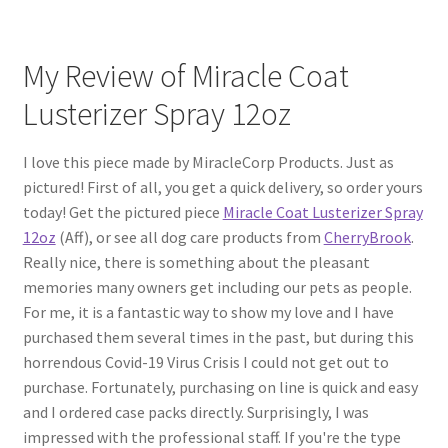
My Review of Miracle Coat
Lusterizer Spray 12oz
I love this piece made by MiracleCorp Products. Just as
pictured! First of all, you get a quick delivery, so order yours
today! Get the pictured piece
Miracle Coat Lusterizer Spray
12oz
(Aff), or see all dog care products from
CherryBrook
.
Really nice, there is something about the pleasant
memories many owners get including our pets as people.
For me, it is a fantastic way to show my love and I have
purchased them several times in the past, but during this
horrendous Covid-19 Virus Crisis I could not get out to
purchase. Fortunately, purchasing on line is quick and easy
and I ordered case packs directly. Surprisingly, I was
impressed with the professional staff. If you're the type