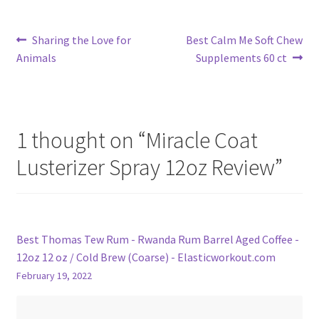
Post
Previous
Next
Sharing the Love for
Best Calm Me Soft Chew
post:
post:
Animals
Supplements 60 ct
navigation
1 thought on “
Miracle Coat
Lusterizer Spray 12oz Review
”
Best Thomas Tew Rum - Rwanda Rum Barrel Aged Coffee -
12oz 12 oz / Cold Brew (Coarse) - Elasticworkout.com
February 19, 2022