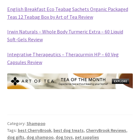
English Breakfast Eco Teabag Sachets Organic Packaged
Teas 12 Teabag Box by Art of Tea Review
Irwin Naturals – Whole Body Turmeric Extra – 60 Liquid
Soft-Gels Review
Integrative Therapeutics – Theracurmin HP – 60 Veg
Capsules Review
Category:
Shampoo
Tags:
best CherryBrook
,
best dog treats
,
CherryBrook Reviews
,
dog gifts
,
dog shampoo
,
dog toys
,
pet supplies