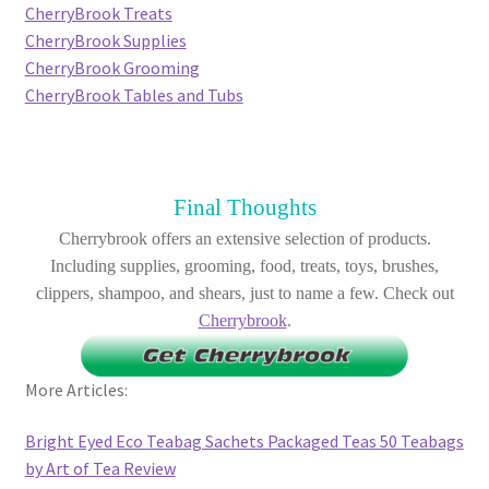
CherryBrook Treats
CherryBrook Supplies
CherryBrook Grooming
CherryBrook Tables and Tubs
Final Thoughts
Cherrybrook offers an extensive selection of products.
Including supplies, grooming, food, treats, toys, brushes,
clippers, shampoo, and shears, just to name a few. Check out
Cherrybrook
.
More Articles:
Bright Eyed Eco Teabag Sachets Packaged Teas 50 Teabags
by Art of Tea Review