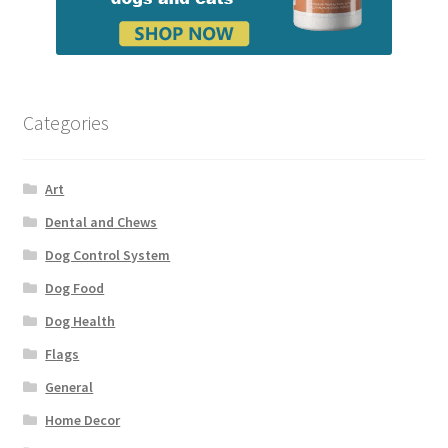
Categories
Art
Dental and Chews
Dog Control System
Dog Food
Dog Health
Flags
General
Home Decor