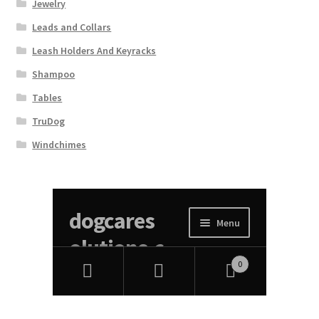
Jewelry
Leads and Collars
Leash Holders And Keyracks
Shampoo
Tables
TruDog
Windchimes