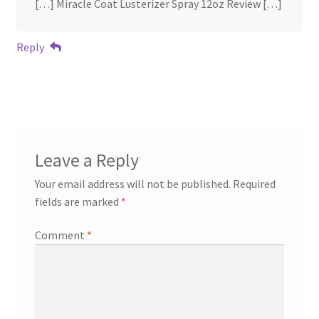
[…] Miracle Coat Lusterizer Spray 12oz Review […]
Reply
Leave a Reply
Your email address will not be published.
Required
fields are marked
*
Comment
*