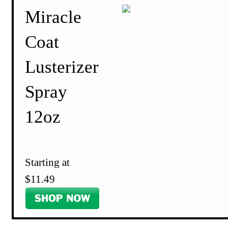
Miracle
Coat
Lusterizer
Spray
12oz
Starting at
$11.49