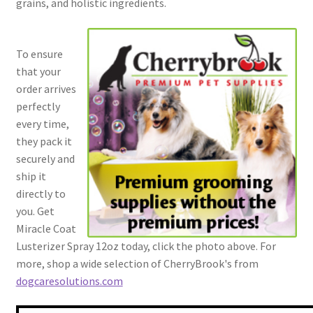
grains, and holistic ingredients.
To ensure
that your
order arrives
perfectly
every time,
they pack it
securely and
ship it
directly to
you. Get
Miracle Coat
Lusterizer Spray 12oz today, click the photo above. For
more, shop a wide selection of CherryBrook's from
dogcaresolutions.com