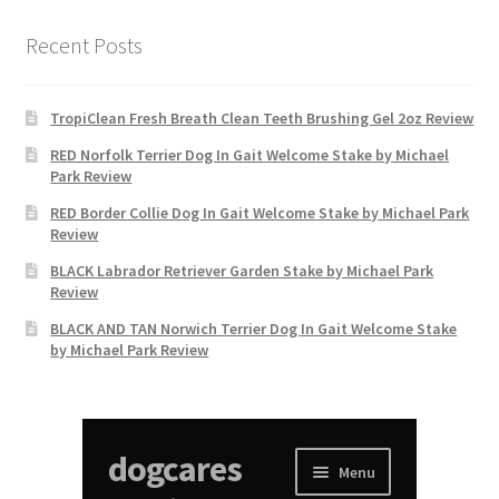
Recent Posts
TropiClean Fresh Breath Clean Teeth Brushing Gel 2oz Review
RED Norfolk Terrier Dog In Gait Welcome Stake by Michael
Park Review
RED Border Collie Dog In Gait Welcome Stake by Michael Park
Review
BLACK Labrador Retriever Garden Stake by Michael Park
Review
BLACK AND TAN Norwich Terrier Dog In Gait Welcome Stake
by Michael Park Review