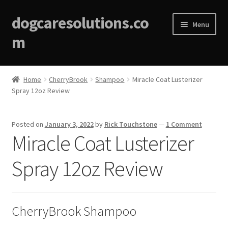
dogcaresolutions.co
Menu
m
Home
Home
CherryBrook
Shampoo
Miracle Coat Lusterizer
Spray 12oz Review
About
Affiliate Disclosures
Posted on
January 3, 2022
by
Rick Touchstone
—
1 Comment
Miracle Coat Lusterizer
Blog
Spray 12oz Review
Cart
Checkout
CherryBrook Shampoo
Contact Us