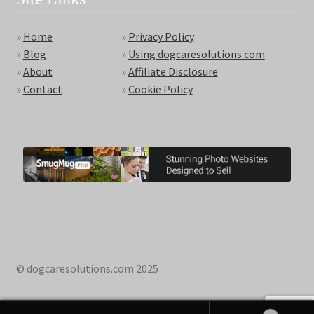
»
Home
»
Privacy Policy
»
Blog
»
Using dogcaresolutions.com
»
About
»
Affiliate Disclosure
»
Contact
»
Cookie Policy
© dogcaresolutions.com 2025