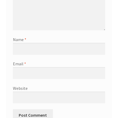
Name
*
Email
*
Website