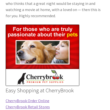
who thinks that a great night would be staying in and
watching a movie at home, with a loved on — then this is
for you. Highly recommended.
Easy Shopping at CherryBrook
CherryBrook Order Online
CherryBrook Retail Stores