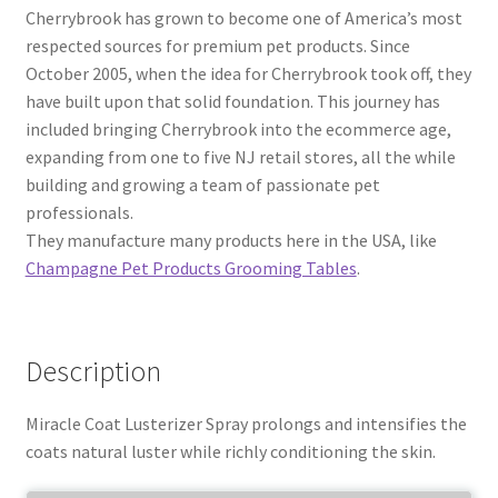
Cherrybrook has grown to become one of America’s most
respected sources for premium pet products. Since
October 2005, when the idea for Cherrybrook took off, they
have built upon that solid foundation. This journey has
included bringing Cherrybrook into the ecommerce age,
expanding from one to five NJ retail stores, all the while
building and growing a team of passionate pet
professionals.
They manufacture many products here in the USA, like
Champagne Pet Products Grooming Tables
.
Description
Miracle Coat Lusterizer Spray prolongs and intensifies the
coats natural luster while richly conditioning the skin.