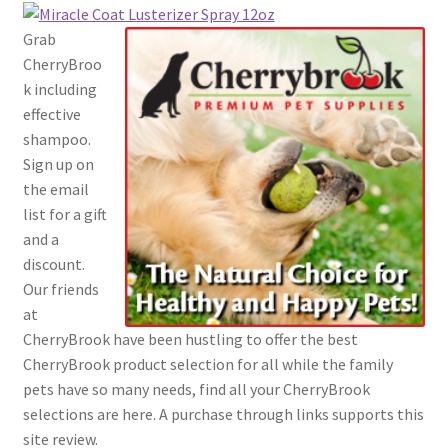
Grab
Cookie Policy
CherryBroo
k including
Disclaimers
effective
shampoo.
My account
Sign up on
the email
Privacy Policy
list for a gift
and a
Shop
discount.
Our friends
at
Using dogcaresolutions.com
CherryBrook have been hustling to offer the best
CherryBrook product selection for all while the family
pets have so many needs, find all your CherryBrook
selections are here. A purchase through links supports this
site review.