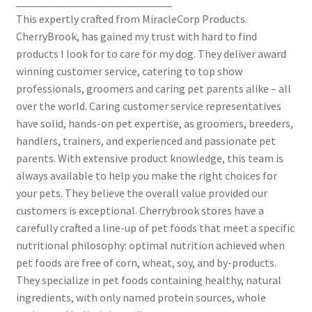
____________________________
This expertly crafted from MiracleCorp Products.
CherryBrook, has gained my trust with hard to find
products I look for to care for my dog. They deliver award
winning customer service, catering to top show
professionals, groomers and caring pet parents alike – all
over the world. Caring customer service representatives
have solid, hands-on pet expertise, as groomers, breeders,
handlers, trainers, and experienced and passionate pet
parents. With extensive product knowledge, this team is
always available to help you make the right choices for
your pets. They believe the overall value provided our
customers is exceptional. Cherrybrook stores have a
carefully crafted a line-up of pet foods that meet a specific
nutritional philosophy: optimal nutrition achieved when
pet foods are free of corn, wheat, soy, and by-products.
They specialize in pet foods containing healthy, natural
ingredients, with only named protein sources, whole