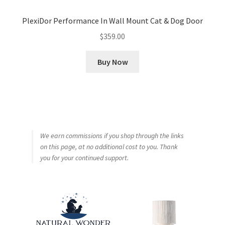
PlexiDor Performance In Wall Mount Cat & Dog Door
$
359.00
Buy Now
We earn commissions if you shop through the links
on this page, at no additional cost to you. Thank
you for your continued support.