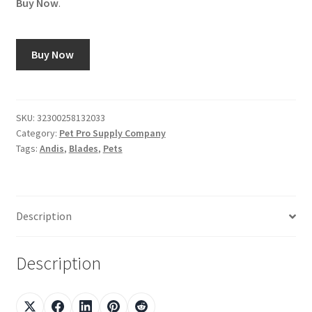
Buy Now
.
Buy Now
SKU:
32300258132033
Category:
Pet Pro Supply Company
Tags:
Andis
,
Blades
,
Pets
Description
Description