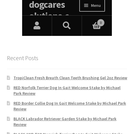
Recent Posts
TropiClean Fresh Breath Clean Teeth Brushing Gel 2oz Review
RED Norfolk Terrier Dog In Gait Welcome Stake by Michael
Park Review
RED Border Collie Dog In Gait Welcome Stake by Michael Park
Review
BLACK Labrador Retriever Garden Stake by Michael Park
Review