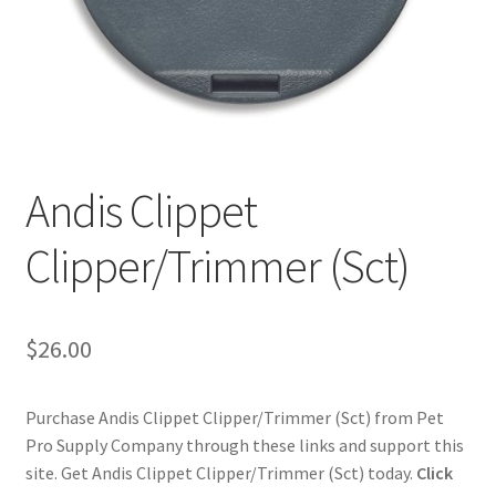
Cookie Policy
Disclaimers
My account
Andis Clippet
Privacy Policy
Clipper/Trimmer (Sct)
Shop
$
26.00
Using dogcaresolutions.com
Purchase Andis Clippet Clipper/Trimmer (Sct) from Pet
Pro Supply Company through these links and support this
site. Get Andis Clippet Clipper/Trimmer (Sct) today.
Click