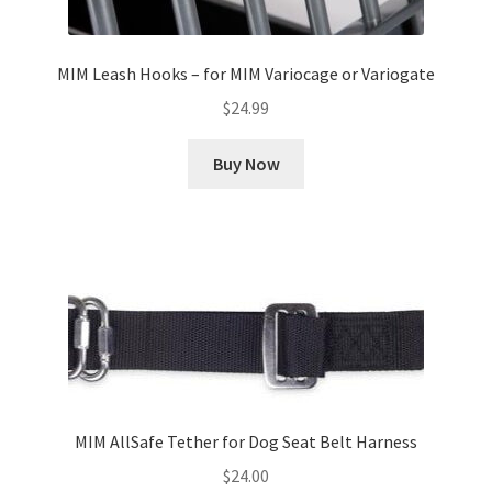
MIM Leash Hooks – for MIM Variocage or Variogate
$
24.99
Buy Now
MIM AllSafe Tether for Dog Seat Belt Harness
$
24.00