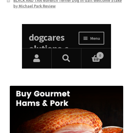
BLACK AND TAN Norwich Terrier Dog In Gait Welcome Stake
by Michael Park Review