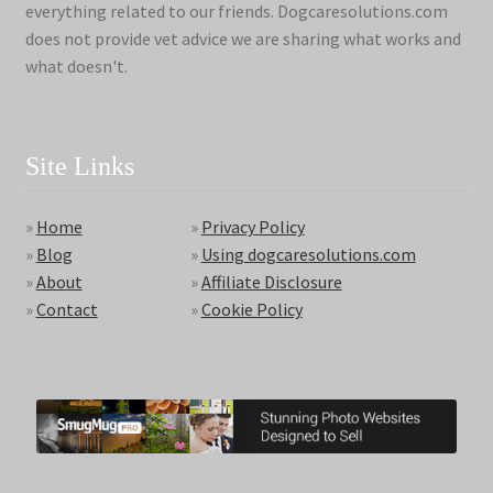
everything related to our friends. Dogcaresolutions.com
does not provide vet advice we are sharing what works and
what doesn't.
Site Links
»
Home
»
Privacy Policy
»
Blog
»
Using dogcaresolutions.com
»
About
»
Affiliate Disclosure
»
Contact
»
Cookie Policy