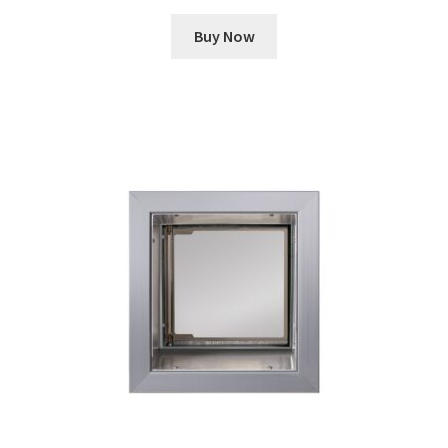
Buy Now