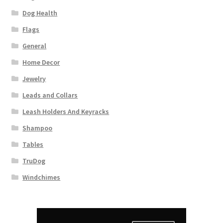
Dog Health
Flags
General
Home Decor
Jewelry
Leads and Collars
Leash Holders And Keyracks
Shampoo
Tables
TruDog
Windchimes