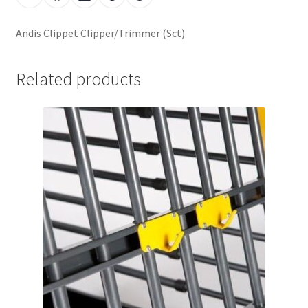
Andis Clippet Clipper/Trimmer (Sct)
Related products