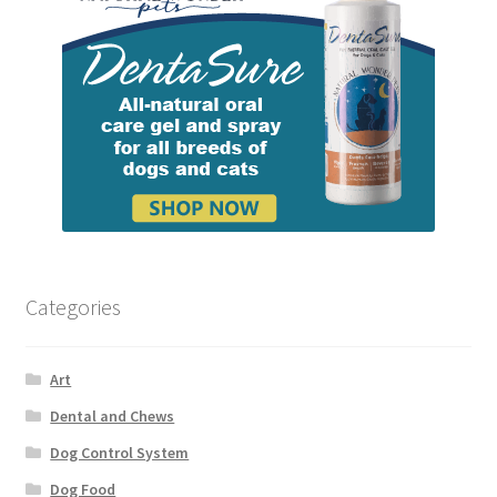
Categories
Art
Dental and Chews
Dog Control System
Dog Food