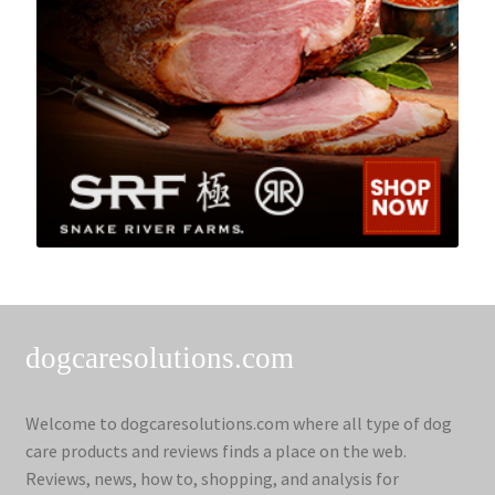
dogcaresolutions.com
Welcome to dogcaresolutions.com where all type of dog
care products and reviews finds a place on the web.
Reviews, news, how to, shopping, and analysis for