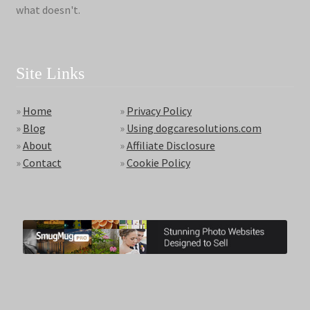
what doesn't.
Site Links
»
Home
»
Privacy Policy
»
Blog
»
Using dogcaresolutions.com
»
About
»
Affiliate Disclosure
»
Contact
»
Cookie Policy