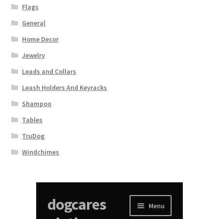
Flags
General
Home Decor
Jewelry
Leads and Collars
Leash Holders And Keyracks
Shampoo
Tables
TruDog
Windchimes