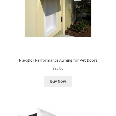
PlexiDor Performance Awning for Pet Doors
$
95.00
Buy Now