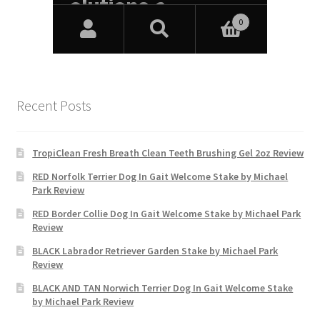
Recent Posts
TropiClean Fresh Breath Clean Teeth Brushing Gel 2oz Review
RED Norfolk Terrier Dog In Gait Welcome Stake by Michael
Park Review
RED Border Collie Dog In Gait Welcome Stake by Michael Park
Review
BLACK Labrador Retriever Garden Stake by Michael Park
Review
BLACK AND TAN Norwich Terrier Dog In Gait Welcome Stake
by Michael Park Review