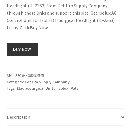
Headlight (IL-2363) from Pet Pro Supply Company
through these links and support this site. Get Isolux AC
Control Unit for IsoLED II Surgical Headlight (IL-2363)
today.
Click Buy Now
.
Buy Now
SKU:
39564406292545
Category:
Pet Pro Supply Company
Tags:
Electrosurgical Units
,
Isolux
,
Pets
Description