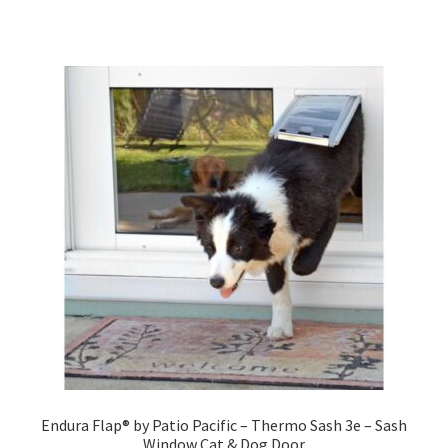
Endura Flap® by Patio Pacific – Thermo Sash 3e – Sash
Window Cat & Dog Door