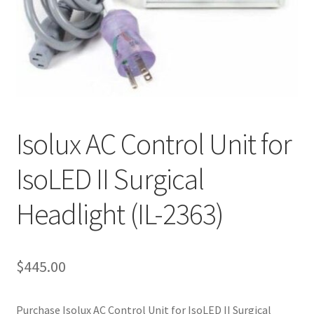
Cookie Policy
Disclaimers
My account
Isolux AC Control Unit for
Privacy Policy
IsoLED II Surgical
Shop
Headlight (IL-2363)
Using dogcaresolutions.com
$
445.00
Purchase Isolux AC Control Unit for IsoLED II Surgical