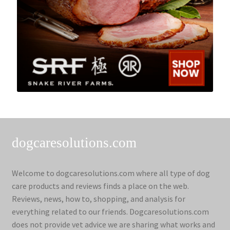
dogcaresolutions.com
Welcome to dogcaresolutions.com where all type of dog
care products and reviews finds a place on the web.
Reviews, news, how to, shopping, and analysis for
everything related to our friends. Dogcaresolutions.com
does not provide vet advice we are sharing what works and