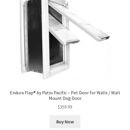
Endura Flap® by Patio Pacific – Pet Door for Walls / Wall
Mount Dog Door
$
359.99
Buy Now