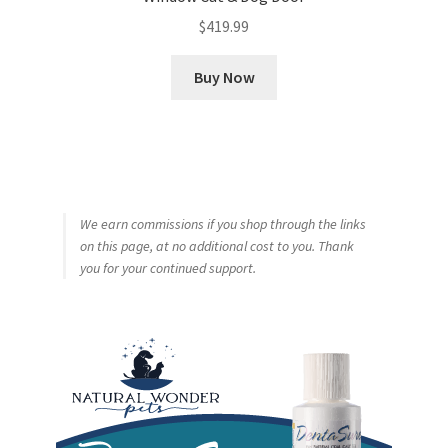
$
419.99
Buy Now
We earn commissions if you shop through the links
on this page, at no additional cost to you. Thank
you for your continued support.