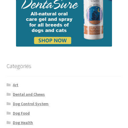
Categories
Art
Dental and Chews
Dog Control System
Dog Food
Dog Health