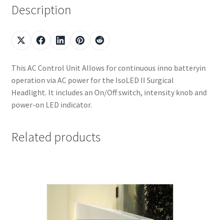
Description
This AC Control Unit Allows for continuous inno batteryin
operation via AC power for the IsoLED II Surgical
Headlight. It includes an On/Off switch, intensity knob and
power-on LED indicator.
Related products