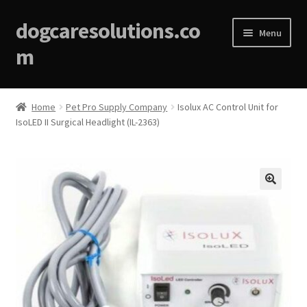
dogcaresolutions.co
Menu
m
Home
Home
Pet Pro Supply Company
Isolux AC Control Unit for
IsoLED II Surgical Headlight (IL-2363)
About
Affiliate Disclosures
Blog
🔍
Cart
Checkout
Contact Us