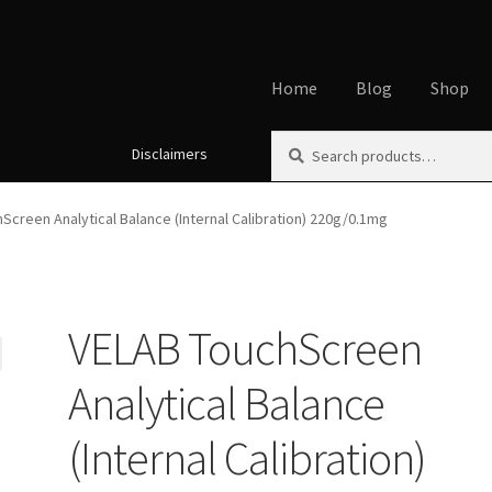
Home
Blog
Shop
Search
Search
Disclaimers
Home
About
Affiliate Disclos
for:
Cookie Policy
Disclaimers
My
Screen Analytical Balance (Internal Calibration) 220g/0.1mg
Using dogcaresolutions.com
VELAB TouchScreen
Analytical Balance
(Internal Calibration)