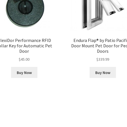
lexiDor Performance RFID
Endura Flap® by Patio Pacifi
ollar Key for Automatic Pet
Door Mount Pet Door for Pe
Door
Doors
$
45.00
$
339.99
Buy Now
Buy Now