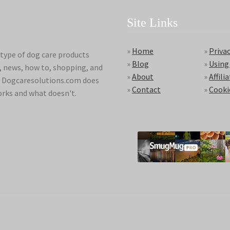
Site Links
»
Home
»
Privac
type of dog care products
»
Blog
»
Using
s, news, how to, shopping, and
»
About
»
Affili
ds. Dogcaresolutions.com does
»
Contact
»
Cooki
orks and what doesn't.