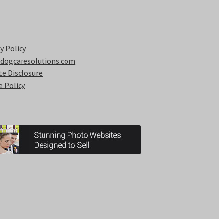
y Policy
 dogcaresolutions.com
ate Disclosure
e Policy