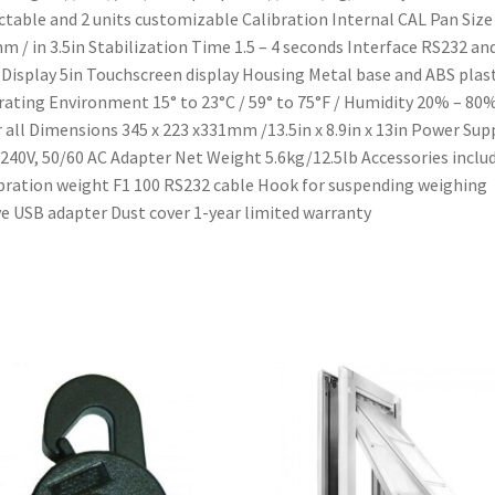
ctable and 2 units customizable Calibration Internal CAL Pan Size 
m / in 3.5in Stabilization Time 1.5 – 4 seconds Interface RS232 an
Display 5in Touchscreen display Housing Metal base and ABS plast
ating Environment 15° to 23°C / 59° to 75°F / Humidity 20% – 80
 all Dimensions 345 x 223 x331mm /13.5in x 8.9in x 13in Power Sup
240V, 50/60 AC Adapter Net Weight 5.6kg/12.5lb Accessories includ
bration weight F1 100 RS232 cable Hook for suspending weighing
e USB adapter Dust cover 1-year limited warranty