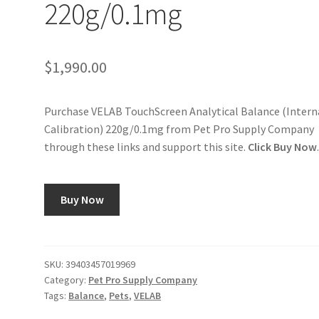
220g/0.1mg
$
1,990.00
Purchase VELAB TouchScreen Analytical Balance (Intern
Calibration) 220g/0.1mg from Pet Pro Supply Company
through these links and support this site.
Click Buy Now
Buy Now
SKU:
39403457019969
Category:
Pet Pro Supply Company
Tags:
Balance
,
Pets
,
VELAB