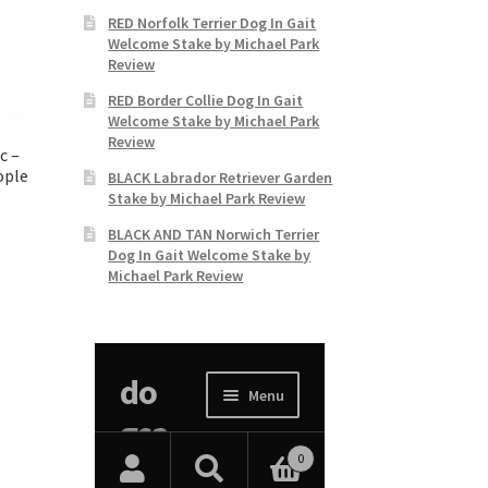
RED Norfolk Terrier Dog In Gait
Welcome Stake by Michael Park
Review
RED Border Collie Dog In Gait
Welcome Stake by Michael Park
Review
c –
ople
BLACK Labrador Retriever Garden
Stake by Michael Park Review
BLACK AND TAN Norwich Terrier
Dog In Gait Welcome Stake by
Michael Park Review