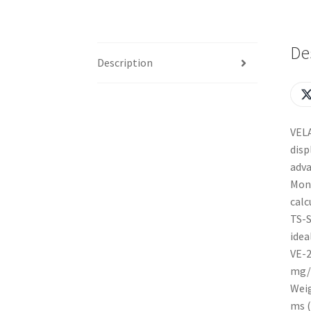
De
Description
VELA
disp
adva
Mono
calc
TS-S
idea
VE-2
mg/
Weig
ms (