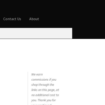
Contact Us
About
ures
Blog
Cart
Checkout
Contact Us
 account
Privacy Policy
Shop
We earn
commissions if you
shop through the
links on this page, at
no additional cost to
you. Thank you for