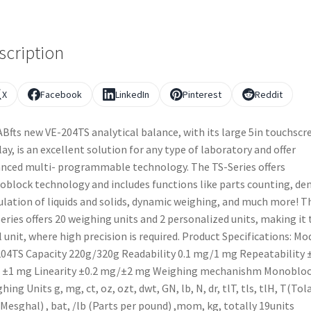
scription
X
Facebook
LinkedIn
Pinterest
Reddit
Bfts new VE-204TS analytical balance, with its large 5in touchscr
lay, is an excellent solution for any type of laboratory and offer
nced multi- programmable technology. The TS-Series offers
block technology and includes functions like parts counting, den
ulation of liquids and solids, dynamic weighing, and much more! T
eries offers 20 weighing units and 2 personalized units, making it 
l unit, where high precision is required. Product Specifications: Mo
04TS Capacity 220g/320g Readability 0.1 mg/1 mg Repeatability 
 ±1 mg Linearity ±0.2 mg/±2 mg Weighing mechanishm Monoblo
hing Units g, mg, ct, oz, ozt, dwt, GN, lb, N, dr, tlT, tls, tlH, T(Tola
Mesghal) , bat, /lb (Parts per pound) ,mom, kg, totally 19units