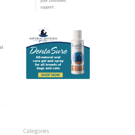
your continued
support.
al
.
Categories