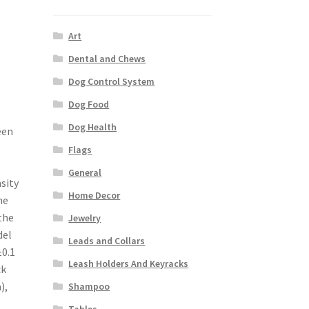
Art
Dental and Chews
Dog Control System
Dog Food
Dog Health
een
Flags
General
sity
Home Decor
he
the
Jewelry
del
Leads and Collars
±0.1
Leash Holders And Keyracks
ck
),
Shampoo
Tables