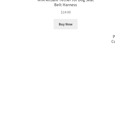
Belt Harness
$
24.00
Buy Now
P
C