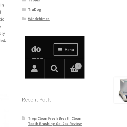
in
TruDog
d
Windchimes
ic
%
ply
ed:
Recent Posts
TropiClean Fresh Breath Clean
Teeth Brushing Gel 2oz Review