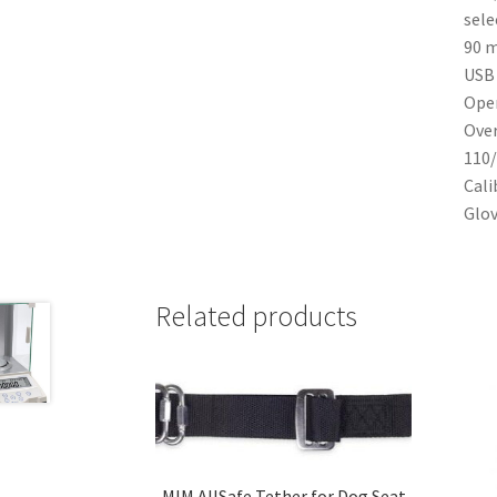
sele
90 m
USB 
Oper
Over
110/
Cali
Glov
Related products
MIM AllSafe Tether for Dog Seat