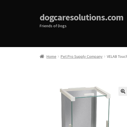
dogcaresolutions.com
Friends of Dogs
Home
Pet Pro Supply Company
VELAB Touch
🔍