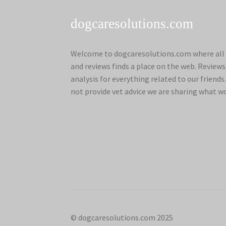
dogcaresolutions.com
Welcome to dogcaresolutions.com where all 
and reviews finds a place on the web. Review
analysis for everything related to our frien
not provide vet advice we are sharing what w
© dogcaresolutions.com 2025