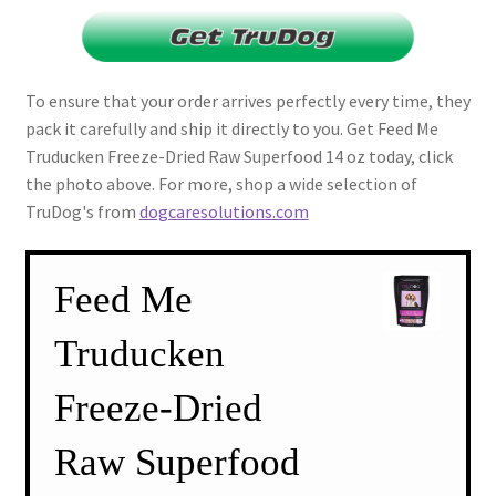
To ensure that your order arrives perfectly every time, they
pack it carefully and ship it directly to you. Get Feed Me
Truducken Freeze-Dried Raw Superfood 14 oz today, click
the photo above. For more, shop a wide selection of
TruDog's from
dogcaresolutions.com
Feed Me
Truducken
Freeze-Dried
Raw Superfood