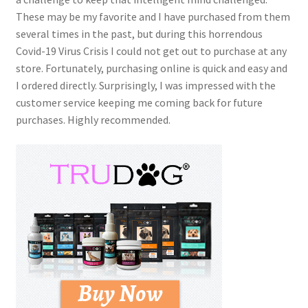
These may be my favorite and I have purchased from them
several times in the past, but during this horrendous
Covid-19 Virus Crisis I could not get out to purchase at any
store. Fortunately, purchasing online is quick and easy and
I ordered directly. Surprisingly, I was impressed with the
customer service keeping me coming back for future
purchases. Highly recommended.