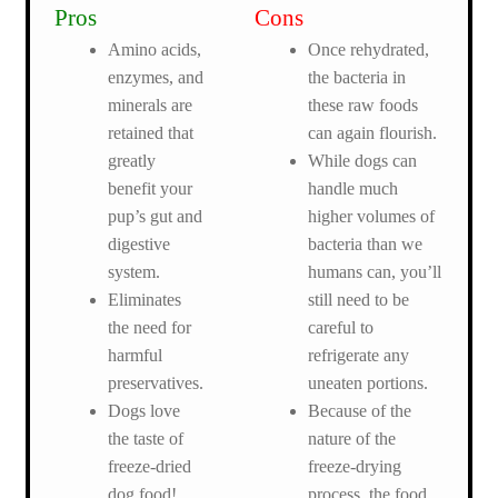
Pros
Cons
Amino acids,
Once rehydrated,
enzymes, and
the bacteria in
minerals are
these raw foods
retained that
can again flourish.
greatly
While dogs can
benefit your
handle much
pup’s gut and
higher volumes of
digestive
bacteria than we
system.
humans can, you’ll
Eliminates
still need to be
the need for
careful to
harmful
refrigerate any
preservatives.
uneaten portions.
Dogs love
Because of the
the taste of
nature of the
freeze-dried
freeze-drying
dog food!
process, the food