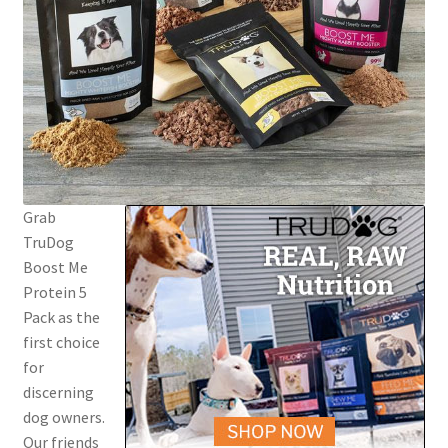
Grab
TruDog
Boost Me
Protein 5
Pack as the
first choice
for
discerning
dog owners.
Our friends