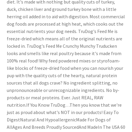
diet. It's made with nothing but quality cuts of turkey,
duck, chicken liver and ground turkey bone with a little
herring oil added in to aid with digestion. Most commercial
dog foods are processed at high heat, which cooks out the
essential nutrients your dog needs. TruDog's Feed Me is
freeze-dried which means all of the original nutrients are
locked in. TruDog's Feed Me Crunchy Munchy Truducken
looks and smells like real poultry because it's made from
100% real food! Why feed powdered mixes or styrofoam-
like blocks of freeze-dried food when you can nourish your
pup with the quality cuts of the hearty, natural protein
sources that all dogs crave? No ingredient splitting, no
unpronounceable or unrecognizable ingredients. No by-
products or meal proteins. Ever. Just REAL, RAW
nutrition.If You Know TruDog…Then you know that we're
just as proud about what's NOT in our products! Easy To
DigestNatural And HypoallergenicMade For Dogs of
AllAges And Breeds Proudly SourcedAnd MadeIn The USA 60