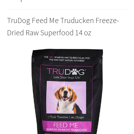
Cookie Policy
TruDog Feed Me Truducken Freeze-
Dried Raw Superfood 14 oz
Disclaimers
My account
Privacy Policy
Shop
Using dogcaresolutions.com