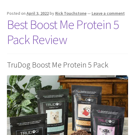
Posted on
April 3, 2022
by
Rick Touchstone
—
Leave a comment
Best Boost Me Protein 5
Pack Review
TruDog Boost Me Protein 5 Pack