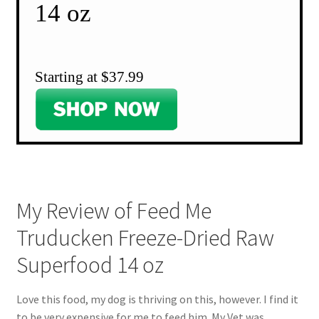
14 oz
Starting at $37.99
My Review of Feed Me
Truducken Freeze-Dried Raw
Superfood 14 oz
Love this food, my dog is thriving on this, however. I find it
to be very expensive for me to feed him. My Vet was