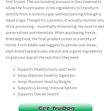
first frozen. The surrounding pressure is then lowered to
allow the frozen water in the ingredients to transform
directly from a solid to a gas–without passing through a
liquid stage. Though it’s a process, it actually involves very
little processing – essentially eliminating the need to add
preservatives and chemicals. When purchasing freeze-
dried dog food, the final product comes in a variety of
forms. From kibble and nuggets to patties and chews,
each brand typically uses natural and organic ingredients
to give your pup all the nutrition they need.
Supports Healthy Gums and Teeth
Helps Maintain Healthy Digestion
Helps Maintain Healthy Weight
Supports a Strong Immune System
Supports Overall Health