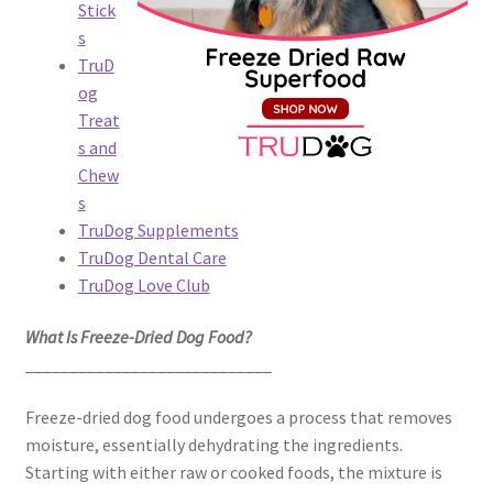
Stick
s
TruD
og
Treat
s and
Chew
s
TruDog Supplements
TruDog Dental Care
TruDog Love Club
What Is Freeze-Dried Dog Food?
____________________________
Freeze-dried dog food undergoes a process that removes
moisture, essentially dehydrating the ingredients.
Starting with either raw or cooked foods, the mixture is