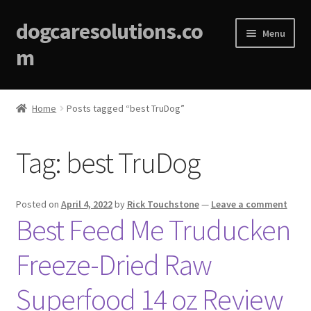
dogcaresolutions.co
Menu
m
Home
Home
Posts tagged “best TruDog”
About
Tag:
best TruDog
Affiliate Disclosures
Blog
Posted on
April 4, 2022
by
Rick Touchstone
—
Leave a comment
Best Feed Me Truducken
Cart
Freeze-Dried Raw
Checkout
Superfood 14 oz Review
Contact Us