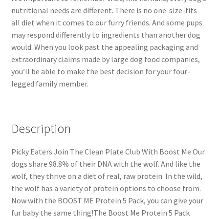
nutritional needs are different. There is no one-size-fits-
all diet when it comes to our furry friends. And some pups
may respond differently to ingredients than another dog
would. When you look past the appealing packaging and
extraordinary claims made by large dog food companies,
you’ll be able to make the best decision for your four-
legged family member.
Description
Picky Eaters Join The Clean Plate Club With Boost Me Our
dogs share 98.8% of their DNA with the wolf. And like the
wolf, they thrive on a diet of real, raw protein. In the wild,
the wolf has a variety of protein options to choose from.
Now with the BOOST ME Protein 5 Pack, you can give your
fur baby the same thing!The Boost Me Protein 5 Pack