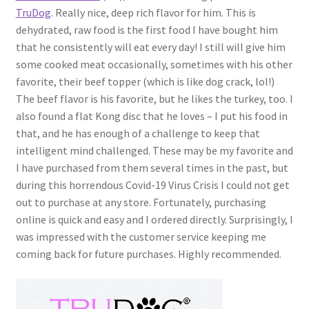
TruDog
. Really nice, deep rich flavor for him. This is
dehydrated, raw food is the first food I have bought him
that he consistently will eat every day! I still will give him
some cooked meat occasionally, sometimes with his other
favorite, their beef topper (which is like dog crack, lol!)
The beef flavor is his favorite, but he likes the turkey, too. I
also found a flat Kong disc that he loves – I put his food in
that, and he has enough of a challenge to keep that
intelligent mind challenged. These may be my favorite and
I have purchased from them several times in the past, but
during this horrendous Covid-19 Virus Crisis I could not get
out to purchase at any store. Fortunately, purchasing
online is quick and easy and I ordered directly. Surprisingly, I
was impressed with the customer service keeping me
coming back for future purchases. Highly recommended.