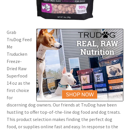
Grab
TruDog Feed
Me
Truducken
Freeze-
Dried Raw
Superfood
14 oz as the
first choice
for
discerning dog owners. Our friends at TruDog have been
hustling to offer top-of-the-line dog food and dog treats.
This product selection makes finding the perfect dog
food, or supplies online fast and easy. In response to the