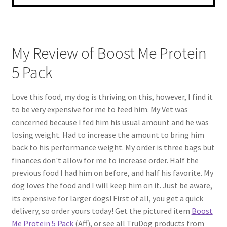
My Review of Boost Me Protein
5 Pack
Love this food, my dog is thriving on this, however, I find it
to be very expensive for me to feed him. My Vet was
concerned because I fed him his usual amount and he was
losing weight. Had to increase the amount to bring him
back to his performance weight. My order is three bags but
finances don't allow for me to increase order. Half the
previous food I had him on before, and half his favorite. My
dog loves the food and I will keep him on it. Just be aware,
its expensive for larger dogs! First of all, you get a quick
delivery, so order yours today! Get the pictured item
Boost
Me Protein 5 Pack
(Aff), or see all TruDog products from