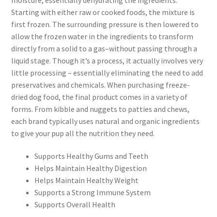
Starting with either raw or cooked foods, the mixture is
first frozen. The surrounding pressure is then lowered to
allow the frozen water in the ingredients to transform
directly from a solid to a gas–without passing through a
liquid stage. Though it’s a process, it actually involves very
little processing – essentially eliminating the need to add
preservatives and chemicals. When purchasing freeze-
dried dog food, the final product comes in a variety of
forms. From kibble and nuggets to patties and chews,
each brand typically uses natural and organic ingredients
to give your pup all the nutrition they need.
Supports Healthy Gums and Teeth
Helps Maintain Healthy Digestion
Helps Maintain Healthy Weight
Supports a Strong Immune System
Supports Overall Health