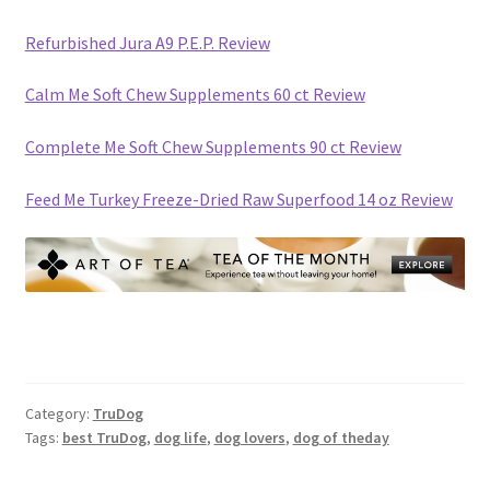
Refurbished Jura A9 P.E.P. Review
Calm Me Soft Chew Supplements 60 ct Review
Complete Me Soft Chew Supplements 90 ct Review
Feed Me Turkey Freeze-Dried Raw Superfood 14 oz Review
Category:
TruDog
Tags:
best TruDog
,
dog life
,
dog lovers
,
dog of theday