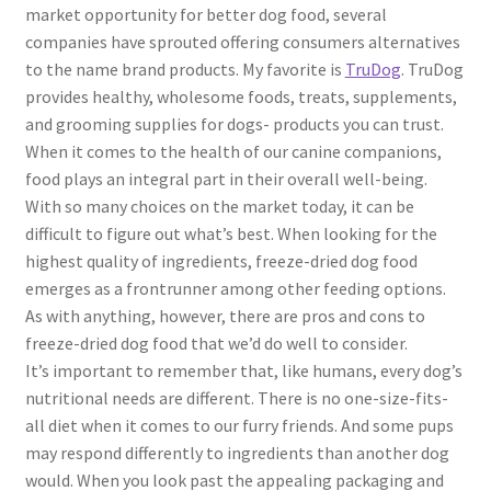
market opportunity for better dog food, several
companies have sprouted offering consumers alternatives
to the name brand products. My favorite is
TruDog
. TruDog
provides healthy, wholesome foods, treats, supplements,
and grooming supplies for dogs- products you can trust.
When it comes to the health of our canine companions,
food plays an integral part in their overall well-being.
With so many choices on the market today, it can be
difficult to figure out what’s best. When looking for the
highest quality of ingredients, freeze-dried dog food
emerges as a frontrunner among other feeding options.
As with anything, however, there are pros and cons to
freeze-dried dog food that we’d do well to consider.
It’s important to remember that, like humans, every dog’s
nutritional needs are different. There is no one-size-fits-
all diet when it comes to our furry friends. And some pups
may respond differently to ingredients than another dog
would. When you look past the appealing packaging and