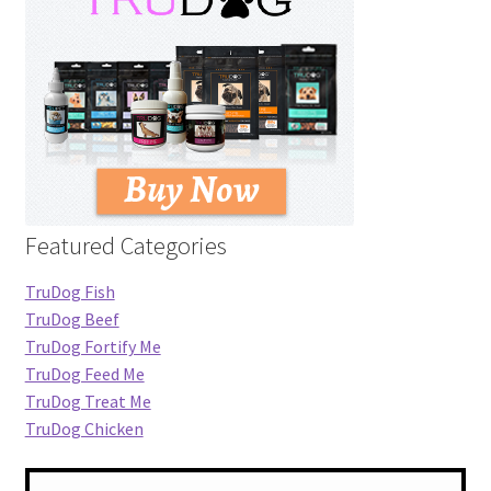
Featured Categories
TruDog Fish
TruDog Beef
TruDog Fortify Me
TruDog Feed Me
TruDog Treat Me
TruDog Chicken