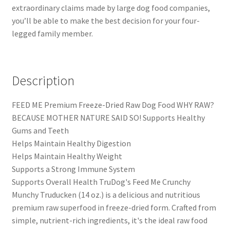
extraordinary claims made by large dog food companies,
you’ll be able to make the best decision for your four-
legged family member.
Description
FEED ME Premium Freeze-Dried Raw Dog Food WHY RAW?
BECAUSE MOTHER NATURE SAID SO! Supports Healthy
Gums and Teeth
Helps Maintain Healthy Digestion
Helps Maintain Healthy Weight
Supports a Strong Immune System
Supports Overall Health TruDog's Feed Me Crunchy
Munchy Truducken (14 oz.) is a delicious and nutritious
premium raw superfood in freeze-dried form. Crafted from
simple, nutrient-rich ingredients, it's the ideal raw food