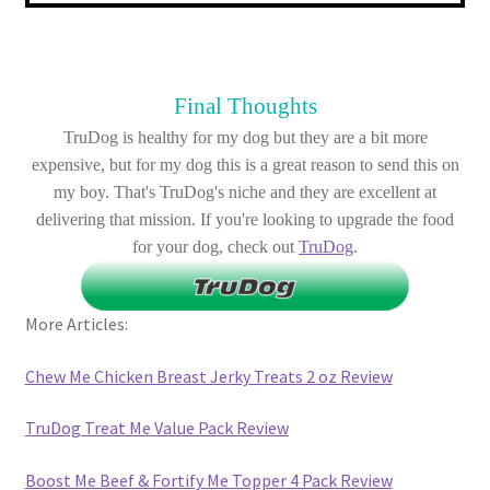
Final Thoughts
TruDog is healthy for my dog but they are a bit more
expensive, but for my dog this is a great reason to send this on
my boy. That's TruDog's niche and they are excellent at
delivering that mission. If you're looking to upgrade the food
for your dog, check out
TruDog
.
More Articles:
Chew Me Chicken Breast Jerky Treats 2 oz Review
TruDog Treat Me Value Pack Review
Boost Me Beef & Fortify Me Topper 4 Pack Review