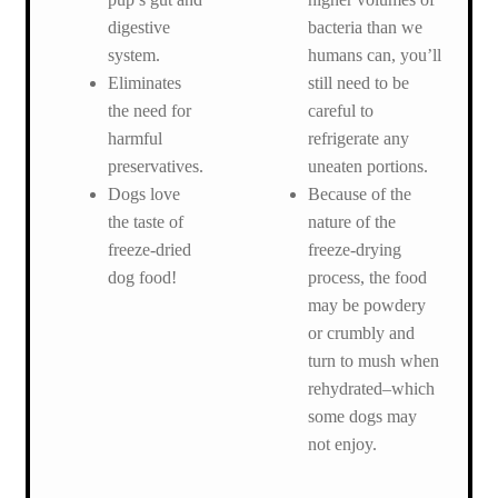
digestive
bacteria than we
system.
humans can, you’ll
Eliminates
still need to be
the need for
careful to
harmful
refrigerate any
preservatives.
uneaten portions.
Dogs love
Because of the
the taste of
nature of the
freeze-dried
freeze-drying
dog food!
process, the food
may be powdery
or crumbly and
turn to mush when
rehydrated–which
some dogs may
not enjoy.