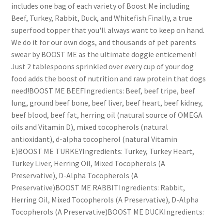
includes one bag of each variety of Boost Me including
Beef, Turkey, Rabbit, Duck, and Whitefish.Finally, a true
superfood topper that you'll always want to keep on hand.
We do it for our own dogs, and thousands of pet parents
swear by BOOST ME as the ultimate doggie enticement!
Just 2 tablespoons sprinkled over every cup of your dog
food adds the boost of nutrition and raw protein that dogs
need!BOOST ME BEEFIngredients: Beef, beef tripe, beef
lung, ground beef bone, beef liver, beef heart, beef kidney,
beef blood, beef fat, herring oil (natural source of OMEGA
oils and Vitamin D), mixed tocopherols (natural
antioxidant), d-alpha tocopherol (natural Vitamin
E)BOOST ME TURKEYIngredients: Turkey, Turkey Heart,
Turkey Liver, Herring Oil, Mixed Tocopherols (A
Preservative), D-Alpha Tocopherols (A
Preservative)BOOST ME RABBITIngredients: Rabbit,
Herring Oil, Mixed Tocopherols (A Preservative), D-Alpha
Tocopherols (A Preservative)BOOST ME DUCKIngredients: