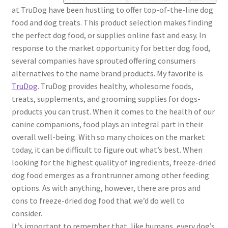
at TruDog have been hustling to offer top-of-the-line dog
food and dog treats. This product selection makes finding
the perfect dog food, or supplies online fast and easy. In
response to the market opportunity for better dog food,
several companies have sprouted offering consumers
alternatives to the name brand products. My favorite is
TruDog
. TruDog provides healthy, wholesome foods,
treats, supplements, and grooming supplies for dogs-
products you can trust. When it comes to the health of our
canine companions, food plays an integral part in their
overall well-being. With so many choices on the market
today, it can be difficult to figure out what’s best. When
looking for the highest quality of ingredients, freeze-dried
dog food emerges as a frontrunner among other feeding
options. As with anything, however, there are pros and
cons to freeze-dried dog food that we’d do well to
consider.
It’s important to remember that, like humans, every dog’s