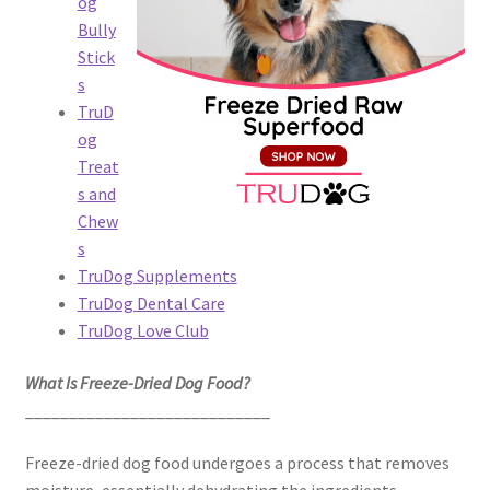
og
Bully
Stick
s
TruD
og
Treat
s and
Chew
s
TruDog Supplements
TruDog Dental Care
TruDog Love Club
What Is Freeze-Dried Dog Food?
____________________________
Freeze-dried dog food undergoes a process that removes
moisture, essentially dehydrating the ingredients.