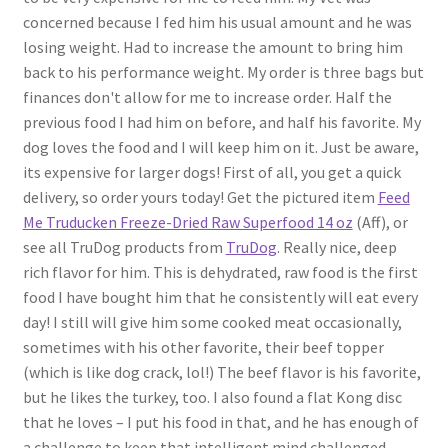
concerned because I fed him his usual amount and he was
losing weight. Had to increase the amount to bring him
back to his performance weight. My order is three bags but
finances don't allow for me to increase order. Half the
previous food I had him on before, and half his favorite. My
dog loves the food and I will keep him on it. Just be aware,
its expensive for larger dogs! First of all, you get a quick
delivery, so order yours today! Get the pictured item
Feed
Me Truducken Freeze-Dried Raw Superfood 14 oz
(Aff), or
see all TruDog products from
TruDog
. Really nice, deep
rich flavor for him. This is dehydrated, raw food is the first
food I have bought him that he consistently will eat every
day! I still will give him some cooked meat occasionally,
sometimes with his other favorite, their beef topper
(which is like dog crack, lol!) The beef flavor is his favorite,
but he likes the turkey, too. I also found a flat Kong disc
that he loves – I put his food in that, and he has enough of
a challenge to keep that intelligent mind challenged.