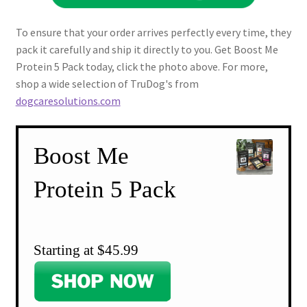
To ensure that your order arrives perfectly every time, they
pack it carefully and ship it directly to you. Get Boost Me
Protein 5 Pack today, click the photo above. For more,
shop a wide selection of TruDog's from
dogcaresolutions.com
Boost Me
Protein 5 Pack
Starting at $45.99