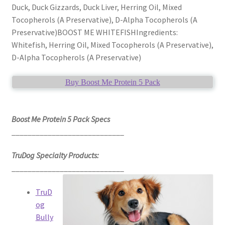
Duck, Duck Gizzards, Duck Liver, Herring Oil, Mixed
Tocopherols (A Preservative), D-Alpha Tocopherols (A
Preservative)BOOST ME WHITEFISHIngredients:
Whitefish, Herring Oil, Mixed Tocopherols (A Preservative),
D-Alpha Tocopherols (A Preservative)
Buy Boost Me Protein 5 Pack
Boost Me Protein 5 Pack Specs
____________________________
TruDog Specialty Products:
____________________________
TruD
og
Bully