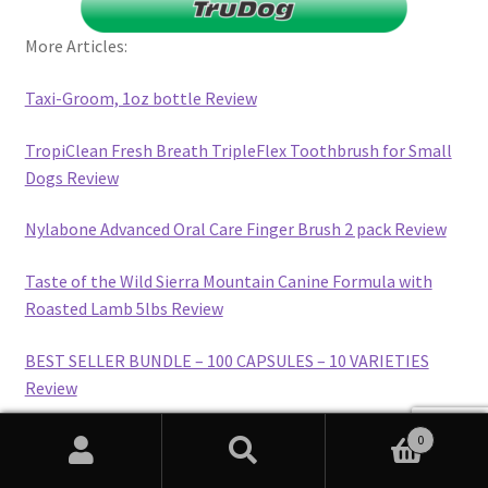
More Articles:
Taxi-Groom, 1oz bottle Review
TropiClean Fresh Breath TripleFlex Toothbrush for Small
Dogs Review
Nylabone Advanced Oral Care Finger Brush 2 pack Review
Taste of the Wild Sierra Mountain Canine Formula with
Roasted Lamb 5lbs Review
BEST SELLER BUNDLE – 100 CAPSULES – 10 VARIETIES
Review
ALMOND – MANDORLA (SUBSCRIBE & SAVE) Review
0
Search
Search