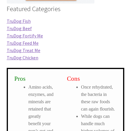
Featured Categories
TruDog Fish
TruDog Beef
TruDog Fortify Me
TruDog Feed Me
TruDog Treat Me
TruDog Chicken
Pros
Cons
Amino acids,
Once rehydrated,
enzymes, and
the bacteria in
minerals are
these raw foods
retained that
can again flourish.
greatly
While dogs can
benefit your
handle much
pup’s gut and
higher volumes of