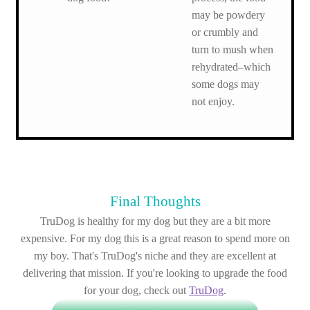
may be powdery
or crumbly and
turn to mush when
rehydrated–which
some dogs may
not enjoy.
Final Thoughts
TruDog is healthy for my dog but they are a bit more
expensive. For my dog this is a great reason to spend more on
my boy. That's TruDog's niche and they are excellent at
delivering that mission. If you're looking to upgrade the food
for your dog, check out
TruDog
.