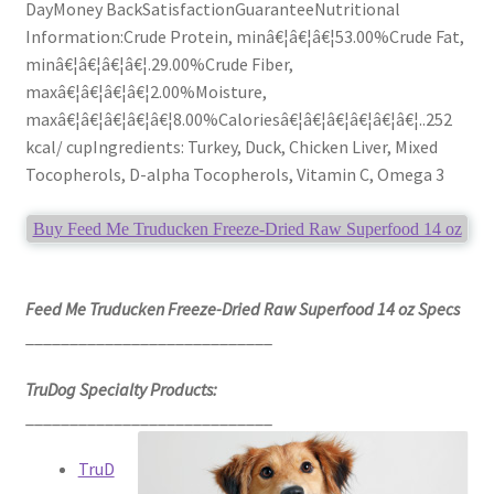
DayMoney BackSatisfactionGuaranteeNutritional
Information:Crude Protein, minâ€¦â€¦â€¦53.00%Crude Fat,
minâ€¦â€¦â€¦â€¦.29.00%Crude Fiber,
maxâ€¦â€¦â€¦â€¦2.00%Moisture,
maxâ€¦â€¦â€¦â€¦â€¦8.00%Caloriesâ€¦â€¦â€¦â€¦â€¦â€¦..252
kcal/ cupIngredients: Turkey, Duck, Chicken Liver, Mixed
Tocopherols, D-alpha Tocopherols, Vitamin C, Omega 3
Buy Feed Me Truducken Freeze-Dried Raw Superfood 14 oz
Feed Me Truducken Freeze-Dried Raw Superfood 14 oz Specs
____________________________
TruDog Specialty Products:
____________________________
TruD