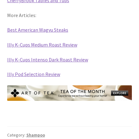
CherryBrook Tables and Tubs
More Articles:
Best American Wagyu Steaks
Illy K-Cups Medium Roast Review
Illy K-Cups Intenso Dark Roast Review
Illy Pod Selection Review
Category:
Shampoo