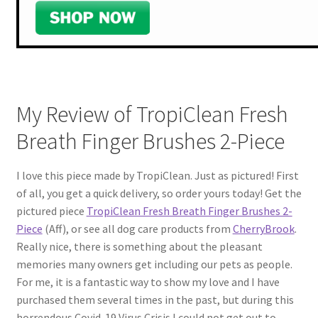
My Review of TropiClean Fresh
Breath Finger Brushes 2-Piece
I love this piece made by TropiClean. Just as pictured! First
of all, you get a quick delivery, so order yours today! Get the
pictured piece
TropiClean Fresh Breath Finger Brushes 2-
Piece
(Aff), or see all dog care products from
CherryBrook
.
Really nice, there is something about the pleasant
memories many owners get including our pets as people.
For me, it is a fantastic way to show my love and I have
purchased them several times in the past, but during this
horrendous Covid-19 Virus Crisis I could not get out to