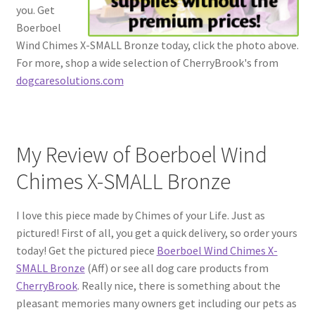
you. Get
Boerboel
Wind Chimes X-SMALL Bronze today, click the photo above.
For more, shop a wide selection of CherryBrook's from
dogcaresolutions.com
My Review of Boerboel Wind
Chimes X-SMALL Bronze
I love this piece made by Chimes of your Life. Just as
pictured! First of all, you get a quick delivery, so order yours
today! Get the pictured piece
Boerboel Wind Chimes X-
SMALL Bronze
(Aff) or see all dog care products from
CherryBrook
. Really nice, there is something about the
pleasant memories many owners get including our pets as