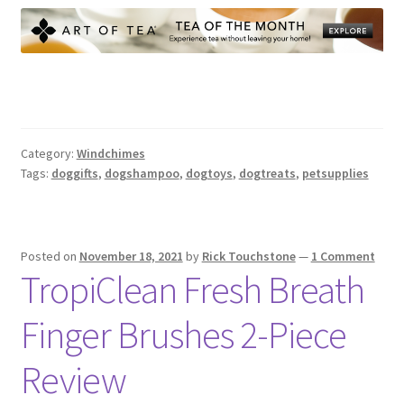
Category:
Windchimes
Tags:
doggifts
,
dogshampoo
,
dogtoys
,
dogtreats
,
petsupplies
Posted on
November 18, 2021
by
Rick Touchstone
—
1 Comment
TropiClean Fresh Breath
Finger Brushes 2-Piece
Review