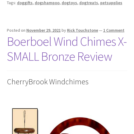
Tags:
doggifts
,
dogshampoo
,
dogtoys
,
dogtreats
,
petsupplies
Posted on
November 29, 2021
by
Rick Touchstone
—
1 Comment
Boerboel Wind Chimes X-
SMALL Bronze Review
CherryBrook Windchimes