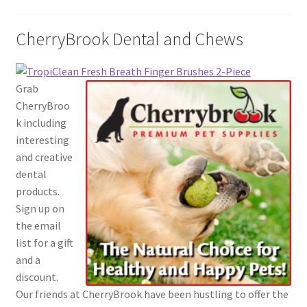
CherryBrook Dental and Chews
Grab
CherryBroo
k including
interesting
and creative
dental
products.
Sign up on
the email
list for a gift
and a
discount.
Our friends at CherryBrook have been hustling to offer the