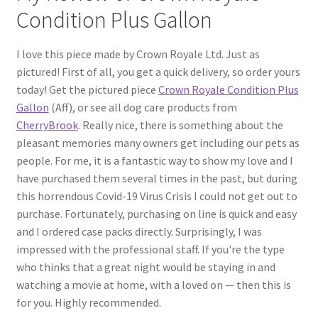
Condition Plus Gallon
I love this piece made by Crown Royale Ltd. Just as
pictured! First of all, you get a quick delivery, so order yours
today! Get the pictured piece
Crown Royale Condition Plus
Gallon
(Aff), or see all dog care products from
CherryBrook
. Really nice, there is something about the
pleasant memories many owners get including our pets as
people. For me, it is a fantastic way to show my love and I
have purchased them several times in the past, but during
this horrendous Covid-19 Virus Crisis I could not get out to
purchase. Fortunately, purchasing on line is quick and easy
and I ordered case packs directly. Surprisingly, I was
impressed with the professional staff. If you're the type
who thinks that a great night would be staying in and
watching a movie at home, with a loved on — then this is
for you. Highly recommended.