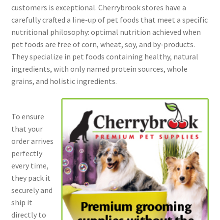
customers is exceptional. Cherrybrook stores have a
carefully crafted a line-up of pet foods that meet a specific
nutritional philosophy: optimal nutrition achieved when
pet foods are free of corn, wheat, soy, and by-products.
They specialize in pet foods containing healthy, natural
ingredients, with only named protein sources, whole
grains, and holistic ingredients.
To ensure
that your
order arrives
perfectly
every time,
they pack it
securely and
ship it
directly to