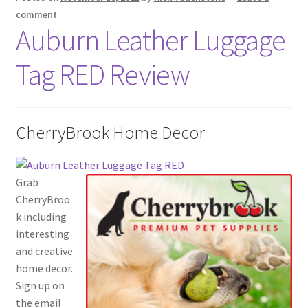
comment
Auburn Leather Luggage
Tag RED Review
CherryBrook Home Decor
Grab
CherryBroo
k including
interesting
and creative
home decor.
Sign up on
the email