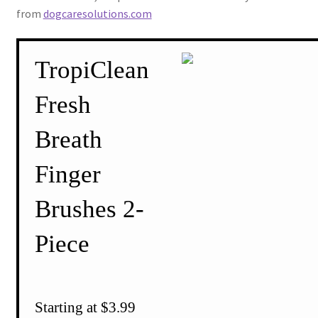
from
dogcaresolutions.com
TropiClean
Fresh
Breath
Finger
Brushes 2-
Piece
Starting at $3.99