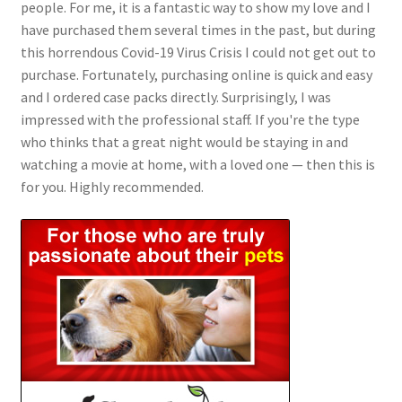
people. For me, it is a fantastic way to show my love and I
have purchased them several times in the past, but during
this horrendous Covid-19 Virus Crisis I could not get out to
purchase. Fortunately, purchasing online is quick and easy
and I ordered case packs directly. Surprisingly, I was
impressed with the professional staff. If you're the type
who thinks that a great night would be staying in and
watching a movie at home, with a loved one — then this is
for you. Highly recommended.