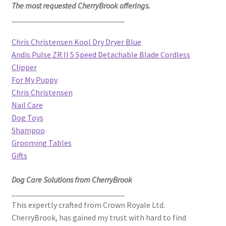
The most requested CherryBrook offerings.
____________________________
Chris Christensen Kool Dry Dryer Blue
Andis Pulse ZR II 5 Speed Detachable Blade Cordless
Clipper
For My Puppy
Chris Christensen
Nail Care
Dog Toys
Shampoo
Grooming Tables
Gifts
Dog Care Solutions from CherryBrook
____________________________
This expertly crafted from Crown Royale Ltd.
CherryBrook, has gained my trust with hard to find