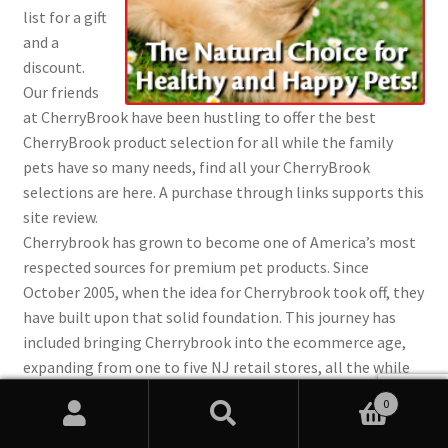
list for a gift
and a
discount.
Our friends
at CherryBrook have been hustling to offer the best
CherryBrook product selection for all while the family
pets have so many needs, find all your CherryBrook
selections are here. A purchase through links supports this
site review.
Cherrybrook has grown to become one of America’s most
respected sources for premium pet products. Since
October 2005, when the idea for Cherrybrook took off, they
have built upon that solid foundation. This journey has
included bringing Cherrybrook into the ecommerce age,
expanding from one to five NJ retail stores, all the while
building and growing a team of passionate pet
0
professionals.
Search
Search
They manufacture many products here in the USA, like