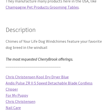
They manufacture many products here in the USA, like
Champagne Pet Products Grooming Tables
.
Description
Chimes of Your Life Dog Windchimes feature your favorite
dog breed in the windsail
The most requested CherryBrook offerings.
____________________________
Chris Christensen Kool Dry Dryer Blue
Andis Pulse ZR II 5 Speed Detachable Blade Cordless
Clipper
For My Puppy
Chris Christensen
Nail Care