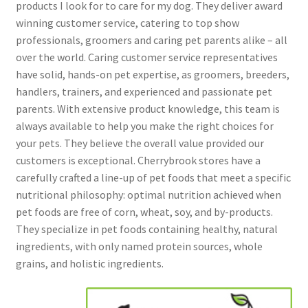
products I look for to care for my dog. They deliver award
winning customer service, catering to top show
professionals, groomers and caring pet parents alike – all
over the world. Caring customer service representatives
have solid, hands-on pet expertise, as groomers, breeders,
handlers, trainers, and experienced and passionate pet
parents. With extensive product knowledge, this team is
always available to help you make the right choices for
your pets. They believe the overall value provided our
customers is exceptional. Cherrybrook stores have a
carefully crafted a line-up of pet foods that meet a specific
nutritional philosophy: optimal nutrition achieved when
pet foods are free of corn, wheat, soy, and by-products.
They specialize in pet foods containing healthy, natural
ingredients, with only named protein sources, whole
grains, and holistic ingredients.