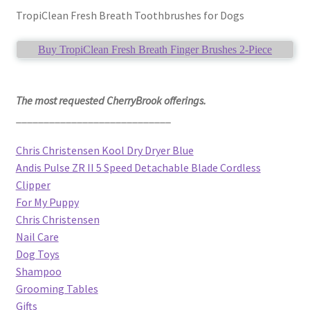
TropiClean Fresh Breath Toothbrushes for Dogs
Buy TropiClean Fresh Breath Finger Brushes 2-Piece
The most requested CherryBrook offerings.
____________________________
Chris Christensen Kool Dry Dryer Blue
Andis Pulse ZR II 5 Speed Detachable Blade Cordless
Clipper
For My Puppy
Chris Christensen
Nail Care
Dog Toys
Shampoo
Grooming Tables
Gifts