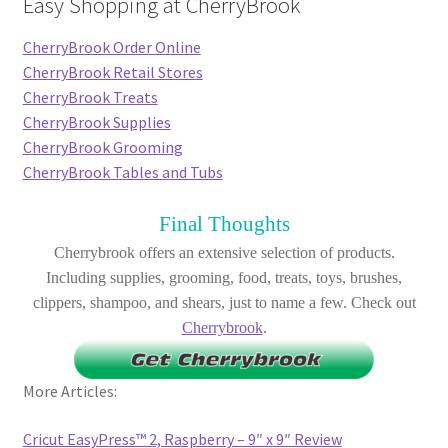
Easy Shopping at CherryBrook
CherryBrook Order Online
CherryBrook Retail Stores
CherryBrook Treats
CherryBrook Supplies
CherryBrook Grooming
CherryBrook Tables and Tubs
Final Thoughts
Cherrybrook offers an extensive selection of products.
Including supplies, grooming, food, treats, toys, brushes,
clippers, shampoo, and shears, just to name a few. Check out
Cherrybrook
.
More Articles:
Cricut EasyPress™ 2, Raspberry – 9″ x 9″ Review