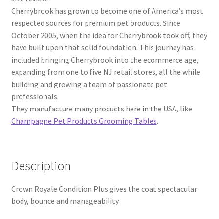
Cherrybrook has grown to become one of America’s most
respected sources for premium pet products. Since
October 2005, when the idea for Cherrybrook took off, they
have built upon that solid foundation. This journey has
included bringing Cherrybrook into the ecommerce age,
expanding from one to five NJ retail stores, all the while
building and growing a team of passionate pet
professionals.
They manufacture many products here in the USA, like
Champagne Pet Products Grooming Tables
.
Description
Crown Royale Condition Plus gives the coat spectacular
body, bounce and manageability