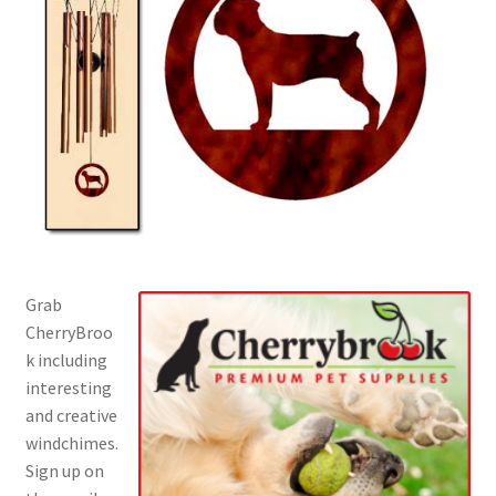
Grab
CherryBroo
k including
interesting
and creative
windchimes.
Sign up on