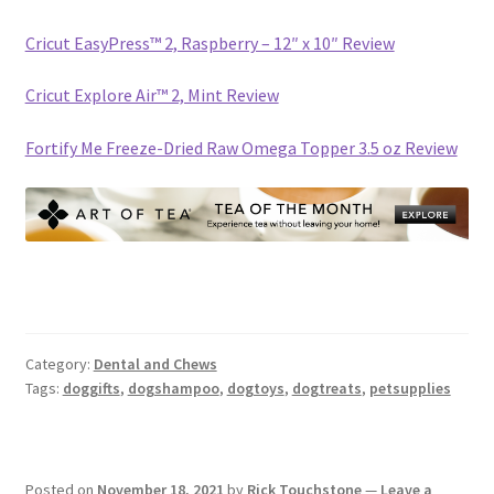
Cricut EasyPress™ 2, Raspberry – 12″ x 10″ Review
Cricut Explore Air™ 2, Mint Review
Fortify Me Freeze-Dried Raw Omega Topper 3.5 oz Review
Category:
Dental and Chews
Tags:
doggifts
,
dogshampoo
,
dogtoys
,
dogtreats
,
petsupplies
Posted on
November 18, 2021
by
Rick Touchstone
—
Leave a