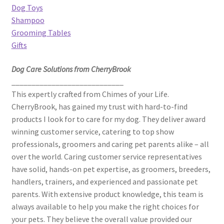
Dog Toys
Shampoo
Grooming Tables
Gifts
Dog Care Solutions from CherryBrook
____________________________
This expertly crafted from Chimes of your Life.
CherryBrook, has gained my trust with hard-to-find
products I look for to care for my dog. They deliver award
winning customer service, catering to top show
professionals, groomers and caring pet parents alike – all
over the world. Caring customer service representatives
have solid, hands-on pet expertise, as groomers, breeders,
handlers, trainers, and experienced and passionate pet
parents. With extensive product knowledge, this team is
always available to help you make the right choices for
your pets. They believe the overall value provided our