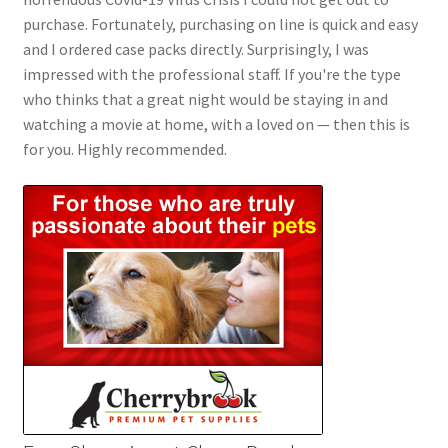
purchase. Fortunately, purchasing on line is quick and easy
and I ordered case packs directly. Surprisingly, I was
impressed with the professional staff. If you're the type
who thinks that a great night would be staying in and
watching a movie at home, with a loved on — then this is
for you. Highly recommended.