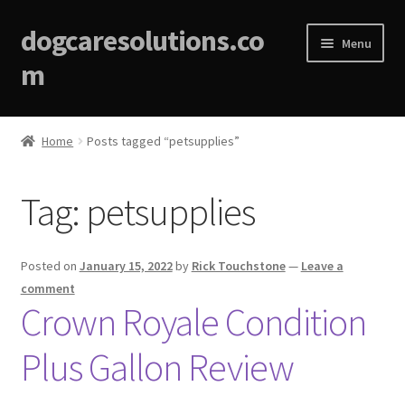
dogcaresolutions.co
Menu
m
Home
Home
Posts tagged “petsupplies”
About
Tag:
petsupplies
Affiliate Disclosures
Blog
Posted on
January 15, 2022
by
Rick Touchstone
—
Leave a
comment
Cart
Crown Royale Condition
Plus Gallon Review
Checkout
Contact Us