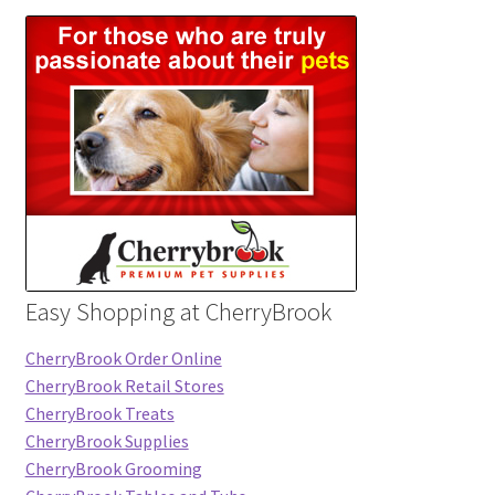
Easy Shopping at CherryBrook
CherryBrook Order Online
CherryBrook Retail Stores
CherryBrook Treats
CherryBrook Supplies
CherryBrook Grooming