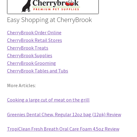
Easy Shopping at CherryBrook
CherryBrook Order Online
CherryBrook Retail Stores
CherryBrook Treats
CherryBrook Supplies
CherryBrook Grooming
CherryBrook Tables and Tubs
More Articles:
Cooking a large cut of meat on the grill
Greenies Dental Chew, Regular 12oz bag (12pk) Review
TropiClean Fresh Breath Oral Care Foam 4.5oz Review