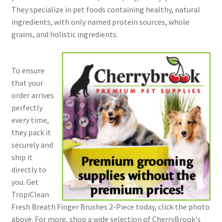
They specialize in pet foods containing healthy, natural
ingredients, with only named protein sources, whole
grains, and holistic ingredients.
To ensure
that your
order arrives
perfectly
every time,
they pack it
securely and
ship it
directly to
you. Get
TropiClean
Fresh Breath Finger Brushes 2-Piece today, click the photo
above. For more, shop a wide selection of CherryBrook's