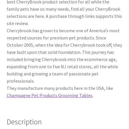
best CherryBrook product selection for all while the
family pets have so many needs, find all your CherryBrook
selections are here. A purchase through links supports this
site review.
Cherrybrook has grown to become one of America’s most
respected sources for premium pet products. Since
October 2005, when the idea for Cherrybrook took off, they
have built upon that solid foundation. This journey has
included bringing Cherrybrook into the ecommerce age,
expanding from one to five NJ retail stores, all the while
building and growing a team of passionate pet
professionals.
They manufacture many products here in the USA, like
Champagne Pet Products Grooming Tables
.
Description