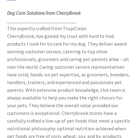
Dog Care Solutions from CherryBrook
____________________________
This expertly crafted from TropiClean.
CherryBrook, has gained my trust with hard to find
products I look for to care for my dog. They deliver award
winning customer service, catering to top show
professionals, groomers and caring pet parents alike – all
over the world. Caring customer service representatives
have solid, hands-on pet expertise, as groomers, breeders,
handlers, trainers, and experienced and passionate pet
parents. With extensive product knowledge, this team is
always available to help you make the right choices for
your pets. They believe the overall value provided our
customers is exceptional. Cherrybrook stores have a
carefully crafted a line-up of pet foods that meet a specific
nutritional philosophy: optimal nutrition achieved when
pet foods are free of corn, wheat, soy, and by-products.