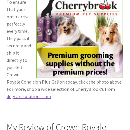
To ensure
that your
order arrives
perfectly
every time,
they pack it
securely and
ship it
directly to
you. Get
Crown
Royale Condition Plus Gallon today, click the photo above.
For more, shop a wide selection of CherryBrook's from
dogcaresolutions.com
My Review of Crown Royale