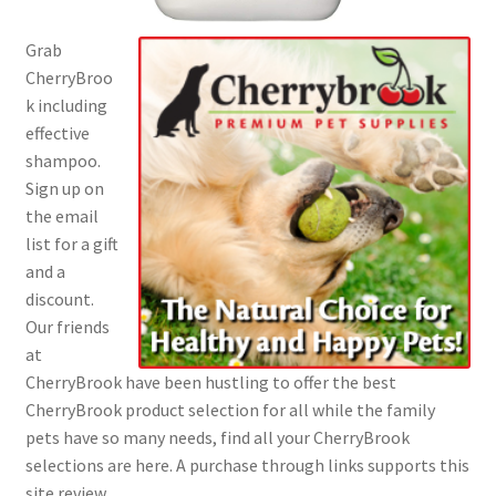
Grab
CherryBroo
k including
effective
shampoo.
Sign up on
the email
list for a gift
and a
discount.
Our friends
at
CherryBrook have been hustling to offer the best
CherryBrook product selection for all while the family
pets have so many needs, find all your CherryBrook
selections are here. A purchase through links supports this
site review.