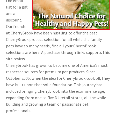
the email
list for a gift
and a
discount.
Our friends
at CherryBrook have been hustling to offer the best
CherryBrook product selection for all while the family
pets have so many needs, find all your CherryBrook
selections are here. A purchase through links supports this
site review.
Cherrybrook has grown to become one of America’s most
respected sources for premium pet products. Since
October 2005, when the idea for Cherrybrook took off, they
have built upon that solid foundation. This journey has
included bringing Cherrybrook into the ecommerce age,
expanding from one to five NJ retail stores, all the while
building and growing a team of passionate pet
professionals.