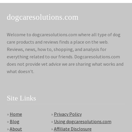
dogcaresolutions.com
Welcome to dogcaresolutions.com where all type of dog
care products and reviews finds a place on the web.
Reviews, news, how to, shopping, and analysis for
everything related to our friends. Dogcaresolutions.com
does not provide vet advice we are sharing what works and
what doesn't.
Site Links
»
Home
»
Privacy Policy
»
Blog
»
Using dogcaresolutions.com
»
About
»
Affiliate Disclosure