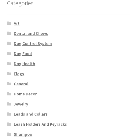
Categories
Art
Dental and Chews
Dog Control System
Dog Food
Dog Health
Flags
General
Home Decor
Jewelry
Leads and Collars
Leash Holders And Keyracks
Shampoo