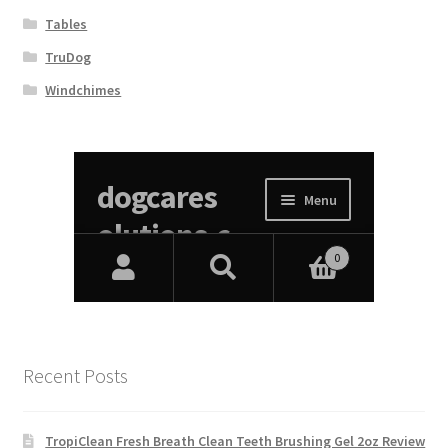
Tables
TruDog
Windchimes
Recent Posts
TropiClean Fresh Breath Clean Teeth Brushing Gel 2oz Review