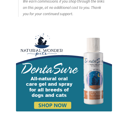
We earn commissions if you shop through the links
on this page, at no additional cost to you. Thank
you for your continued support.
Cookie Policy
Disclaimers
My account
Privacy Policy
Shop
Using dogcaresolutions.com