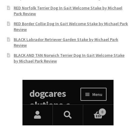
RED Norfolk Terrier Dog In Gait Welcome Stake by Michael
Park Review
RED Border Collie Dog In Gait Welcome Stake by Michael Park
Review
BLACK Labrador Retriever Garden Stake by Michael Park
Review
BLACK AND TAN Norwich Terrier Dog In Gait Welcome Stake
by Michael Park Review