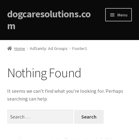
dogcaresolutions.co
Menu
m
Home
Home
AdSanity: Ad Groups
Footer1
About
Nothing Found
Affiliate Disclosures
Blog
It seems we can’t find what you’re looking for. Perhaps
searching can help.
Cart
Search
for:
Checkout
Contact Us