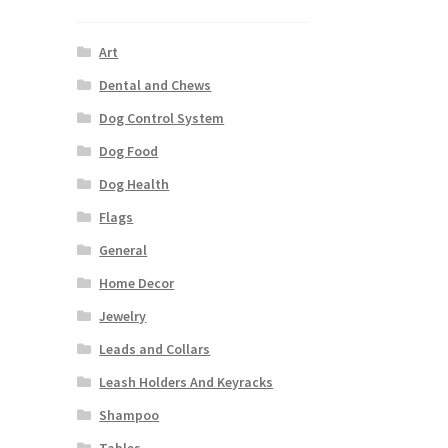
Art
Dental and Chews
Dog Control System
Dog Food
Dog Health
Flags
General
Home Decor
Jewelry
Leads and Collars
Leash Holders And Keyracks
Shampoo
Tables