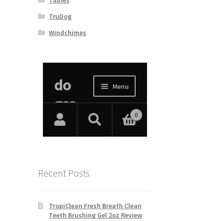
TruDog
Windchimes
Recent Posts
TropiClean Fresh Breath Clean
Teeth Brushing Gel 2oz Review