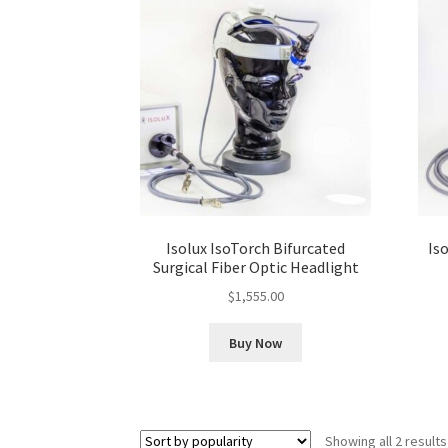
Isolux IsoTorch Bifurcated
Iso
Surgical Fiber Optic Headlight
$
1,555.00
Buy Now
Showing all 2 results