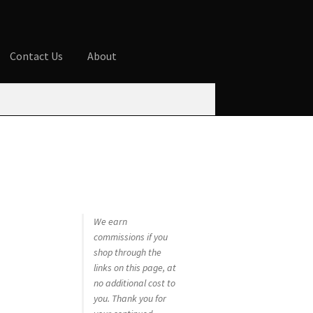
Contact Us
About
ures
Blog
Cart
Checkout
Contact Us
 account
Privacy Policy
Shop
We earn
commissions if you
shop through the
links on this page, at
no additional cost to
you. Thank you for