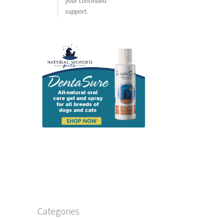
your continued
support.
Categories