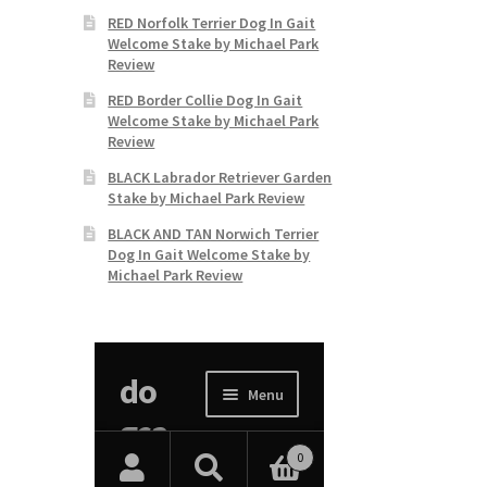
RED Norfolk Terrier Dog In Gait
Welcome Stake by Michael Park
Review
RED Border Collie Dog In Gait
Welcome Stake by Michael Park
Review
BLACK Labrador Retriever Garden
Stake by Michael Park Review
BLACK AND TAN Norwich Terrier
Dog In Gait Welcome Stake by
Michael Park Review