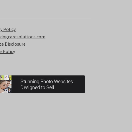
y Policy
 dogcaresolutions.com
ate Disclosure
e Policy