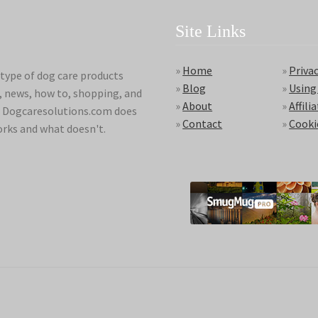
Site Links
»
Home
»
Privac
type of dog care products
»
Blog
»
Using
s, news, how to, shopping, and
»
About
»
Affili
ds. Dogcaresolutions.com does
»
Contact
»
Cooki
orks and what doesn't.