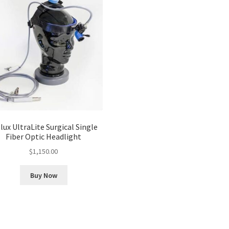
lux UltraLite Surgical Single
Fiber Optic Headlight
$
1,150.00
Buy Now
Sorted