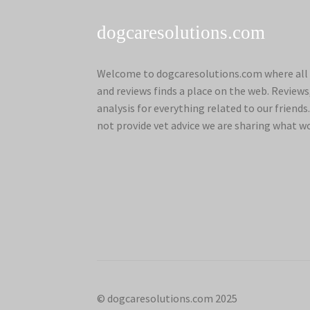
dogcaresolutions.com
Welcome to dogcaresolutions.com where all 
and reviews finds a place on the web. Review
analysis for everything related to our frien
not provide vet advice we are sharing what w
© dogcaresolutions.com 2025