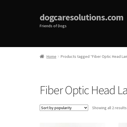
dogcaresolutions.com
Friends of Dogs
Home
Products tagged “Fiber Optic Head La
Fiber Optic Head 
Showing all 2 results