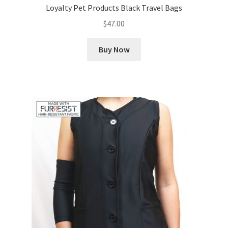
Loyalty Pet Products Black Travel Bags
$
47.00
Buy Now