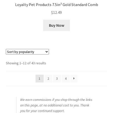
Loyalty Pet Products 7.5in³ Gold Standard Comb
$
12.49
Buy Now
Sorted
Showing 1–12 of 43 results
by
popularity
1
2
3
4
We earn commissions if you shop through the links
on this page, at no additional cost to you. Thank
you for your continued support.