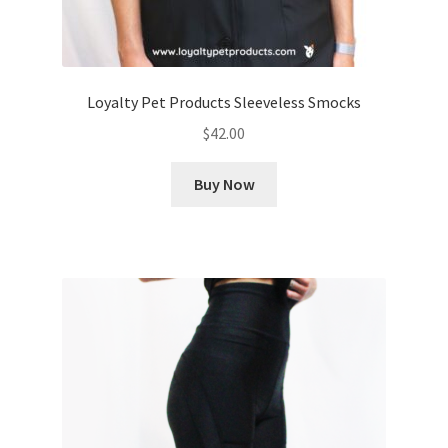
Loyalty Pet Products Sleeveless Smocks
$
42.00
Buy Now