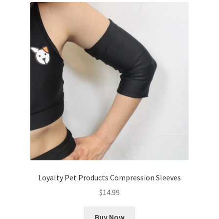
Loyalty Pet Products Compression Sleeves
$
14.99
Buy Now