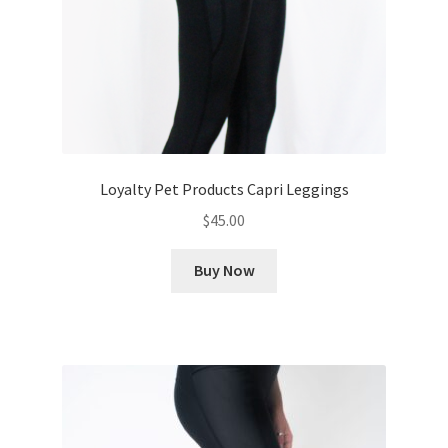
Loyalty Pet Products Capri Leggings
$
45.00
Buy Now