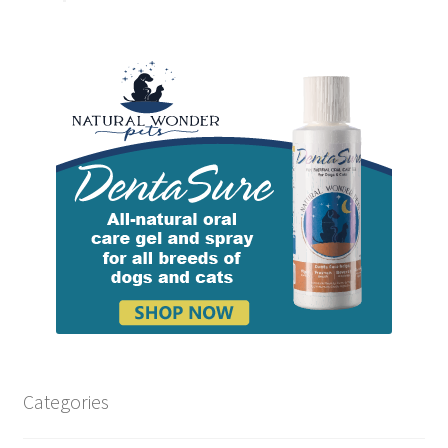
Categories