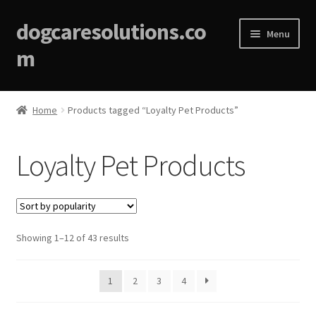
dogcaresolutions.co
Menu
m
Home
Home
Products tagged “Loyalty Pet Products”
About
Loyalty Pet Products
Affiliate Disclosures
Blog
Sorted
Showing 1–12 of 43 results
Cart
by
popularity
Checkout
1
2
3
4
Contact Us