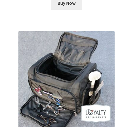
Buy Now