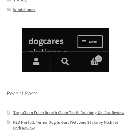
TruDog
Windchimes
Recent Posts
TropiClean Fresh Breath Clean Teeth Brushing Gel 2oz Review
RED Norfolk Terrier Dog In Gait Welcome Stake by Michael
Park Review