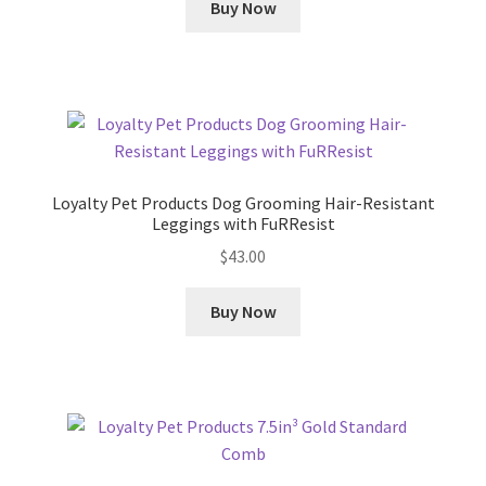
Buy Now
Loyalty Pet Products Dog Grooming Hair-Resistant
Leggings with FuRResist
$
43.00
Buy Now