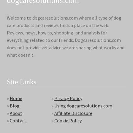
dogcaresolutions.com
Welcome to dogcaresolutions.com where all type of dog
care products and reviews finds a place on the web.
Reviews, news, how to, shopping, and analysis for
everything related to our friends. Dogcaresolutions.com
does not provide vet advice we are sharing what works and
what doesn't.
Site Links
»
Home
»
Privacy Policy
»
Blog
»
Using dogcaresolutions.com
»
About
»
Affiliate Disclosure
»
Contact
»
Cookie Policy