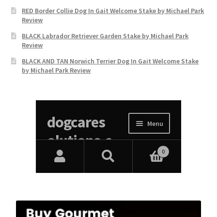
RED Border Collie Dog In Gait Welcome Stake by Michael Park
Review
BLACK Labrador Retriever Garden Stake by Michael Park
Review
BLACK AND TAN Norwich Terrier Dog In Gait Welcome Stake
by Michael Park Review