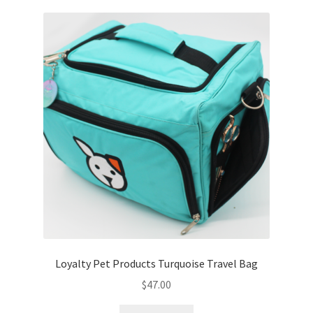
Cookie Policy
Disclaimers
My account
Privacy Policy
Shop
Using dogcaresolutions.com
Loyalty Pet Products Turquoise Travel Bag
$
47.00