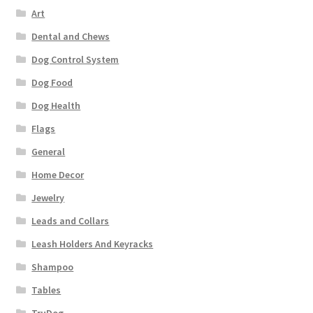
Art
Dental and Chews
Dog Control System
Dog Food
Dog Health
Flags
General
Home Decor
Jewelry
Leads and Collars
Leash Holders And Keyracks
Shampoo
Tables