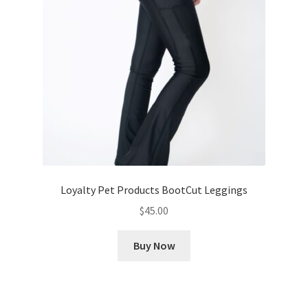
Loyalty Pet Products BootCut Leggings
$
45.00
Buy Now