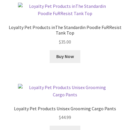
Loyalty Pet Products inThe Standardin Poodle FuRResist
Tank Top
$
35.00
Buy Now
Loyalty Pet Products Unisex Grooming Cargo Pants
$
44.99