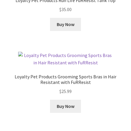
Loyalty Pet Products Ruff Life FuRResist Tank Top
$
35.00
Buy Now
Loyalty Pet Products Grooming Sports Bras in Hair
Resistant with FuRResist
$
25.99
Buy Now