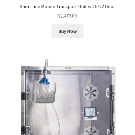
Shor-Line Mobile Transport Unit with O2 Door
$
2,479.00
Buy Now