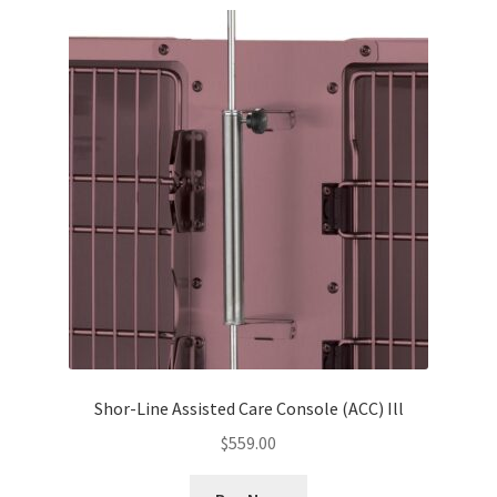
Shor-Line Assisted Care Console (ACC) Ill
$
559.00