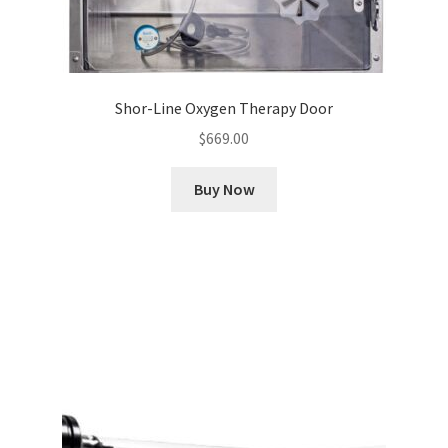
Shor-Line Oxygen Therapy Door
$
669.00
Buy Now