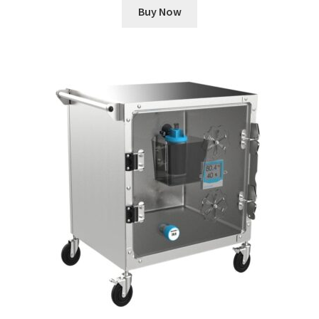
Buy Now