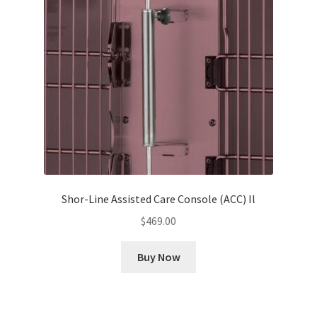
Shor-Line Assisted Care Console (ACC) Il
$
469.00
Buy Now