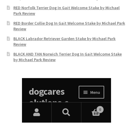
RED Norfolk Terrier Dog In Gait Welcome Stake by Michael
Park Review
RED Border Collie Dog In Gait Welcome Stake by Michael Park
Review
BLACK Labrador Retriever Garden Stake by Michael Park
Review
BLACK AND TAN Norwich Terrier Dog In Gait Welcome Stake
by Michael Park Review