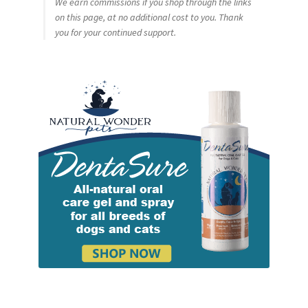
We earn commissions if you shop through the links
on this page, at no additional cost to you. Thank
you for your continued support.