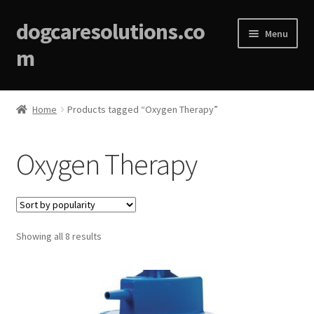
dogcaresolutions.co
Menu
m
Home
Home
Products tagged “Oxygen Therapy”
About
Oxygen Therapy
Affiliate Disclosures
Blog
Sorted
Showing all 8 results
Cart
by
popularity
Checkout
Contact Us