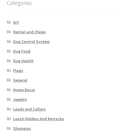
Categories
Art
Dental and Chews
Dog Control System
Dog Food
Dog Health
Flags
General
Home Decor
Jewelry
Leads and Collars
Leash Holders And Keyracks
Shampoo