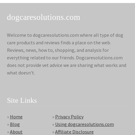
dogcaresolutions.com
Welcome to dogcaresolutions.com where all type of dog
care products and reviews finds a place on the web.
Reviews, news, how to, shopping, and analysis for
everything related to our friends. Dogcaresolutions.com
does not provide vet advice we are sharing what works and
what doesn't.
Site Links
»
Home
»
Privacy Policy
»
Blog
»
Using dogcaresolutions.com
»
About
»
Affiliate Disclosure