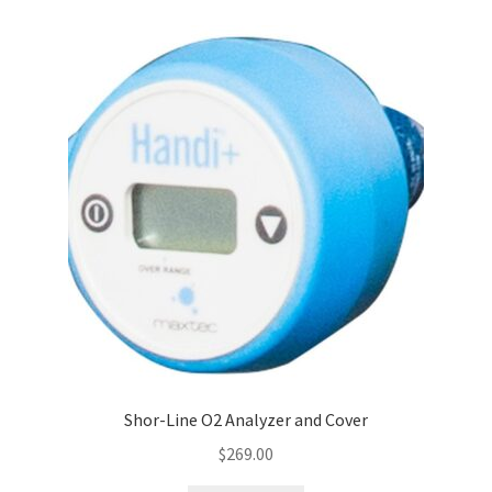
Shor-Line O2 Analyzer and Cover
$
269.00