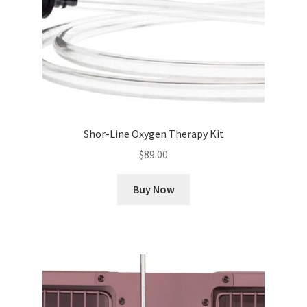
Shor-Line Oxygen Therapy Kit
$
89.00
Buy Now