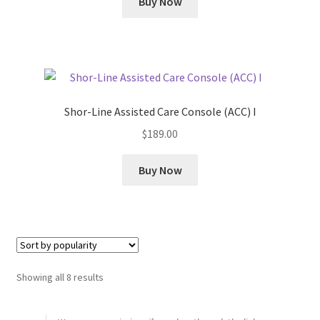
Buy Now
Shor-Line Assisted Care Console (ACC) I
$
189.00
Buy Now
Sorted
Showing all 8 results
by
popularity