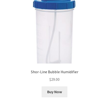
Cookie Policy
Disclaimers
My account
Privacy Policy
Shop
Shor-Line Bubble Humidifier
Using dogcaresolutions.com
$
29.00
Buy Now