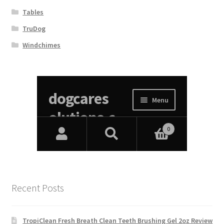
Tables
TruDog
Windchimes
Recent Posts
TropiClean Fresh Breath Clean Teeth Brushing Gel 2oz Review