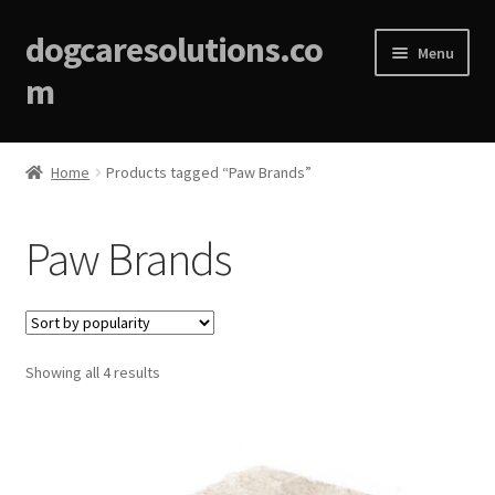
dogcaresolutions.co
Menu
m
Home
Home
Products tagged “Paw Brands”
About
Paw Brands
Affiliate Disclosures
Blog
Sorted
Showing all 4 results
Cart
by
popularity
Checkout
Contact Us