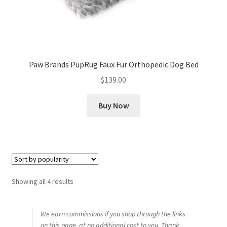
Paw Brands PupRug Faux Fur Orthopedic Dog Bed
$
139.00
Buy Now
Sorted
Showing all 4 results
by
popularity
We earn commissions if you shop through the links
on this page, at no additional cost to you. Thank