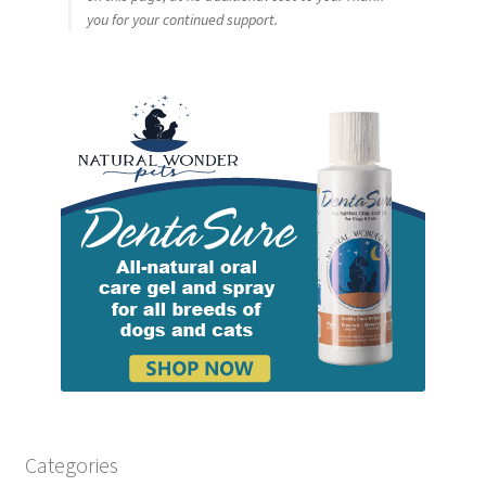
you for your continued support.
Categories