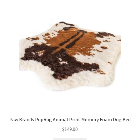
Paw Brands PupRug Animal Print Memory Foam Dog Bed
$
149.00