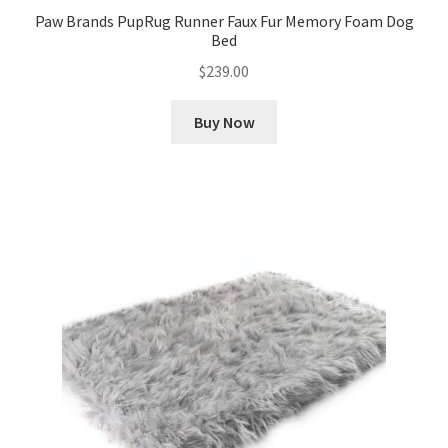
Paw Brands PupRug Runner Faux Fur Memory Foam Dog
Bed
$
239.00
Buy Now