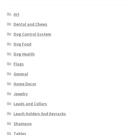
Art
Dental and Chews
Dog Control System
Dog Food
Dog Health
Flags
General
Home Decor
Jewelry
Leads and Collars
Leash Holders And Keyracks
Shampoo
Tables