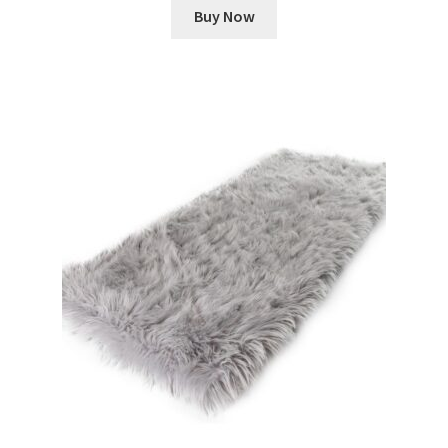
Buy Now