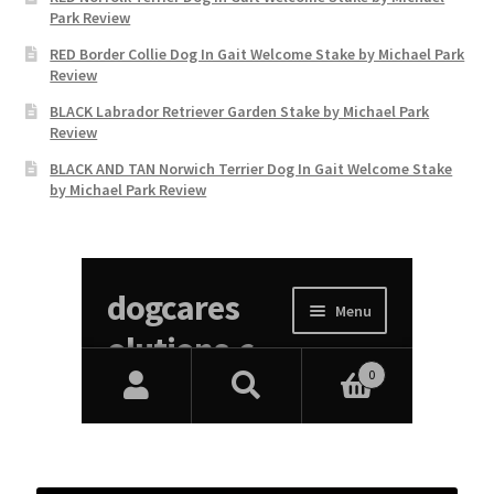
Park Review
RED Border Collie Dog In Gait Welcome Stake by Michael Park
Review
BLACK Labrador Retriever Garden Stake by Michael Park
Review
BLACK AND TAN Norwich Terrier Dog In Gait Welcome Stake
by Michael Park Review