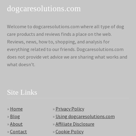
dogcaresolutions.com
Welcome to dogcaresolutions.com where all type of dog
care products and reviews finds a place on the web.
Reviews, news, how to, shopping, and analysis for
everything related to our friends. Dogcaresolutions.com
does not provide vet advice we are sharing what works and
what doesn't.
Site Links
»
Home
»
Privacy Policy
»
Blog
»
Using dogcaresolutions.com
»
About
»
Affiliate Disclosure
»
Contact
»
Cookie Policy