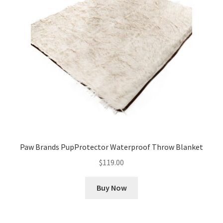
Cookie Policy
Disclaimers
My account
Privacy Policy
Shop
Paw Brands PupProtector Waterproof Throw Blanket
Using dogcaresolutions.com
$
119.00
Buy Now