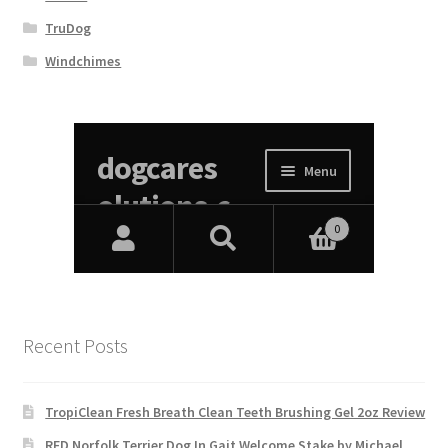
TruDog
Windchimes
Recent Posts
TropiClean Fresh Breath Clean Teeth Brushing Gel 2oz Review
RED Norfolk Terrier Dog In Gait Welcome Stake by Michael