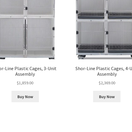
r-Line Plastic Cages, 3-Unit
Shor-Line Plastic Cages, 4-
Assembly
Assembly
$
1,859.00
$
2,369.00
Buy Now
Buy Now
Sorted
by