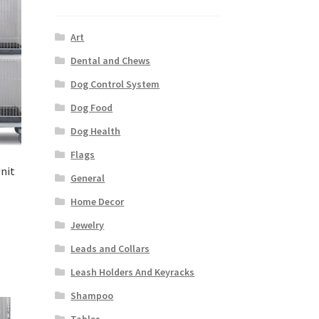
Art
Dental and Chews
Dog Control System
Dog Food
Dog Health
Flags
Unit
General
Home Decor
Jewelry
Leads and Collars
Leash Holders And Keyracks
Shampoo
Tables