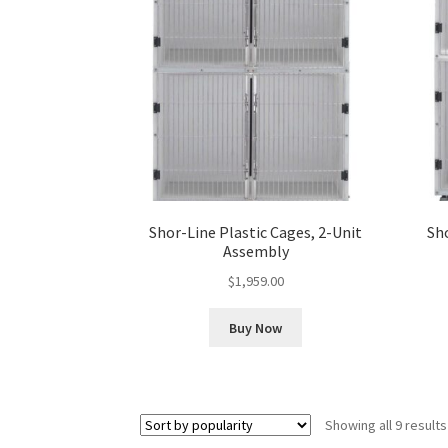
Shor-Line Plastic Cages, 2-Unit
Sho
Assembly
$
1,959.00
Buy Now
Showing all 9 results