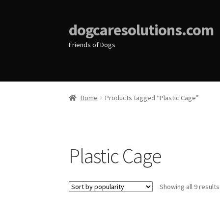
dogcaresolutions.com
Friends of Dogs
Home
Products tagged “Plastic Cage”
Plastic Cage
Showing all 9 results