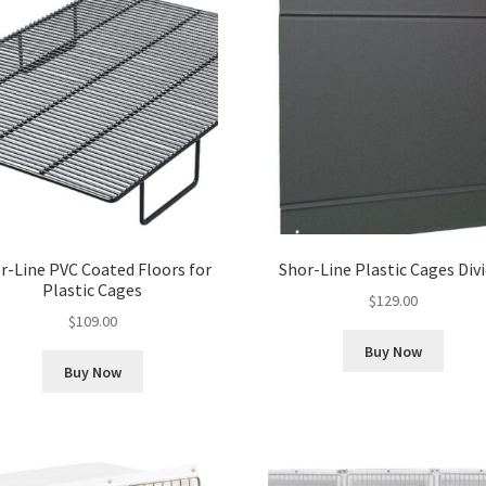
r-Line PVC Coated Floors for
Shor-Line Plastic Cages Div
Plastic Cages
$
129.00
$
109.00
Buy Now
Buy Now