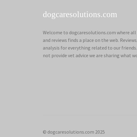
dogcaresolutions.com
Welcome to dogcaresolutions.com where all 
and reviews finds a place on the web. Review
analysis for everything related to our frien
not provide vet advice we are sharing what w
© dogcaresolutions.com 2025