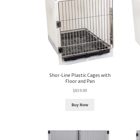
Shor-Line Plastic Cages with
Floor and Pan
$
819.00
Buy Now