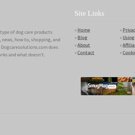
Site Links
»
Home
»
Privac
type of dog care products
»
Blog
»
Using
s, news, how to, shopping, and
»
About
»
Affili
ds. Dogcaresolutions.com does
»
Contact
»
Cooki
orks and what doesn't.