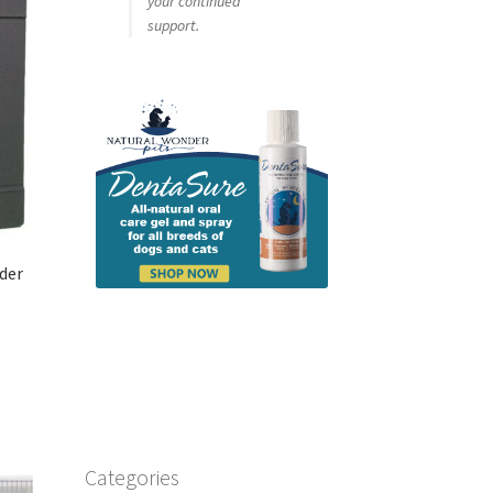
your continued
support.
ider
Categories