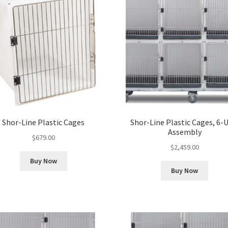
Shor-Line Plastic Cages
Shor-Line Plastic Cages, 6-
Assembly
$
679.00
$
2,459.00
Buy Now
Buy Now