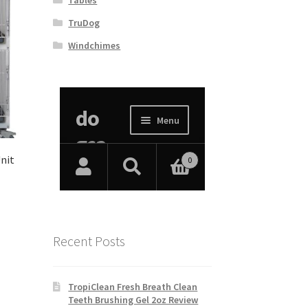
TruDog
Windchimes
Unit
Recent Posts
TropiClean Fresh Breath Clean
Teeth Brushing Gel 2oz Review