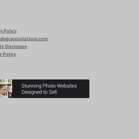
y Policy
 dogcaresolutions.com
ate Disclosure
e Policy