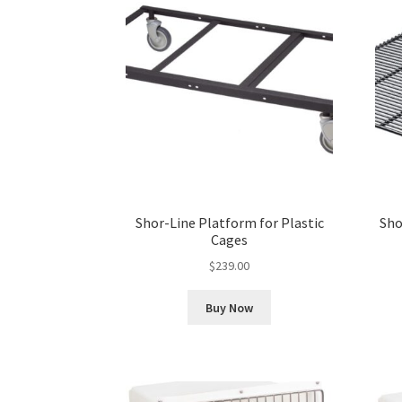
Shor-Line Platform for Plastic
Sho
Cages
$
239.00
Buy Now