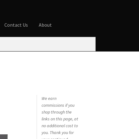
Contact Us
About
ures
Blog
Cart
Checkout
Contact Us
 account
Privacy Policy
Shop
We earn
commissions if you
shop through the
links on this page, at
no additional cost to
you. Thank you for