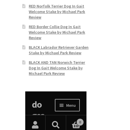
RED Norfolk Terrier Dog In Gait
Welcome Stake by Michael Park
Review
RED Border Collie Dog In Gait
Welcome Stake by Michael Park
Review
BLACK Labrador Retriever Garden
Stake by Michael Park Review
BLACK AND TAN Norwich Terrier
Dog In Gait Welcome Stake by
Michael Park Review