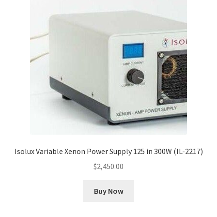
Cookie Policy
Disclaimers
My account
Privacy Policy
Shop
Isolux Variable Xenon Power Supply 125 in 300W (IL-2217)
Using dogcaresolutions.com
$
2,450.00
Buy Now