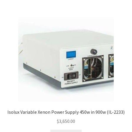
Isolux Variable Xenon Power Supply 450w in 900w (IL-2233)
$
3,650.00