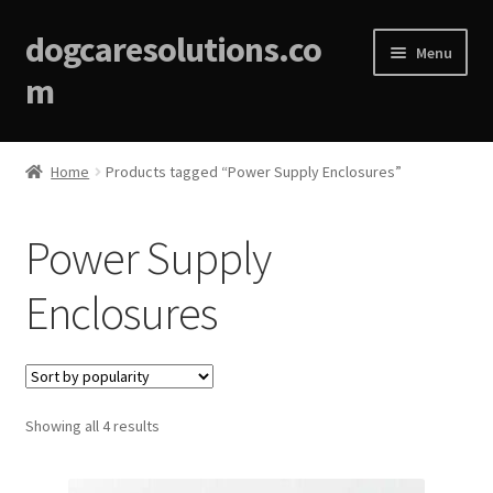
dogcaresolutions.co
Menu
m
Home
Home
Products tagged “Power Supply Enclosures”
About
Power Supply
Affiliate Disclosures
Enclosures
Blog
Cart
Sorted
Showing all 4 results
Checkout
by
popularity
Contact Us