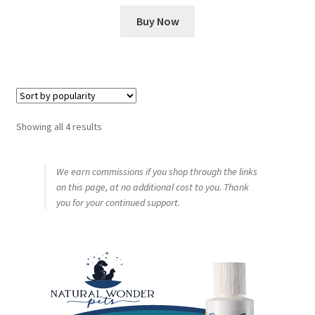
Buy Now
Sorted
Showing all 4 results
by
popularity
We earn commissions if you shop through the links
on this page, at no additional cost to you. Thank
you for your continued support.