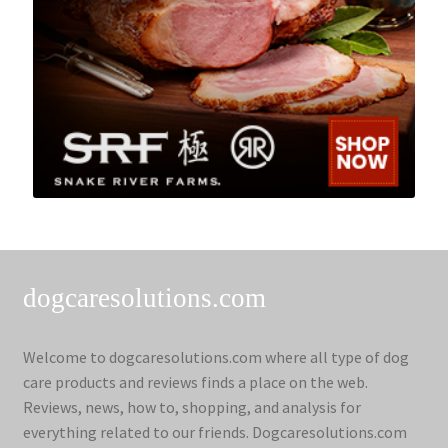
dogcaresolutions.com
Welcome to dogcaresolutions.com where all type of dog
care products and reviews finds a place on the web.
Reviews, news, how to, shopping, and analysis for
everything related to our friends. Dogcaresolutions.com