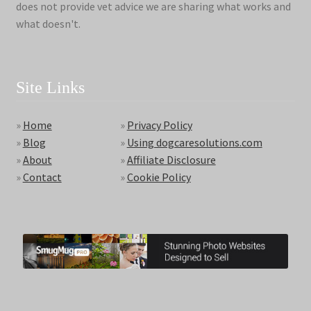
does not provide vet advice we are sharing what works and
what doesn't.
Site Links
»
Home
»
Privacy Policy
»
Blog
»
Using dogcaresolutions.com
»
About
»
Affiliate Disclosure
»
Contact
»
Cookie Policy