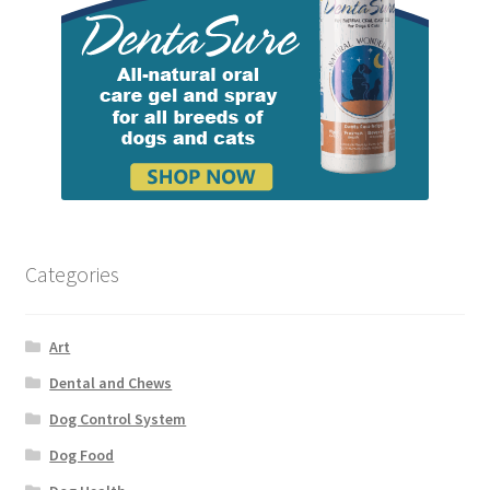
Categories
Art
Dental and Chews
Dog Control System
Dog Food