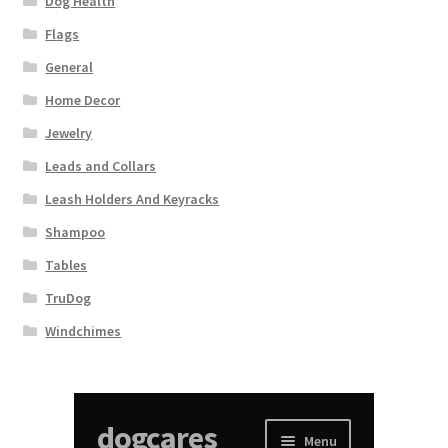
Dog Health
Flags
General
Home Decor
Jewelry
Leads and Collars
Leash Holders And Keyracks
Shampoo
Tables
TruDog
Windchimes