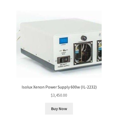
Isolux Xenon Power Supply 600w (IL-2232)
$
3,450.00
Buy Now