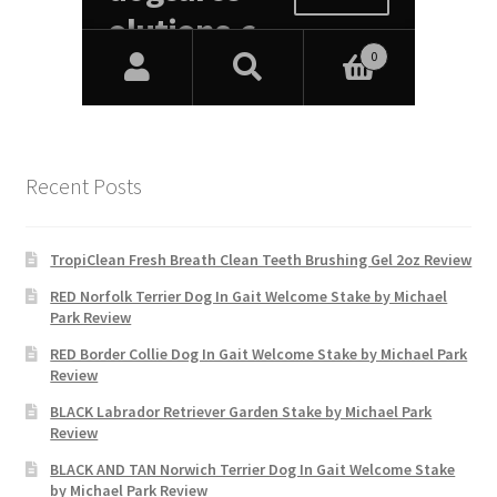
Recent Posts
TropiClean Fresh Breath Clean Teeth Brushing Gel 2oz Review
RED Norfolk Terrier Dog In Gait Welcome Stake by Michael
Park Review
RED Border Collie Dog In Gait Welcome Stake by Michael Park
Review
BLACK Labrador Retriever Garden Stake by Michael Park
Review
BLACK AND TAN Norwich Terrier Dog In Gait Welcome Stake
by Michael Park Review