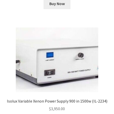
Buy Now
Isolux Variable Xenon Power Supply 900 in 1500w (IL-2234)
$
3,950.00