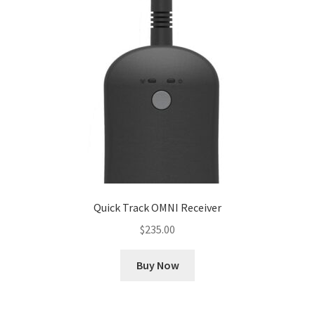
Cookie Policy
Disclaimers
My account
Privacy Policy
Shop
Quick Track OMNI Receiver
Using dogcaresolutions.com
$
235.00
Buy Now