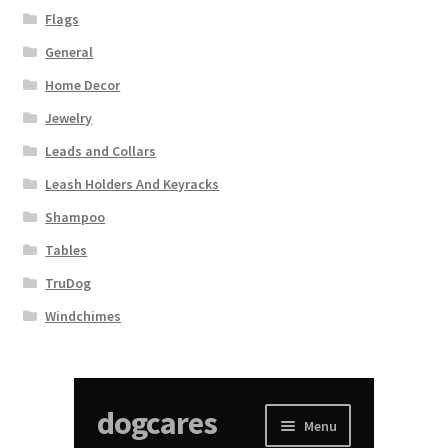
Flags
General
Home Decor
Jewelry
Leads and Collars
Leash Holders And Keyracks
Shampoo
Tables
TruDog
Windchimes