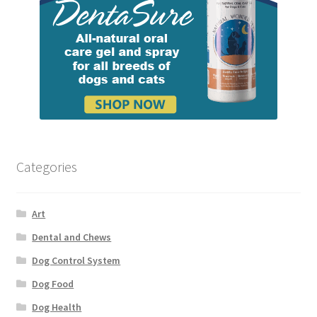
Categories
Art
Dental and Chews
Dog Control System
Dog Food
Dog Health