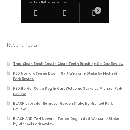
Recent Posts
TropiClean Fresh Breath Clean Teeth Brushing Gel 2oz Review
RED Norfolk Terrier Dog In Gait Welcome Stake by Michael
Park Review
RED Border Collie Dog In Gait Welcome Stake by Michael Park
Review
BLACK Labrador Retriever Garden Stake by Michael Park
Review
BLACK AND TAN Norwich Terrier Dog In Gait Welcome Stake
by Michael Park Review