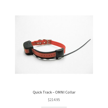
Quick Track – OMNI Collar
$
214.95