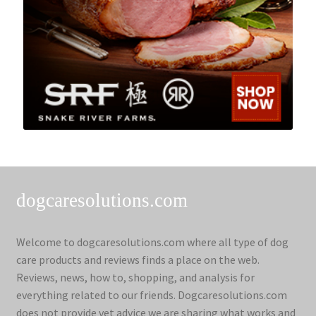
dogcaresolutions.com
Welcome to dogcaresolutions.com where all type of dog
care products and reviews finds a place on the web.
Reviews, news, how to, shopping, and analysis for
everything related to our friends. Dogcaresolutions.com
does not provide vet advice we are sharing what works and