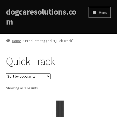
dogcaresolutions.co
Menu
m
Home
Home
Products tagged “Quick Track”
About
Quick Track
Affiliate Disclosures
Blog
Sorted
Showing all 2 results
Cart
by
popularity
Checkout
Contact Us