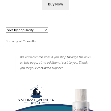
Buy Now
Sorted
Showing all 2 results
by
popularity
We earn commissions if you shop through the links
on this page, at no additional cost to you. Thank
you for your continued support.