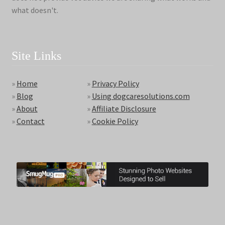
what doesn't.
Site Links
»
Home
»
Privacy Policy
»
Blog
»
Using dogcaresolutions.com
»
About
»
Affiliate Disclosure
»
Contact
»
Cookie Policy