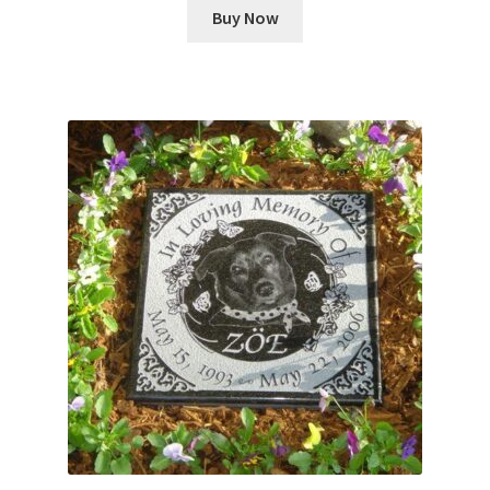
Buy Now