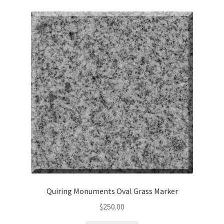
Quiring Monuments Oval Grass Marker
$
250.00