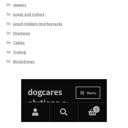
Jewelry
Leads and Collars
Leash Holders And Keyracks
Shampoo
Tables
TruDog
Windchimes