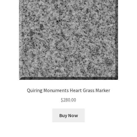
Cookie Policy
Disclaimers
My account
Privacy Policy
Shop
Quiring Monuments Heart Grass Marker
Using dogcaresolutions.com
$
280.00
Buy Now