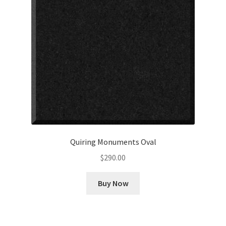
Quiring Monuments Oval
$
290.00
Buy Now