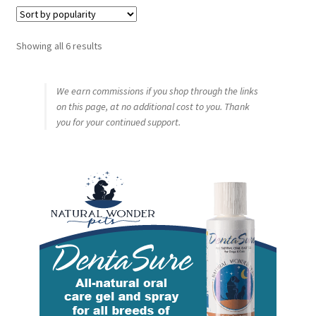
Sorted
Showing all 6 results
by
popularity
We earn commissions if you shop through the links
on this page, at no additional cost to you. Thank
you for your continued support.