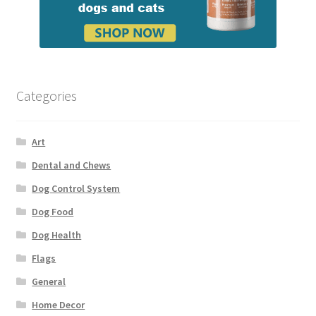
Categories
Art
Dental and Chews
Dog Control System
Dog Food
Dog Health
Flags
General
Home Decor