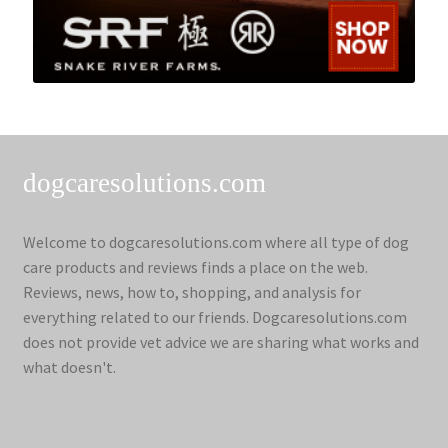
dogcaresolutions.com
Welcome to dogcaresolutions.com where all type of dog
care products and reviews finds a place on the web.
Reviews, news, how to, shopping, and analysis for
everything related to our friends. Dogcaresolutions.com
does not provide vet advice we are sharing what works and
what doesn't.