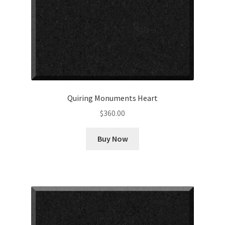
Quiring Monuments Heart
$
360.00
Buy Now