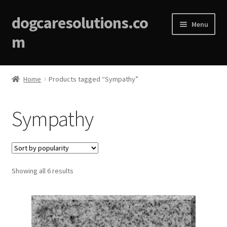
dogcaresolutions.co
Menu
m
Home
Home
Products tagged “Sympathy”
About
Sympathy
Affiliate Disclosures
Blog
Sorted
Showing all 6 results
Cart
by
popularity
Checkout
Contact Us