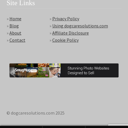
Site Links
»
Home
»
Privacy Policy
»
Blog
»
Using dogcaresolutions.com
»
About
»
Affiliate Disclosure
»
Contact
»
Cookie Policy
© dogcaresolutions.com 2025