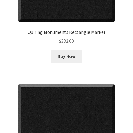
Quiring Monuments Rectangle Marker
$
382.00
Buy Now