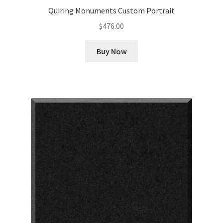
Quiring Monuments Custom Portrait
$
476.00
Buy Now