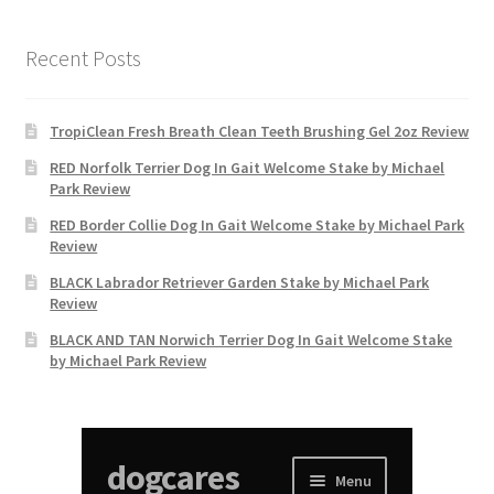
Recent Posts
TropiClean Fresh Breath Clean Teeth Brushing Gel 2oz Review
RED Norfolk Terrier Dog In Gait Welcome Stake by Michael
Park Review
RED Border Collie Dog In Gait Welcome Stake by Michael Park
Review
BLACK Labrador Retriever Garden Stake by Michael Park
Review
BLACK AND TAN Norwich Terrier Dog In Gait Welcome Stake
by Michael Park Review