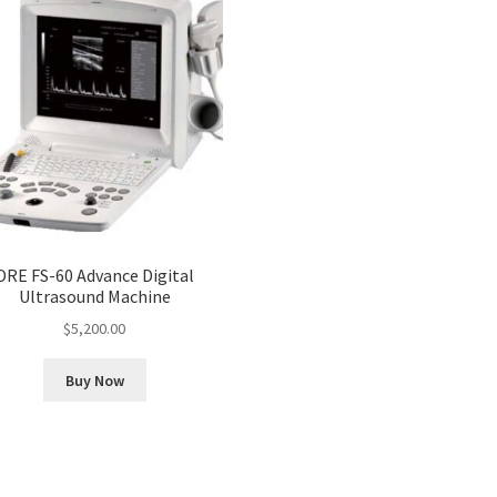
DRE FS-60 Advance Digital
Ultrasound Machine
$
5,200.00
Buy Now
Sorted