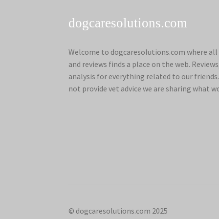
dogcaresolutions.com
Welcome to dogcaresolutions.com where all 
and reviews finds a place on the web. Review
analysis for everything related to our frien
not provide vet advice we are sharing what w
© dogcaresolutions.com 2025