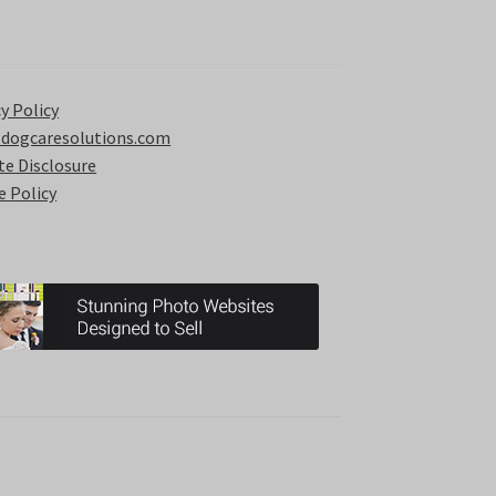
y Policy
 dogcaresolutions.com
ate Disclosure
e Policy