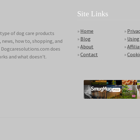
Site Links
»
Home
»
Privac
type of dog care products
»
Blog
»
Using
s, news, how to, shopping, and
»
About
»
Affili
ds. Dogcaresolutions.com does
»
Contact
»
Cooki
orks and what doesn't.