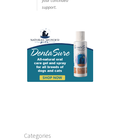
your continued
support.
Categories