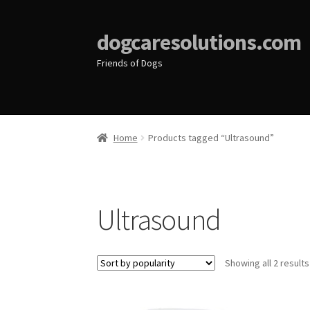
dogcaresolutions.com
Friends of Dogs
Home
Products tagged “Ultrasound”
Ultrasound
Showing all 2 results