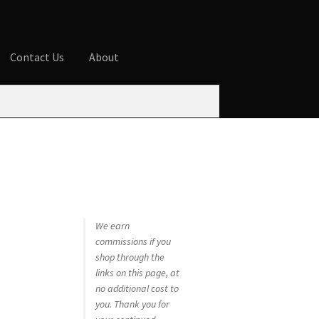
Contact Us
About
ures
Blog
Cart
Checkout
Contact Us
 account
Privacy Policy
Shop
We earn
commissions if you
shop through the
links on this page, at
no additional cost to
you. Thank you for