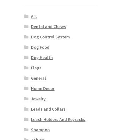
Art
Dental and Chews
Dog Control System
Dog Food
Dog Health
Flags
General
Home Decor
Jewelry
Leads and Collars
Leash Holders And Keyracks
Shampoo
Tables