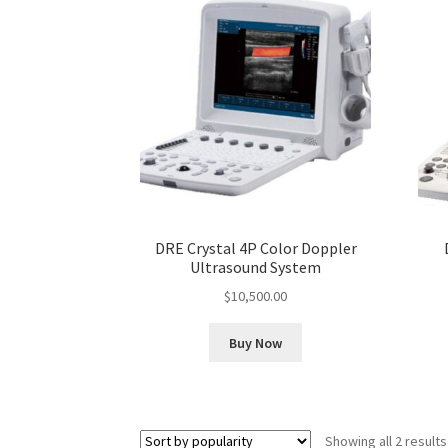
DRE Crystal 4P Color Doppler
Ultrasound System
$
10,500.00
Buy Now
Showing all 2 results