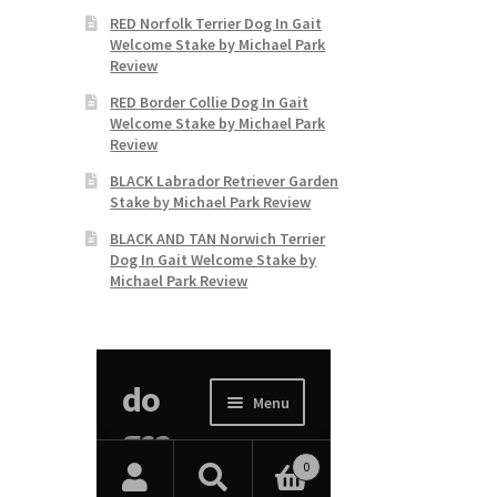
RED Norfolk Terrier Dog In Gait
Welcome Stake by Michael Park
Review
RED Border Collie Dog In Gait
Welcome Stake by Michael Park
Review
BLACK Labrador Retriever Garden
Stake by Michael Park Review
BLACK AND TAN Norwich Terrier
Dog In Gait Welcome Stake by
Michael Park Review