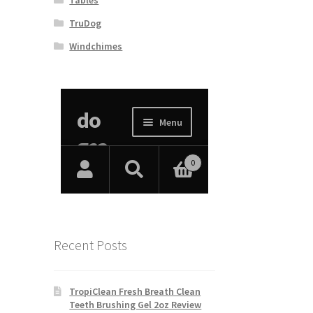
TruDog
Windchimes
Recent Posts
TropiClean Fresh Breath Clean
Teeth Brushing Gel 2oz Review