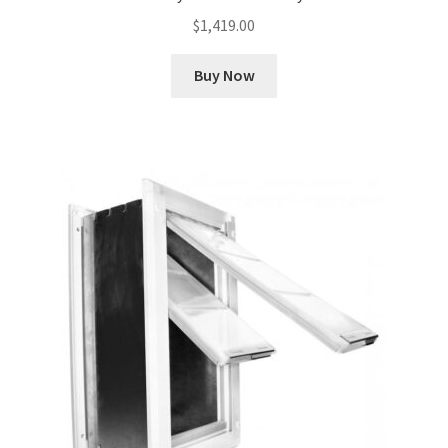
$
1,419.00
Buy Now