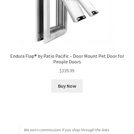
Endura Flap® by Patio Pacific – Door Mount Pet Door for
People Doors
$
339.99
Buy Now
We earn commissions if you shop through the links