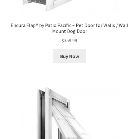
Endura Flap® by Patio Pacific – Pet Door for Walls / Wall
Mount Dog Door
$
359.99
Buy Now