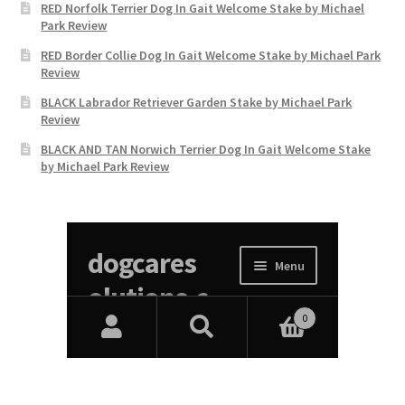
RED Norfolk Terrier Dog In Gait Welcome Stake by Michael
Park Review
RED Border Collie Dog In Gait Welcome Stake by Michael Park
Review
BLACK Labrador Retriever Garden Stake by Michael Park
Review
BLACK AND TAN Norwich Terrier Dog In Gait Welcome Stake
by Michael Park Review