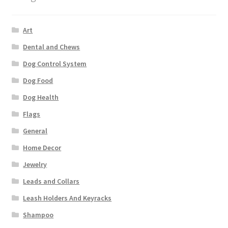
Art
Dental and Chews
Dog Control System
Dog Food
Dog Health
Flags
General
Home Decor
Jewelry
Leads and Collars
Leash Holders And Keyracks
Shampoo