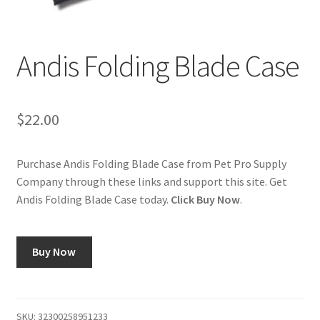
Cookie Policy
Andis Folding Blade Case
Disclaimers
My account
$
22.00
Privacy Policy
Purchase Andis Folding Blade Case from Pet Pro Supply
Company through these links and support this site. Get
Shop
Andis Folding Blade Case today.
Click Buy Now
.
Using dogcaresolutions.com
Buy Now
SKU:
32300258951233