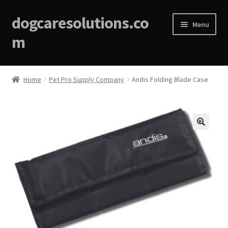
dogcaresolutions.co
Menu
m
Home
Home
Pet Pro Supply Company
Andis Folding Blade Case
About
Affiliate Disclosures
🔍
Blog
Cart
Checkout
Contact Us