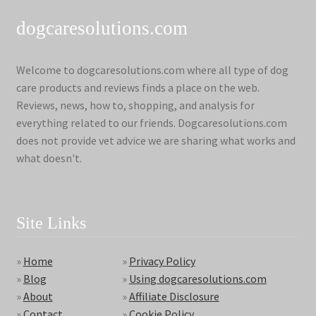
dogcaresolutions.com
Welcome to dogcaresolutions.com where all type of dog
care products and reviews finds a place on the web.
Reviews, news, how to, shopping, and analysis for
everything related to our friends. Dogcaresolutions.com
does not provide vet advice we are sharing what works and
what doesn't.
Site Links
»
Home
»
Privacy Policy
»
Blog
»
Using dogcaresolutions.com
»
About
»
Affiliate Disclosure
»
Contact
»
Cookie Policy