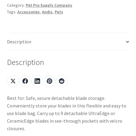
Category:
Pet Pro Supply Company
Tags:
Accessories
,
Andis
,
Pets
Description
Description
Best for: Safe, secure detachable blade storage.
Conveniently store your blades in this flexible and easy to
use blade bag. Carry up to 9 detachable UltraEdge or
CeramicEdge blades in see-through pockets with velcro
closures.