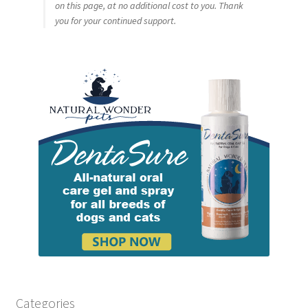
on this page, at no additional cost to you. Thank
you for your continued support.
Categories