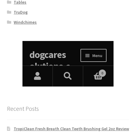
Tables
TruDog
Windchimes
Recent Posts
TropiClean Fresh Breath Clean Teeth Brushing Gel 2oz Review