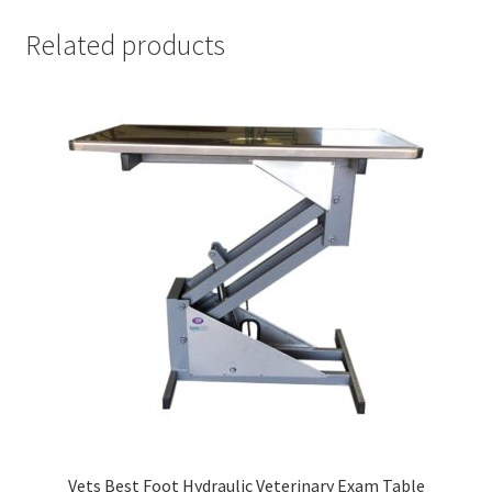
Related products
Vets Best Foot Hydraulic Veterinary Exam Table