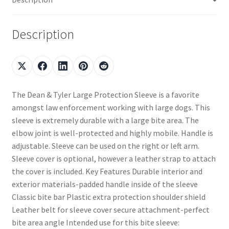
Description
The Dean & Tyler Large Protection Sleeve is a favorite
amongst law enforcement working with large dogs. This
sleeve is extremely durable with a large bite area. The
elbow joint is well-protected and highly mobile. Handle is
adjustable. Sleeve can be used on the right or left arm.
Sleeve cover is optional, however a leather strap to attach
the cover is included. Key Features Durable interior and
exterior materials-padded handle inside of the sleeve
Classic bite bar Plastic extra protection shoulder shield
Leather belt for sleeve cover secure attachment-perfect
bite area angle Intended use for this bite sleeve: