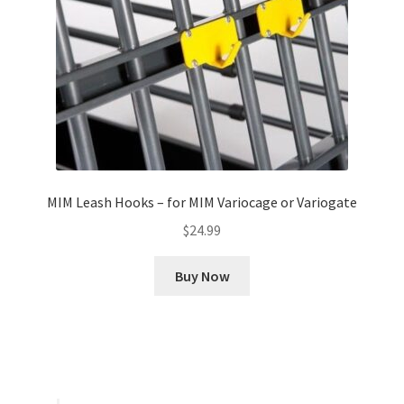
MIM Leash Hooks – for MIM Variocage or Variogate
$
24.99
Buy Now