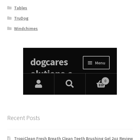
Tables
TruDog
Windchimes
Recent Posts
TropiClean Fresh Breath Clean Teeth Brushing Gel 2oz Review