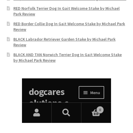
RED Norfolk Terrier Dog In Gait Welcome Stake by Michael
Park Review
RED Border Collie Dog In Gait Welcome Stake by Michael Park
Review
BLACK Labrador Retriever Garden Stake by Michael Park
Review
BLACK AND TAN Norwich Terrier Dog In Gait Welcome Stake
by Michael Park Review