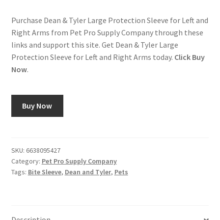
Purchase Dean & Tyler Large Protection Sleeve for Left and
Right Arms from Pet Pro Supply Company through these
links and support this site. Get Dean & Tyler Large
Protection Sleeve for Left and Right Arms today.
Click Buy
Now
.
Buy Now
SKU:
6638095427
Category:
Pet Pro Supply Company
Tags:
Bite Sleeve
,
Dean and Tyler
,
Pets
Description