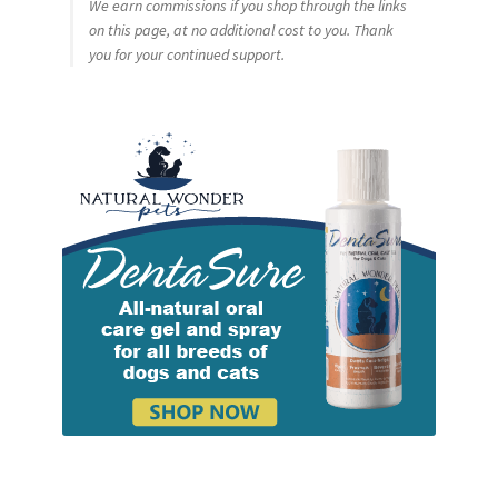
We earn commissions if you shop through the links
on this page, at no additional cost to you. Thank
you for your continued support.