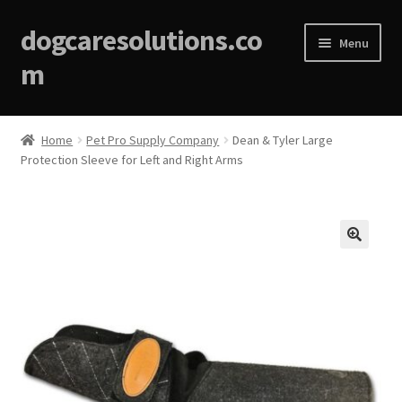
dogcaresolutions.co
Menu
m
Home
Home
Pet Pro Supply Company
Dean & Tyler Large
Protection Sleeve for Left and Right Arms
About
Affiliate Disclosures
Blog
🔍
Cart
Checkout
Contact Us