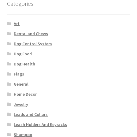
Categories
Art
Dental and Chews
Dog Control System
Dog Food
Dog Health
Flags
General
Home Decor
Jewelry
Leads and Collars
Leash Holders And Keyracks
Shampoo