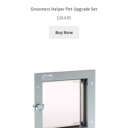
Groomers Helper Pet Upgrade Set
$
264.95
Buy Now