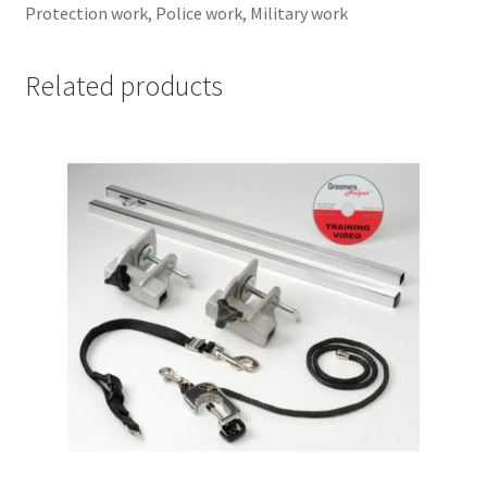
Protection work, Police work, Military work
Related products