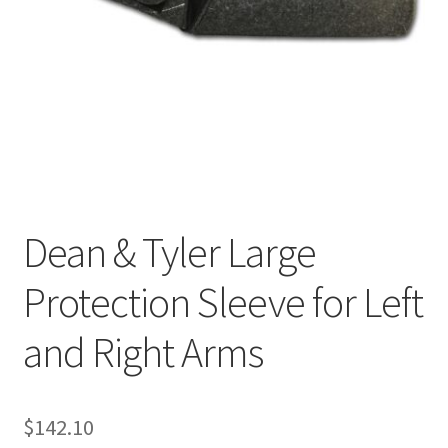
Cookie Policy
Disclaimers
My account
Privacy Policy
Dean & Tyler Large
Shop
Protection Sleeve for Left
Using dogcaresolutions.com
and Right Arms
$
142.10