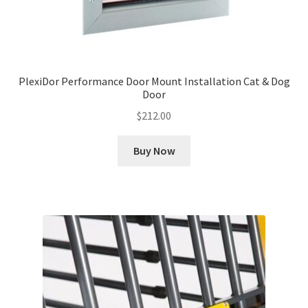
PlexiDor Performance Door Mount Installation Cat & Dog
Door
$
212.00
Buy Now