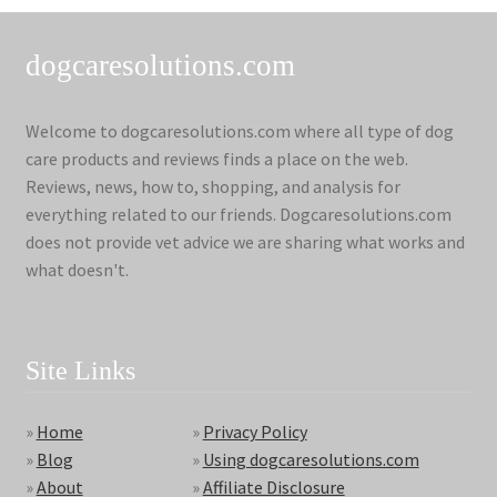
dogcaresolutions.com
Welcome to dogcaresolutions.com where all type of dog
care products and reviews finds a place on the web.
Reviews, news, how to, shopping, and analysis for
everything related to our friends. Dogcaresolutions.com
does not provide vet advice we are sharing what works and
what doesn't.
Site Links
»
Home
»
Privacy Policy
»
Blog
»
Using dogcaresolutions.com
»
About
»
Affiliate Disclosure