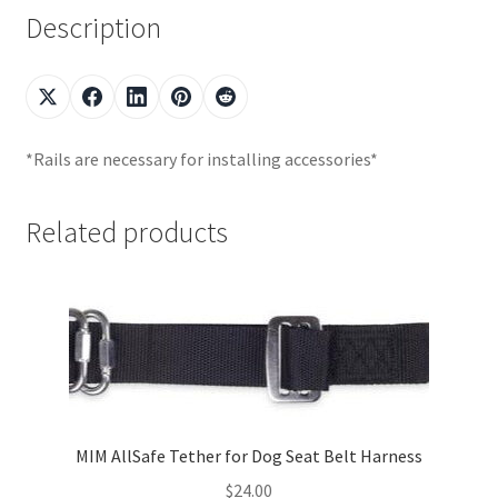
Description
*Rails are necessary for installing accessories*
Related products
MIM AllSafe Tether for Dog Seat Belt Harness
$
24.00