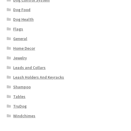
Dog Food
Dog Health
Flags
General
Home Decor
Jewelry
Leads and Collars
Leash Holders And Keyracks
Shampoo
Tables
TruDog
Windchimes