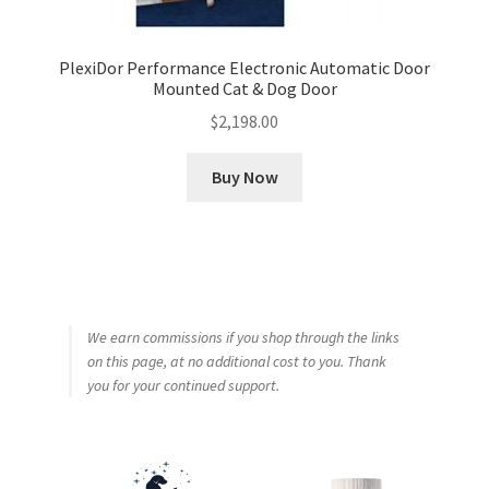
PlexiDor Performance Electronic Automatic Door
Mounted Cat & Dog Door
$
2,198.00
Buy Now
We earn commissions if you shop through the links
on this page, at no additional cost to you. Thank
you for your continued support.