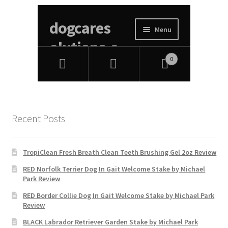
Recent Posts
TropiClean Fresh Breath Clean Teeth Brushing Gel 2oz Review
RED Norfolk Terrier Dog In Gait Welcome Stake by Michael
Park Review
RED Border Collie Dog In Gait Welcome Stake by Michael Park
Review
BLACK Labrador Retriever Garden Stake by Michael Park