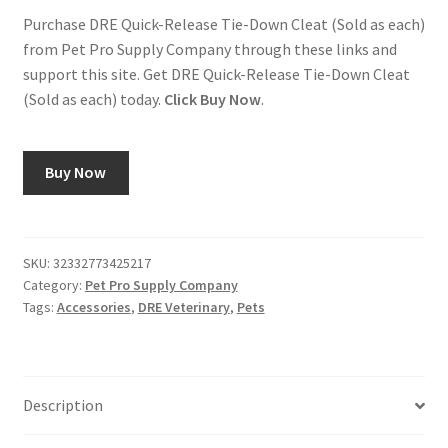
Purchase DRE Quick-Release Tie-Down Cleat (Sold as each)
from Pet Pro Supply Company through these links and
support this site. Get DRE Quick-Release Tie-Down Cleat
(Sold as each) today.
Click Buy Now
.
Buy Now
SKU:
32332773425217
Category:
Pet Pro Supply Company
Tags:
Accessories
,
DRE Veterinary
,
Pets
Description