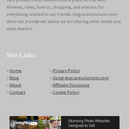
Reviews, news, how to, shopping, and analysis for
everything related to our friends. Dogcaresolutions.com
does not provide vet advice we are sharing what works and
what doesn't.
Site Links
»
Home
»
Privacy Policy
»
Blog
»
Using dogcaresolutions.com
»
About
»
Affiliate Disclosure
»
Contact
»
Cookie Policy