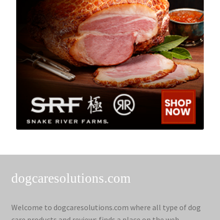
dogcaresolutions.com
Welcome to dogcaresolutions.com where all type of dog
care products and reviews finds a place on the web.