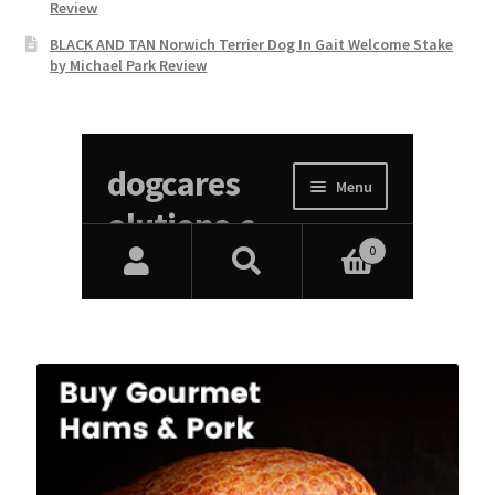
Review
BLACK AND TAN Norwich Terrier Dog In Gait Welcome Stake
by Michael Park Review