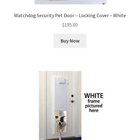
Watchdog Security Pet Door – Locking Cover – White
$
195.00
Buy Now