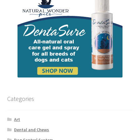
Categories
Art
Dental and Chews
Dog Control System