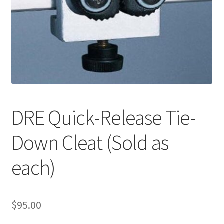
Cookie Policy
Disclaimers
My account
Privacy Policy
DRE Quick-Release Tie-
Shop
Down Cleat (Sold as
Using dogcaresolutions.com
each)
$
95.00