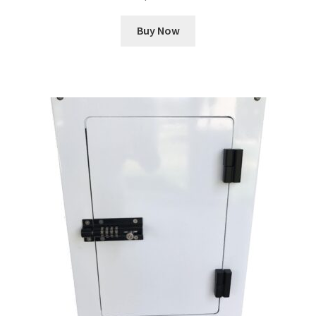
Buy Now