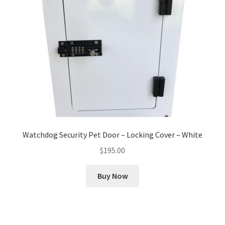
Watchdog Security Pet Door – Locking Cover – White
$
195.00
Buy Now