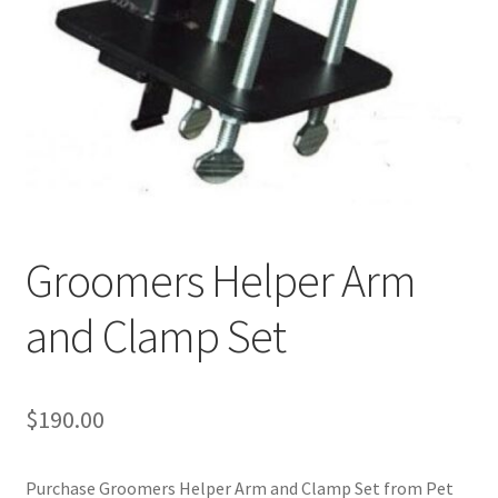
Cookie Policy
Disclaimers
My account
Privacy Policy
Groomers Helper Arm
Shop
and Clamp Set
Using dogcaresolutions.com
$
190.00
Purchase Groomers Helper Arm and Clamp Set from Pet