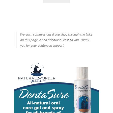
We earn commissions if you shop through the links
on this page, at no additional cost to you. Thank
you for your continued support.