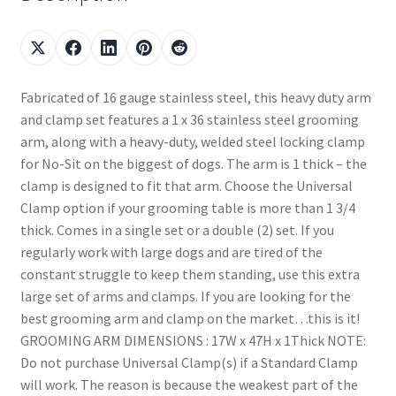
Fabricated of 16 gauge stainless steel, this heavy duty arm
and clamp set features a 1 x 36 stainless steel grooming
arm, along with a heavy-duty, welded steel locking clamp
for No-Sit on the biggest of dogs. The arm is 1 thick – the
clamp is designed to fit that arm. Choose the Universal
Clamp option if your grooming table is more than 1 3/4
thick. Comes in a single set or a double (2) set. If you
regularly work with large dogs and are tired of the
constant struggle to keep them standing, use this extra
large set of arms and clamps. If you are looking for the
best grooming arm and clamp on the market…this is it!
GROOMING ARM DIMENSIONS : 17W x 47H x 1Thick NOTE:
Do not purchase Universal Clamp(s) if a Standard Clamp
will work. The reason is because the weakest part of the