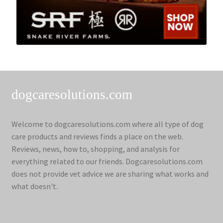
dogcaresolutions.com
Welcome to dogcaresolutions.com where all type of dog
care products and reviews finds a place on the web.
Reviews, news, how to, shopping, and analysis for
everything related to our friends. Dogcaresolutions.com
does not provide vet advice we are sharing what works and
what doesn't.