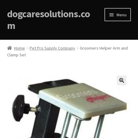
dogcaresolutions.co
Menu
m
Home
Home
Pet Pro Supply Company
Groomers Helper Arm and
Clamp Set
About
Affiliate Disclosures
Blog
🔍
Cart
Checkout
Contact Us