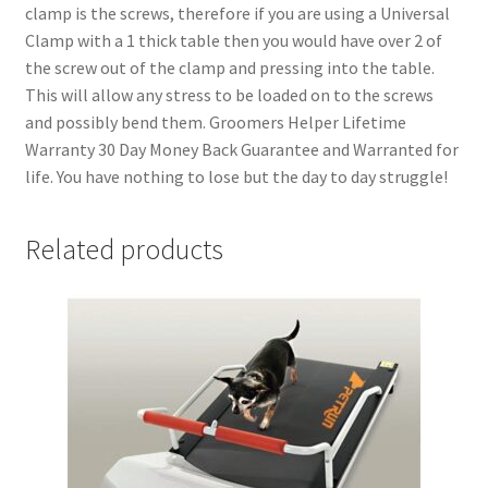
clamp is the screws, therefore if you are using a Universal
Clamp with a 1 thick table then you would have over 2 of
the screw out of the clamp and pressing into the table.
This will allow any stress to be loaded on to the screws
and possibly bend them. Groomers Helper Lifetime
Warranty 30 Day Money Back Guarantee and Warranted for
life. You have nothing to lose but the day to day struggle!
Related products