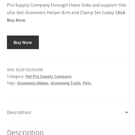
Pro Supply Company through these links and support this
site. Get Groomers Helper Arm and Clamp Set today.
Click
Buy Now
.
Buy Now
SKU:
8225725251691
Category:
Pet Pro Supply Company
Tags:
Groomers Helper
,
Grooming Tools
,
Pets
Description
Description