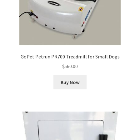
GoPet Petrun PR700 Treadmill for Small Dogs
$
560.00
Buy Now