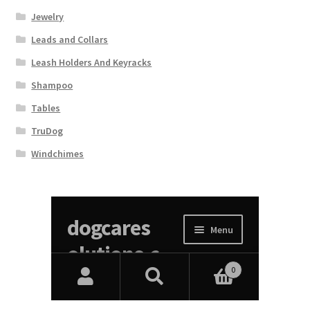
Jewelry
Leads and Collars
Leash Holders And Keyracks
Shampoo
Tables
TruDog
Windchimes