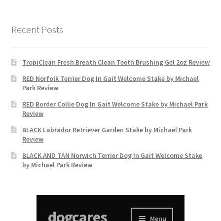
Recent Posts
TropiClean Fresh Breath Clean Teeth Brushing Gel 2oz Review
RED Norfolk Terrier Dog In Gait Welcome Stake by Michael
Park Review
RED Border Collie Dog In Gait Welcome Stake by Michael Park
Review
BLACK Labrador Retriever Garden Stake by Michael Park
Review
BLACK AND TAN Norwich Terrier Dog In Gait Welcome Stake
by Michael Park Review