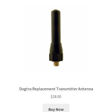
Dogtra Replacement Transmitter Antenna
$
18.00
Buy Now