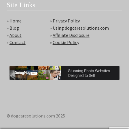
Site Links
»
Home
»
Privacy Policy
»
Blog
»
Using dogcaresolutions.com
»
About
»
Affiliate Disclosure
»
Contact
»
Cookie Policy
© dogcaresolutions.com 2025