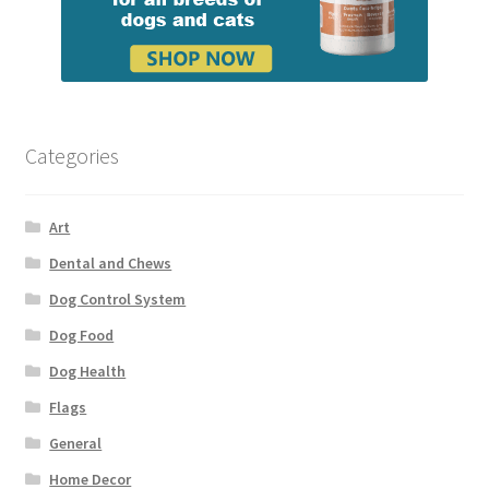
Categories
Art
Dental and Chews
Dog Control System
Dog Food
Dog Health
Flags
General
Home Decor