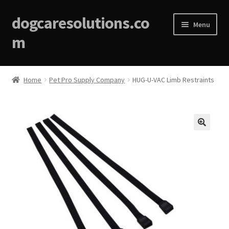
dogcaresolutions.co
Menu
m
Home
Home
Pet Pro Supply Company
HUG-U-VAC Limb Restraints
About
Affiliate Disclosures
🔍
Blog
Cart
Checkout
Contact Us