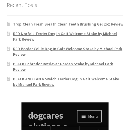
Recent Posts
TropiClean Fresh Breath Clean Teeth Brushing Gel 2oz Review
RED Norfolk Terrier Dog In Gait Welcome Stake by Michael
Park Review
RED Border Collie Dog In Gait Welcome Stake by Michael Park
Review
BLACK Labrador Retriever Garden Stake by Michael Park
Review
BLACK AND TAN Norwich Terrier Dog In Gait Welcome Stake
by Michael Park Review