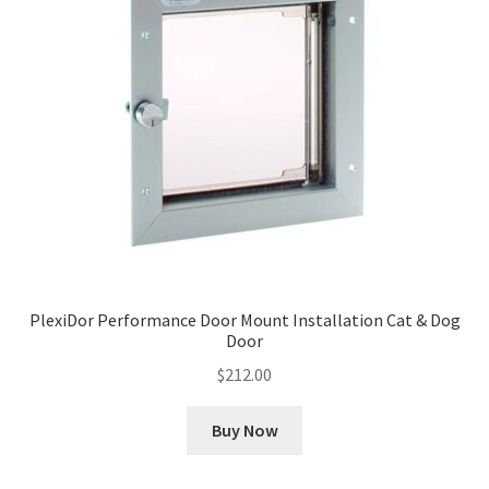
PlexiDor Performance Door Mount Installation Cat & Dog
Door
$
212.00
Buy Now