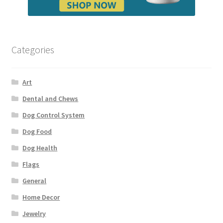
Categories
Art
Dental and Chews
Dog Control System
Dog Food
Dog Health
Flags
General
Home Decor
Jewelry