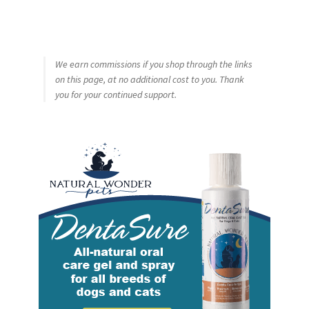
We earn commissions if you shop through the links
on this page, at no additional cost to you. Thank
you for your continued support.