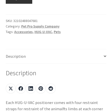
SKU:
32102488047681
Category:
Pet Pro Supply Company
Tags:
Accessories
,
HUG-U-VAC
,
Pets
Description
Description
Each HUG-U-VAC positioner comes with four restraint
straps for restraint of the animalfts limbs at each corner