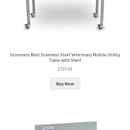
Groomers Best Stainless Steel Veterinary Mobile Utility
Table with Shelf
$
715.00
Buy Now