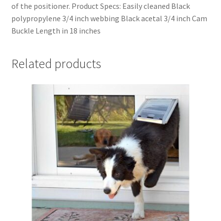
of the positioner. Product Specs: Easily cleaned Black
polypropylene 3/4 inch webbing Black acetal 3/4 inch Cam
Buckle Length in 18 inches
Related products