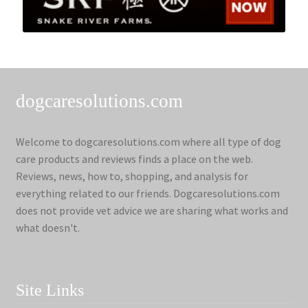
dogcaresolutions.com
Welcome to dogcaresolutions.com where all type of dog
care products and reviews finds a place on the web.
Reviews, news, how to, shopping, and analysis for
everything related to our friends. Dogcaresolutions.com
does not provide vet advice we are sharing what works and
what doesn't.
Site Links