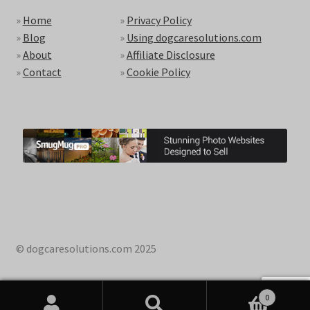
»
Home
»
Privacy Policy
»
Blog
»
Using dogcaresolutions.com
»
About
»
Affiliate Disclosure
»
Contact
»
Cookie Policy
© dogcaresolutions.com 2025
0