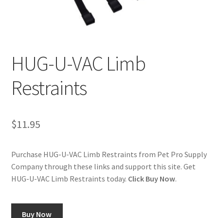
Cookie Policy
Disclaimers
HUG-U-VAC Limb
My account
Restraints
Privacy Policy
$
11.95
Shop
Using dogcaresolutions.com
Purchase HUG-U-VAC Limb Restraints from Pet Pro Supply
Company through these links and support this site. Get
HUG-U-VAC Limb Restraints today.
Click Buy Now
.
Buy Now