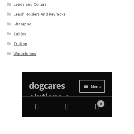
Leads and Collars
Leash Holders And Keyracks
Shampoo
Tables
TruDog
Windchimes