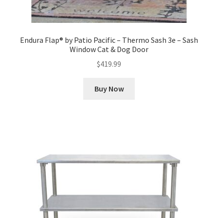
Endura Flap® by Patio Pacific – Thermo Sash 3e – Sash
Window Cat & Dog Door
$
419.99
Buy Now