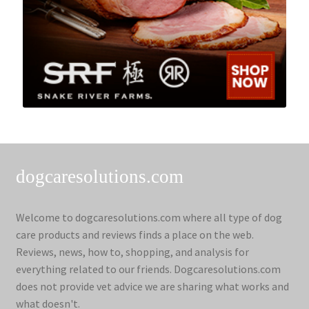
dogcaresolutions.com
Welcome to dogcaresolutions.com where all type of dog
care products and reviews finds a place on the web.
Reviews, news, how to, shopping, and analysis for
everything related to our friends. Dogcaresolutions.com
does not provide vet advice we are sharing what works and
what doesn't.