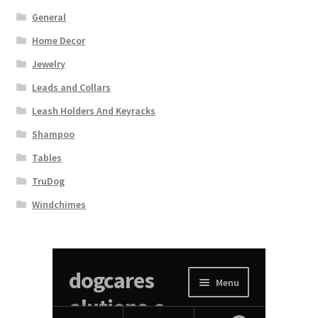
General
Home Decor
Jewelry
Leads and Collars
Leash Holders And Keyracks
Shampoo
Tables
TruDog
Windchimes