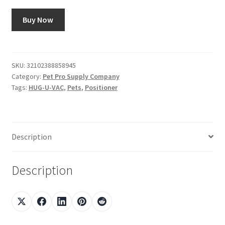
Buy Now
SKU:
32102388858945
Category:
Pet Pro Supply Company
Tags:
HUG-U-VAC
,
Pets
,
Positioner
Description
Description