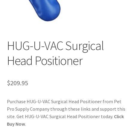
Cookie Policy
Disclaimers
HUG-U-VAC Surgical
My account
Head Positioner
Privacy Policy
Shop
$
209.95
Using dogcaresolutions.com
Purchase HUG-U-VAC Surgical Head Positioner from Pet
Pro Supply Company through these links and support this
site. Get HUG-U-VAC Surgical Head Positioner today.
Click
Buy Now
.