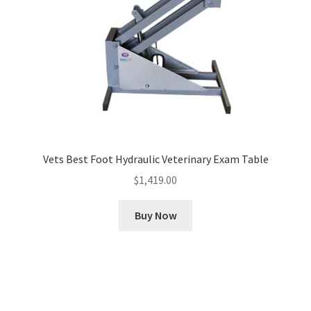
Vets Best Foot Hydraulic Veterinary Exam Table
$
1,419.00
Buy Now