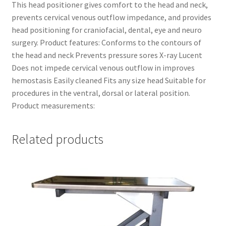
This head positioner gives comfort to the head and neck,
prevents cervical venous outflow impedance, and provides
head positioning for craniofacial, dental, eye and neuro
surgery. Product features: Conforms to the contours of
the head and neck Prevents pressure sores X-ray Lucent
Does not impede cervical venous outflow in improves
hemostasis Easily cleaned Fits any size head Suitable for
procedures in the ventral, dorsal or lateral position.
Product measurements:
Related products