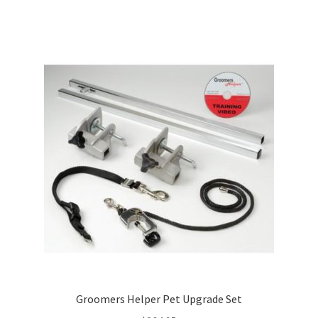
Groomers Helper Pet Upgrade Set