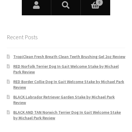
Recent Posts
TropiClean Fresh Breath Clean Teeth Brushing Gel 2oz Review
RED Norfolk Terrier Dog In Gait Welcome Stake by Michael
Park Review
RED Border Collie Dog In Gait Welcome Stake by Michael Park
Review
BLACK Labrador Retriever Garden Stake by Michael Park
Review
BLACK AND TAN Norwich Terrier Dog In Gait Welcome Stake
by Michael Park Review