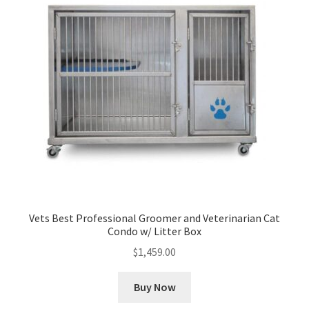
Vets Best Professional Groomer and Veterinarian Cat
Condo w/ Litter Box
$
1,459.00
Buy Now