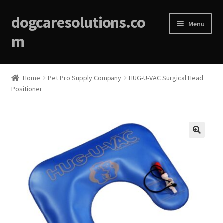
dogcaresolutions.co
Menu
m
Home
Home
Pet Pro Supply Company
HUG-U-VAC Surgical Head
Positioner
About
Affiliate Disclosures
Blog
🔍
Cart
Checkout
Contact Us