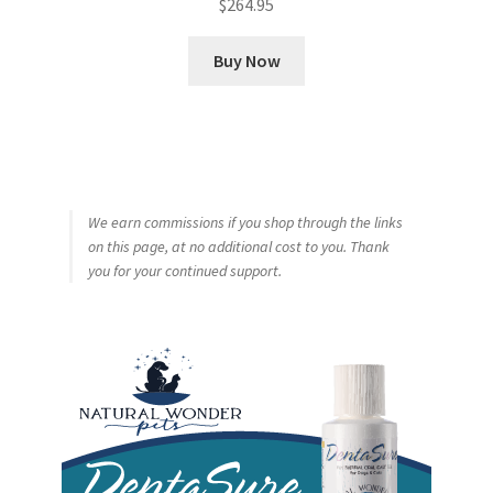
$
264.95
Buy Now
We earn commissions if you shop through the links
on this page, at no additional cost to you. Thank
you for your continued support.