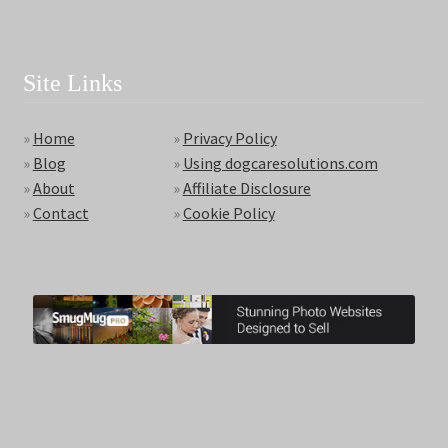
Site Links
»
Home
»
Privacy Policy
»
Blog
»
Using dogcaresolutions.com
»
About
»
Affiliate Disclosure
»
Contact
»
Cookie Policy