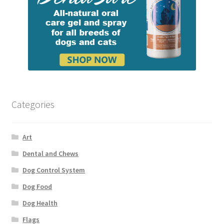
Categories
Art
Dental and Chews
Dog Control System
Dog Food
Dog Health
Flags