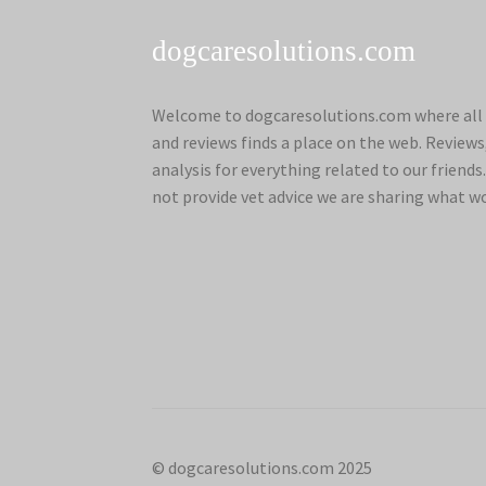
dogcaresolutions.com
Welcome to dogcaresolutions.com where all 
and reviews finds a place on the web. Review
analysis for everything related to our frien
not provide vet advice we are sharing what w
© dogcaresolutions.com 2025