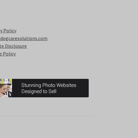
y Policy
 dogcaresolutions.com
ate Disclosure
e Policy