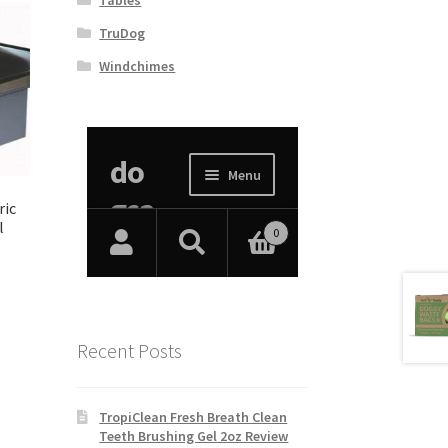
TruDog
Windchimes
ric
l
Recent Posts
TropiClean Fresh Breath Clean
Teeth Brushing Gel 2oz Review