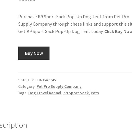
Purchase K9 Sport Sack Pop-Up Dog Tent from Pet Pro
Supply Company through these links and support this si
Get K9 Sport Sack Pop-Up Dog Tent today.
Click Buy No
Buy Now
SKU:
31290040647745
Category:
Pet Pro Supply Company
Tags:
Dog Travel Kennel
,
K9 Sport Sack
,
Pets
scription