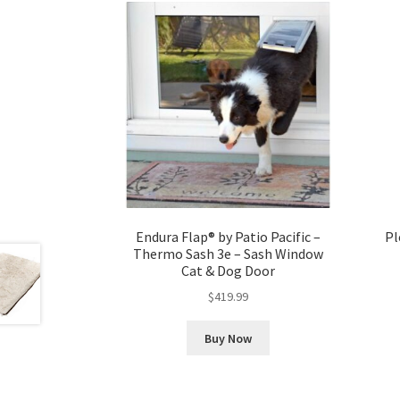
Endura Flap® by Patio Pacific –
Pl
Thermo Sash 3e – Sash Window
Cat & Dog Door
$
419.99
Buy Now