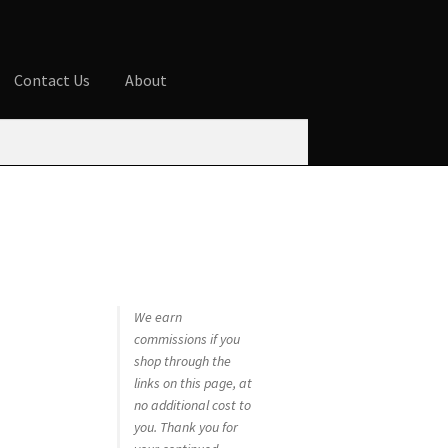
Contact Us
About
ures
Blog
Cart
Checkout
Contact Us
 account
Privacy Policy
Shop
We earn
commissions if you
shop through the
links on this page, at
no additional cost to
you. Thank you for