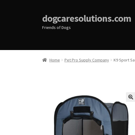
dogcaresolutions.com
Friends of Dogs
Home
Pet Pro Supply Company
K9 Sport Sa
🔍