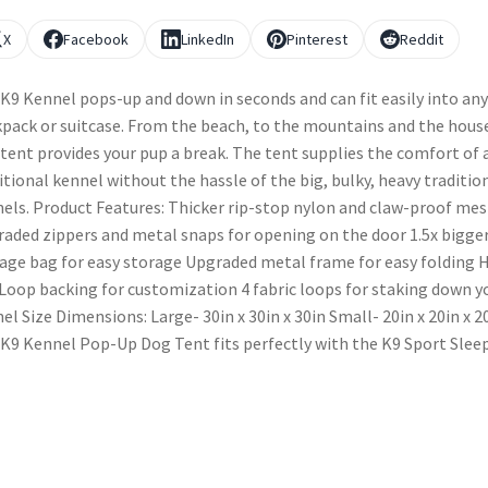
X
Facebook
LinkedIn
Pinterest
Reddit
K9 Kennel pops-up and down in seconds and can fit easily into any
pack or suitcase. From the beach, to the mountains and the hous
 tent provides your pup a break. The tent supplies the comfort of 
itional kennel without the hassle of the big, bulky, heavy traditio
els. Product Features: Thicker rip-stop nylon and claw-proof me
aded zippers and metal snaps for opening on the door 1.5x bigge
age bag for easy storage Upgraded metal frame for easy folding 
Loop backing for customization 4 fabric loops for staking down y
el Size Dimensions: Large- 30in x 30in x 30in Small- 20in x 20in x 2
K9 Kennel Pop-Up Dog Tent fits perfectly with the K9 Sport Sleep