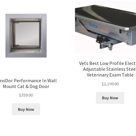
Vets Best Low Profile Elect
Adjustable Stainless Stee
Veterinary Exam Table
exiDor Performance In Wall
$
2,109.00
Mount Cat & Dog Door
$
359.00
Buy Now
Buy Now