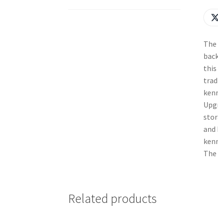
The 
back
this
trad
kenn
Upgr
stor
and 
kenn
The 
Related products