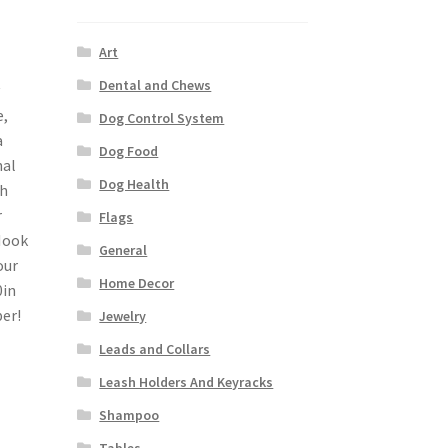
Art
Dental and Chews
e,
Dog Control System
a
Dog Food
nal
Dog Health
sh
r
Flags
Hook
General
our
Home Decor
0in
er!
Jewelry
Leads and Collars
Leash Holders And Keyracks
Shampoo
Tables