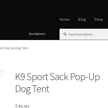
Home
Blog
Shop
Search
Search
Disclaimers
Home
About
Affiliate Disclos
for:
Cookie Policy
Disclaimers
My
ck Pop-Up Dog Tent
Using dogcaresolutions.com
K9 Sport Sack Pop-Up
Dog Tent
$
39.95