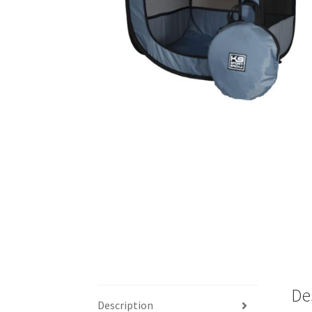
De
Description