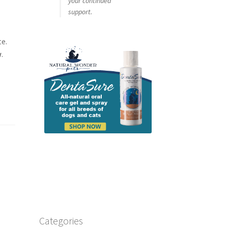
your continued
support.
te.
w
.
Categories