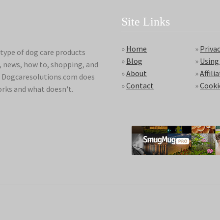
Site Links
»
Home
»
Privac
type of dog care products
»
Blog
»
Using
s, news, how to, shopping, and
»
About
»
Affili
ds. Dogcaresolutions.com does
»
Contact
»
Cooki
orks and what doesn't.