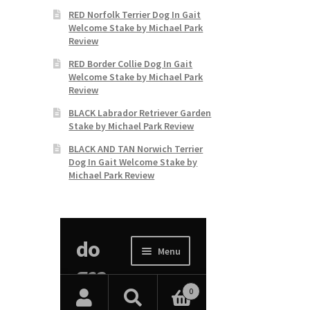
RED Norfolk Terrier Dog In Gait
Welcome Stake by Michael Park
Review
RED Border Collie Dog In Gait
Welcome Stake by Michael Park
Review
BLACK Labrador Retriever Garden
Stake by Michael Park Review
BLACK AND TAN Norwich Terrier
Dog In Gait Welcome Stake by
Michael Park Review