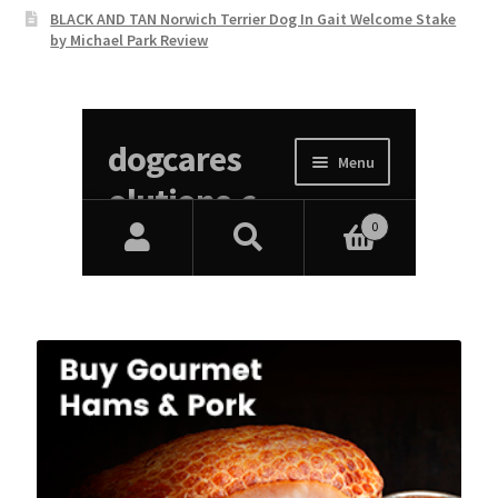
BLACK AND TAN Norwich Terrier Dog In Gait Welcome Stake
by Michael Park Review