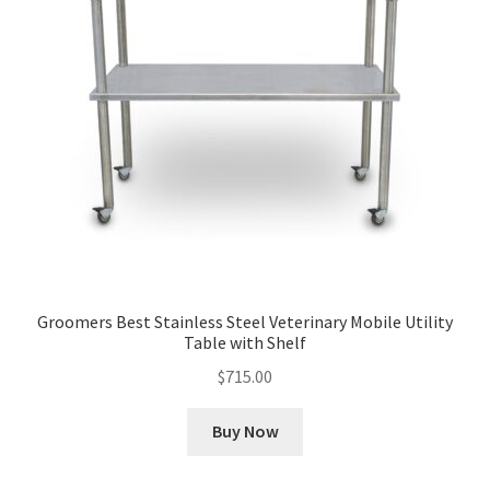
Groomers Best Stainless Steel Veterinary Mobile Utility
Table with Shelf
$
715.00
Buy Now