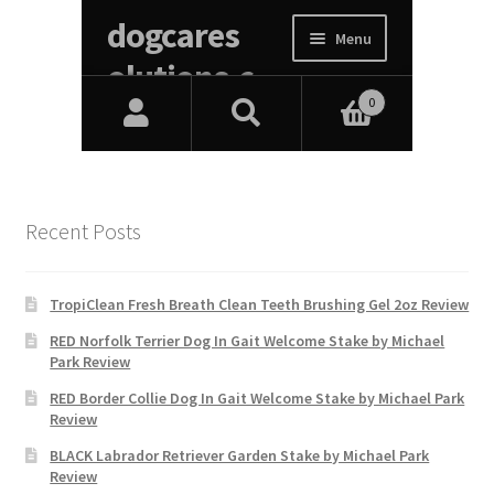
Recent Posts
TropiClean Fresh Breath Clean Teeth Brushing Gel 2oz Review
RED Norfolk Terrier Dog In Gait Welcome Stake by Michael
Park Review
RED Border Collie Dog In Gait Welcome Stake by Michael Park
Review
BLACK Labrador Retriever Garden Stake by Michael Park
Review