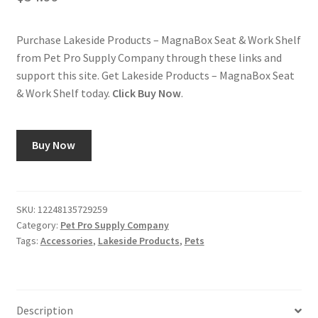
Purchase Lakeside Products – MagnaBox Seat & Work Shelf
from Pet Pro Supply Company through these links and
support this site. Get Lakeside Products – MagnaBox Seat
& Work Shelf today.
Click Buy Now
.
Buy Now
SKU:
12248135729259
Category:
Pet Pro Supply Company
Tags:
Accessories
,
Lakeside Products
,
Pets
Description