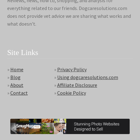
Reviews, news, how to, shopping, and analysis for
everything related to our friends. Dogcaresolutions.com
does not provide vet advice we are sharing what works and
what doesn't.
Site Links
»
Home
»
Privacy Policy
»
Blog
»
Using dogcaresolutions.com
»
About
»
Affiliate Disclosure
»
Contact
»
Cookie Policy