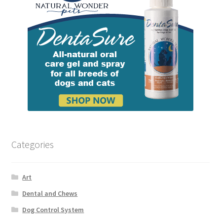
Categories
Art
Dental and Chews
Dog Control System