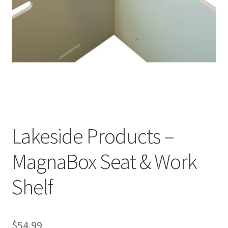
Cookie Policy
Disclaimers
My account
Privacy Policy
Lakeside Products –
Shop
MagnaBox Seat & Work
Using dogcaresolutions.com
Shelf
$
54.99