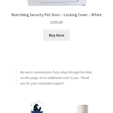
Watchdog Security Pet Door – Locking Cover – White
$
195.00
Buy Now
We earn commissions if you shop through the links
on this page, at no additional cost to you. Thank
you for your continued support.