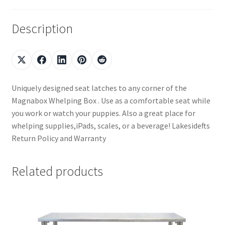
Description
Uniquely designed seat latches to any corner of the
Magnabox Whelping Box . Use as a comfortable seat while
you work or watch your puppies. Also a great place for
whelping supplies,iPads, scales, or a beverage! Lakesidefts
Return Policy and Warranty
Related products