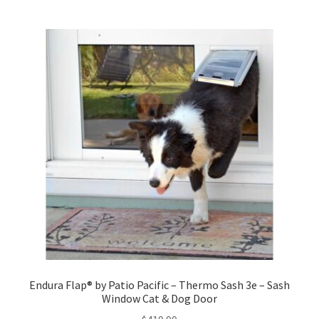
Endura Flap® by Patio Pacific – Thermo Sash 3e – Sash
Window Cat & Dog Door