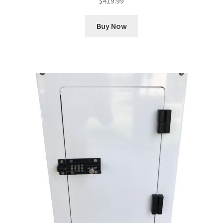
$
419.99
Buy Now