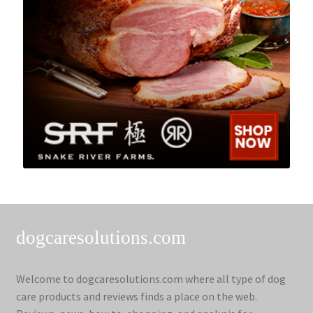
dogcaresolutions.com
Welcome to dogcaresolutions.com where all type of dog
care products and reviews finds a place on the web.