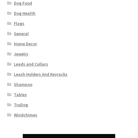
Dog Food
Dog Health
Flags
General
Home Decor
Jewelry
Leads and Collars
Leash Holders And Keyracks
Shampoo
Tables
TruDog
Windchimes