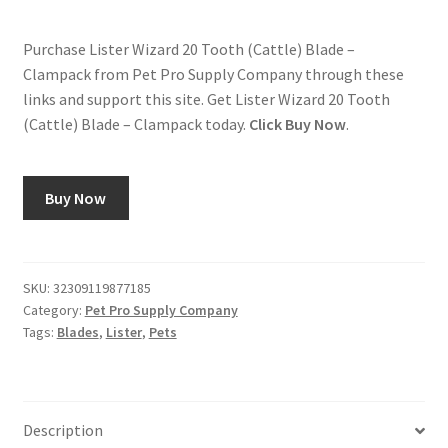
Purchase Lister Wizard 20 Tooth (Cattle) Blade –
Clampack from Pet Pro Supply Company through these
links and support this site. Get Lister Wizard 20 Tooth
(Cattle) Blade – Clampack today.
Click Buy Now
.
Buy Now
SKU:
32309119877185
Category:
Pet Pro Supply Company
Tags:
Blades
,
Lister
,
Pets
Description