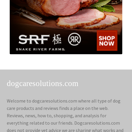
dogcaresolutions.com
Welcome to dogcaresolutions.com where all type of dog
care products and reviews finds a place on the web.
Reviews, news, how to, shopping, and analysis for
everything related to our friends. Dogcaresolutions.com
does not provide vet advice we are sharing what works and