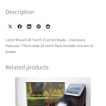
Description
Lister Wizard 20 Tooth (Cattle) Blade – Clampack
Features: 77mm wide 20 teeth Pack includes one set of
blades
Related products