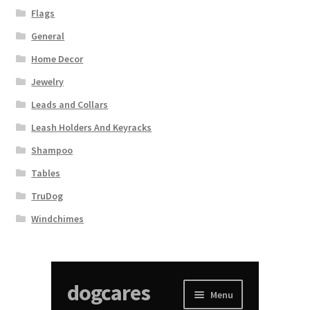
Flags
General
Home Decor
Jewelry
Leads and Collars
Leash Holders And Keyracks
Shampoo
Tables
TruDog
Windchimes