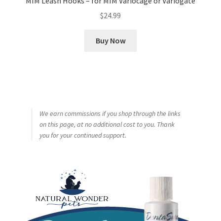
MIM Leash Hooks – for MIM Variocage or Variogate
$
24.99
Buy Now
We earn commissions if you shop through the links
on this page, at no additional cost to you. Thank
you for your continued support.