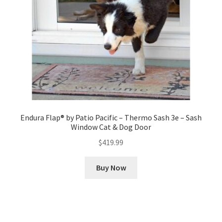
Endura Flap® by Patio Pacific – Thermo Sash 3e – Sash
Window Cat & Dog Door
$
419.99
Buy Now