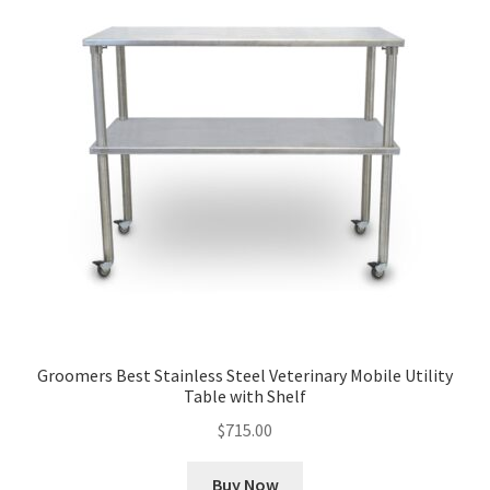
Groomers Best Stainless Steel Veterinary Mobile Utility
Table with Shelf
$
715.00
Buy Now