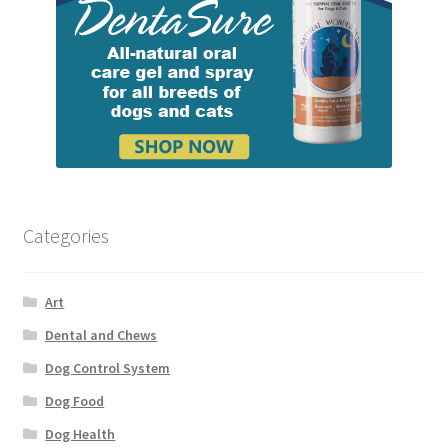
Categories
Art
Dental and Chews
Dog Control System
Dog Food
Dog Health