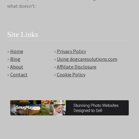
what doesn't.
Site Links
»
Home
»
Privacy Policy
»
Blog
»
Using dogcaresolutions.com
»
About
»
Affiliate Disclosure
»
Contact
»
Cookie Policy