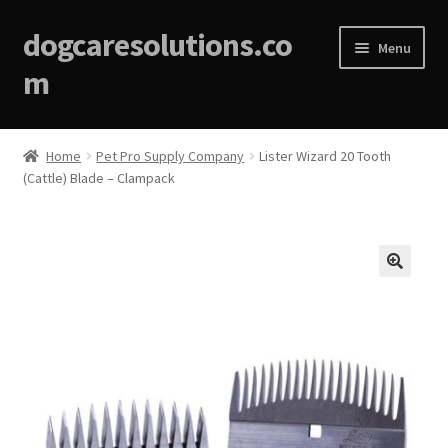
dogcaresolutions.co
Menu
m
Home
Home
Pet Pro Supply Company
Lister Wizard 20 Tooth
(Cattle) Blade – Clampack
About
Affiliate Disclosures
Blog
🔍
Cart
Checkout
Contact Us