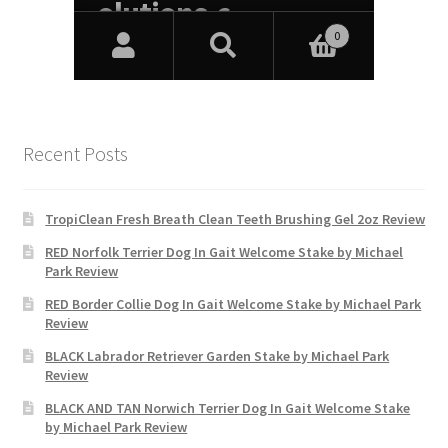
Recent Posts
TropiClean Fresh Breath Clean Teeth Brushing Gel 2oz Review
RED Norfolk Terrier Dog In Gait Welcome Stake by Michael
Park Review
RED Border Collie Dog In Gait Welcome Stake by Michael Park
Review
BLACK Labrador Retriever Garden Stake by Michael Park
Review
BLACK AND TAN Norwich Terrier Dog In Gait Welcome Stake
by Michael Park Review