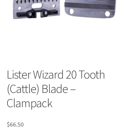
Cookie Policy
Disclaimers
My account
Privacy Policy
Lister Wizard 20 Tooth
Shop
(Cattle) Blade –
Using dogcaresolutions.com
Clampack
$
66.50