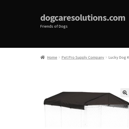
dogcaresolutions.com
Friends of Dogs
Home
Pet Pro Supply Company
Lucky Dog 
🔍