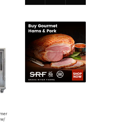
omer
 w/