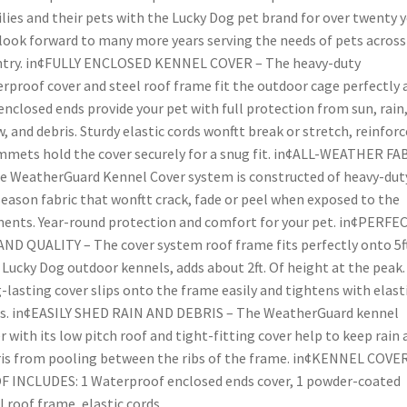
lies and their pets with the Lucky Dog pet brand for over twenty 
look forward to many more years serving the needs of pets across
ntry. in¢FULLY ENCLOSED KENNEL COVER – The heavy-duty
rproof cover and steel roof frame fit the outdoor cage perfectly 
enclosed ends provide your pet with full protection from sun, rain
, and debris. Sturdy elastic cords wonftt break or stretch, reinfor
mets hold the cover securely for a snug fit. in¢ALL-WEATHER FA
e WeatherGuard Kennel Cover system is constructed of heavy-dut
season fabric that wonftt crack, fade or peel when exposed to the
ents. Year-round protection and comfort for your pet. in¢PERFE
AND QUALITY – The cover system roof frame fits perfectly onto 5ft
. Lucky Dog outdoor kennels, adds about 2ft. Of height at the peak
-lasting cover slips onto the frame easily and tightens with elast
s. in¢EASILY SHED RAIN AND DEBRIS – The WeatherGuard kennel
r with its low pitch roof and tight-fitting cover help to keep rain 
is from pooling between the ribs of the frame. in¢KENNEL COVE
 INCLUDES: 1 Waterproof enclosed ends cover, 1 powder-coated
l roof frame, elastic cords