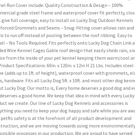
el Run Cover include: Quality Construction & Design – 100%
ercial grade steel frame and waterproof cover fit perfectly, clo
 give full coverage, easy to install on Lucky Dog Outdoor Kennels
forced Grommets and Seams – Snug-fitting cover allows rain and
is to run off instead of pooling between the roof ribbing. Easy to
all – No Tools Required. Fits perfectly onto Lucky Dog Chain Link 
ed Wire Kennel Cages Gable roof design that easily sheds rain, sn
ice from the inside of your pet kennel keeping them warm/cool a
Product Specifications: 60in. x 120in. x 12in H 21 Lbs. Includes steel
e (adds up to 1ft. of height), waterproof cover with grommets, el
s, hardware. Fits all Lucky Dog 5ft. x 10ft. and most other dog kenne
t Lucky Dog: Our motto is, Every home deserves a good dog and e
deserves a good home. We keep that idea in mind with every Luck
uct we create. Our line of Lucky Dog Kennels and accessories is
ything you need to keep your dog happy and safe while you are awa
 petfts safety is at the forefront of all product development and
truction, and we are moving towards using more environmentall
onsible processes in our production. We are proud to have served