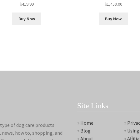
$
419.99
$
1,459.00
Buy Now
Buy Now
Site Links
»
Home
»
Privac
type of dog care products
»
Blog
»
Using
s, news, how to, shopping, and
»
About
»
Affili