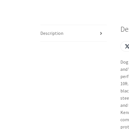
De
Description
Dog 
and 
perf
10ft
blac
stee
and 
Kenn
comf
prot