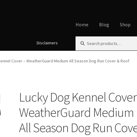
Home
Blog
Shop
Search
Search
Disclaimers
Home
About
Affiliate Disclos
for:
Cookie Policy
Disclaimers
My
Kennel Cover – WeatherGuard Medium All Season Dog Run Cover & Roof
Using dogcaresolutions.com
Lucky Dog Kennel Cover
WeatherGuard Medium
All Season Dog Run Cov