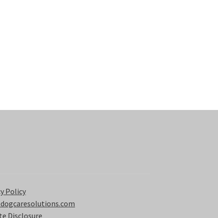
y Policy
 dogcaresolutions.com
ate Disclosure