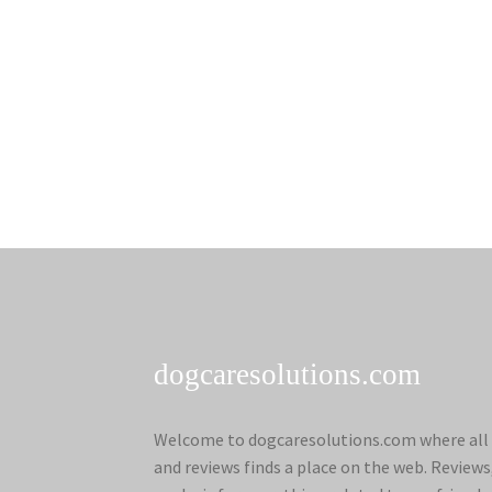
dogcaresolutions.com
Welcome to dogcaresolutions.com where all 
and reviews finds a place on the web. Review