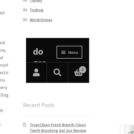
TruDog
sed
Windchimes
and
ow,
nd
 roof
astic
ls.
very
y Dog
Recent Posts
y.
y
TropiClean Fresh Breath Clean
Teeth Brushing Gel 2oz Review