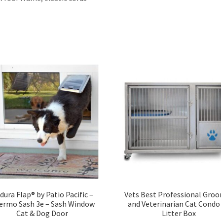
dura Flap® by Patio Pacific –
Vets Best Professional Gro
ermo Sash 3e – Sash Window
and Veterinarian Cat Condo
Cat & Dog Door
Litter Box