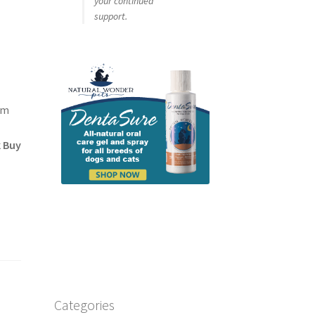
your continued
support.
um
k Buy
Categories