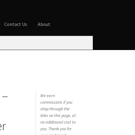
Contact Us
About
ures
Blog
Cart
Checkout
Contact Us
 account
Privacy Policy
Shop
 –
We earn
commissions if you
shop through the
links on this page, at
er
no additional cost to
you. Thank you for