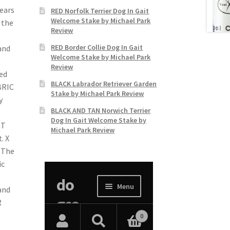
years
RED Norfolk Terrier Dog In Gait
Welcome Stake by Michael Park
 the
Review
RED Border Collie Dog In Gait
and
Welcome Stake by Michael Park
,
Review
ced
BLACK Labrador Retriever Garden
BRIC
Stake by Michael Park Review
y
BLACK AND TAN Norwich Terrier
Dog In Gait Welcome Stake by
CT
Michael Park Review
. X
. The
ic
and
R