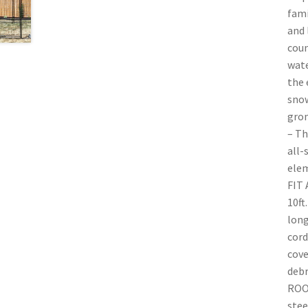
fami
and 
cou
wate
the 
snow
grom
– Th
all-
elem
FIT 
10ft
long
cord
cove
debr
ROOF
stee