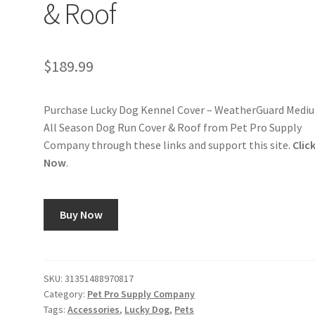
& Roof
$
189.99
Purchase Lucky Dog Kennel Cover – WeatherGuard Medi
All Season Dog Run Cover & Roof from Pet Pro Supply
Company through these links and support this site.
Clic
Now
.
Buy Now
SKU:
31351488970817
Category:
Pet Pro Supply Company
Tags:
Accessories
,
Lucky Dog
,
Pets