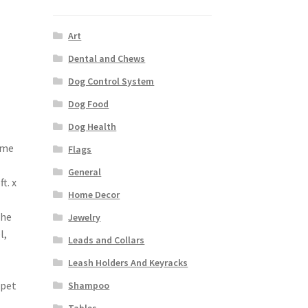
Art
Dental and Chews
Dog Control System
Dog Food
Dog Health
ame
Flags
General
t. x
Home Decor
The
Jewelry
l,
Leads and Collars
Leash Holders And Keyracks
 pet
Shampoo
Tables