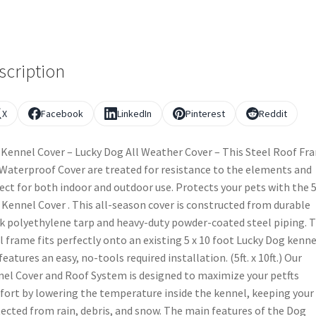
scription
X
Facebook
LinkedIn
Pinterest
Reddit
Kennel Cover – Lucky Dog All Weather Cover – This Steel Roof Fr
Waterproof Cover are treated for resistance to the elements and
ect for both indoor and outdoor use. Protects your pets with the 5f
. Kennel Cover . This all-season cover is constructed from durable
k polyethylene tarp and heavy-duty powder-coated steel piping. 
l frame fits perfectly onto an existing 5 x 10 foot Lucky Dog kenne
features an easy, no-tools required installation. (5ft. x 10ft.) Our
el Cover and Roof System is designed to maximize your petfts
ort by lowering the temperature inside the kennel, keeping your
ected from rain, debris, and snow. The main features of the Dog