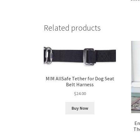
Related products
MIM AllSafe Tether for Dog Seat
Belt Harness
$
24.00
Buy Now
En
Th