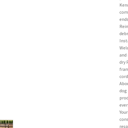
Kenn
comm
ends
Rein
debr
Inst
Weld
and 
dry 
fram
cord
Abou
dog 
prod
ever
Your
cons
resp