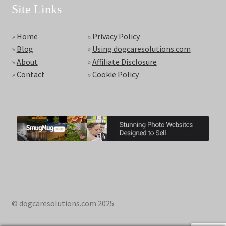
Site Links
»
Home
»
Privacy Policy
»
Blog
»
Using dogcaresolutions.com
»
About
»
Affiliate Disclosure
»
Contact
»
Cookie Policy
© dogcaresolutions.com 2025