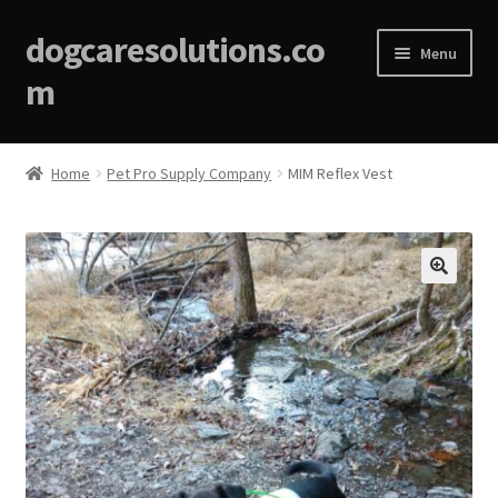
dogcaresolutions.co
Menu
m
Home
Home
Pet Pro Supply Company
MIM Reflex Vest
About
Affiliate Disclosures
🔍
Blog
Cart
Checkout
Contact Us