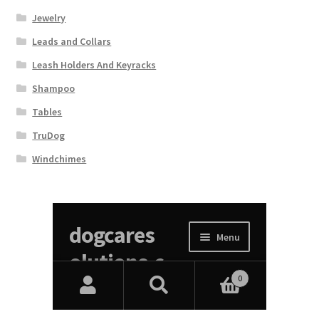
Jewelry
Leads and Collars
Leash Holders And Keyracks
Shampoo
Tables
TruDog
Windchimes