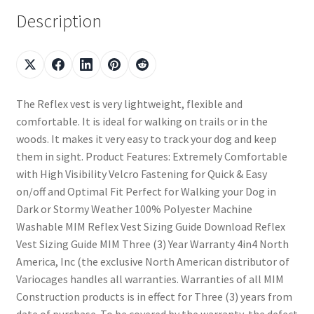
Description
The Reflex vest is very lightweight, flexible and
comfortable. It is ideal for walking on trails or in the
woods. It makes it very easy to track your dog and keep
them in sight. Product Features: Extremely Comfortable
with High Visibility Velcro Fastening for Quick & Easy
on/off and Optimal Fit Perfect for Walking your Dog in
Dark or Stormy Weather 100% Polyester Machine
Washable MIM Reflex Vest Sizing Guide Download Reflex
Vest Sizing Guide MIM Three (3) Year Warranty 4in4 North
America, Inc (the exclusive North American distributor of
Variocages handles all warranties. Warranties of all MIM
Construction products is in effect for Three (3) years from
date of purchase. To be covered by the warranty, the defect