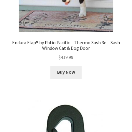
Endura Flap® by Patio Pacific – Thermo Sash 3e – Sash
Window Cat & Dog Door
$
419.99
Buy Now