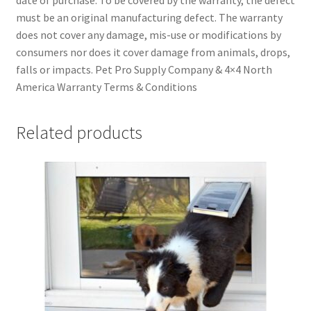
must be an original manufacturing defect. The warranty
does not cover any damage, mis-use or modifications by
consumers nor does it cover damage from animals, drops,
falls or impacts. Pet Pro Supply Company & 4×4 North
America Warranty Terms & Conditions
Related products