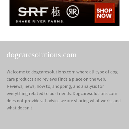
dogcaresolutions.com
Welcome to dogcaresolutions.com where all type of dog
care products and reviews finds a place on the web.
Reviews, news, how to, shopping, and analysis for
everything related to our friends. Dogcaresolutions.com
does not provide vet advice we are sharing what works and
what doesn't.