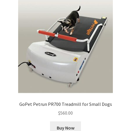
GoPet Petrun PR700 Treadmill for Small Dogs
$
560.00
Buy Now