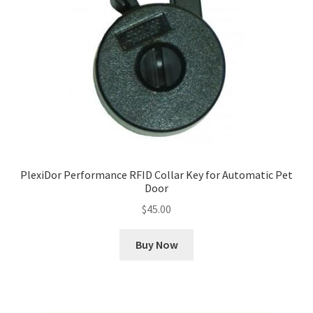
PlexiDor Performance RFID Collar Key for Automatic Pet
Door
$
45.00
Buy Now