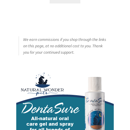
We earn commissions if you shop through the links
on this page, at no additional cost to you. Thank
you for your continued support.