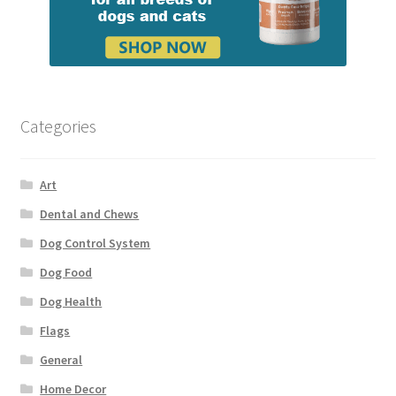
Categories
Art
Dental and Chews
Dog Control System
Dog Food
Dog Health
Flags
General
Home Decor