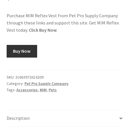
Purchase MIM Reflex Vest from Pet Pro Supply Company
through these links and support this site. Get MIM Reflex
Vest today.
Click Buy Now
.
Buy Now
SKU:
31663972614209
Category:
Pet Pro Supply Company
Tags:
Accessories
,
MIM
,
Pets
Description