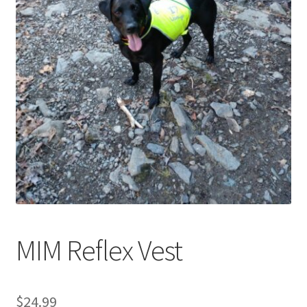
Cookie Policy
Disclaimers
My account
Privacy Policy
Shop
Using dogcaresolutions.com
MIM Reflex Vest
$
24.99