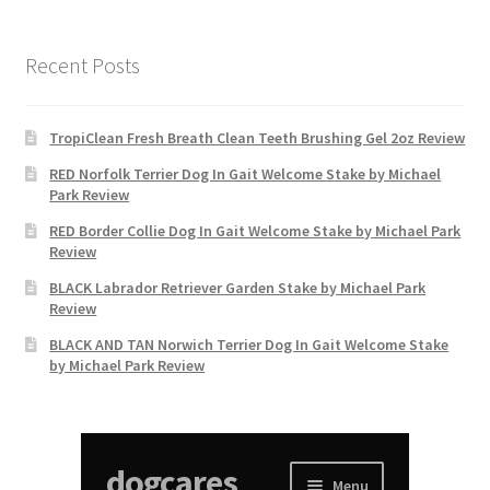
Recent Posts
TropiClean Fresh Breath Clean Teeth Brushing Gel 2oz Review
RED Norfolk Terrier Dog In Gait Welcome Stake by Michael
Park Review
RED Border Collie Dog In Gait Welcome Stake by Michael Park
Review
BLACK Labrador Retriever Garden Stake by Michael Park
Review
BLACK AND TAN Norwich Terrier Dog In Gait Welcome Stake
by Michael Park Review