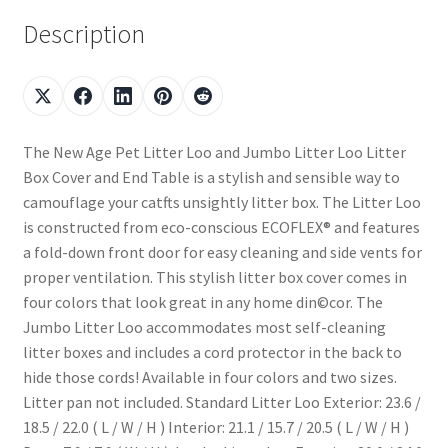
Description
The New Age Pet Litter Loo and Jumbo Litter Loo Litter
Box Cover and End Table is a stylish and sensible way to
camouflage your catfts unsightly litter box. The Litter Loo
is constructed from eco-conscious ECOFLEX® and features
a fold-down front door for easy cleaning and side vents for
proper ventilation. This stylish litter box cover comes in
four colors that look great in any home din©cor. The
Jumbo Litter Loo accommodates most self-cleaning
litter boxes and includes a cord protector in the back to
hide those cords! Available in four colors and two sizes.
Litter pan not included. Standard Litter Loo Exterior: 23.6 /
18.5 / 22.0 ( L / W / H ) Interior: 21.1 / 15.7 / 20.5 ( L / W / H )