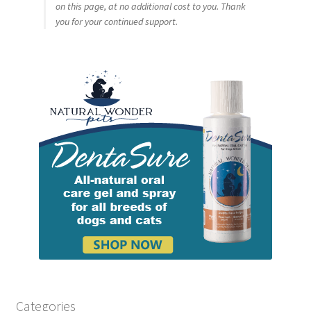
on this page, at no additional cost to you. Thank
you for your continued support.
Categories