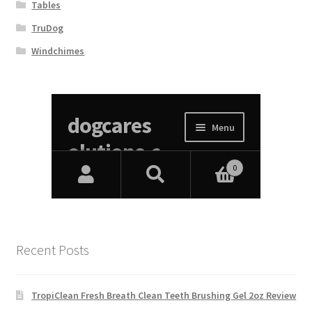
Tables
TruDog
Windchimes
Recent Posts
TropiClean Fresh Breath Clean Teeth Brushing Gel 2oz Review