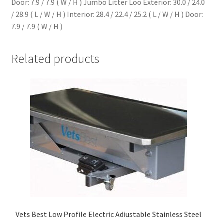
Door: 7.9 / 7.9 ( W / H ) Jumbo Litter Loo Exterior: 30.0 / 24.0
/ 28.9 ( L / W / H ) Interior: 28.4 / 22.4 / 25.2 ( L / W / H ) Door:
7.9 / 7.9 ( W / H )
Related products
Vets Best Low Profile Electric Adjustable Stainless Steel