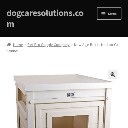
dogcaresolutions.co
Menu
m
Home
Home
Pet Pro Supply Company
New Age Pet Litter Loo Cat
Kennel
About
Affiliate Disclosures
Blog
🔍
Cart
Checkout
Contact Us