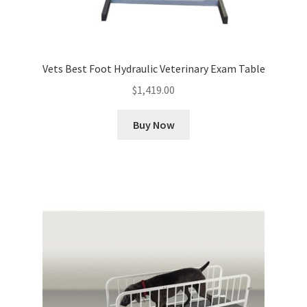
Vets Best Foot Hydraulic Veterinary Exam Table
$
1,419.00
Buy Now