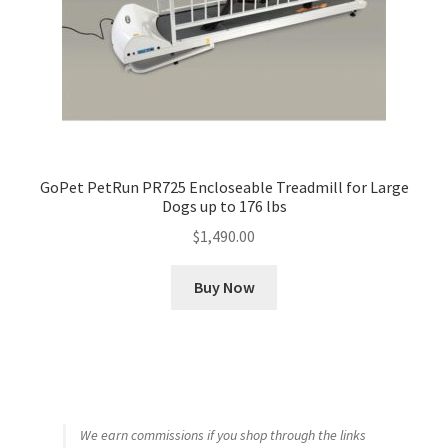
GoPet PetRun PR725 Encloseable Treadmill for Large
Dogs up to 176 lbs
$
1,490.00
Buy Now
We earn commissions if you shop through the links