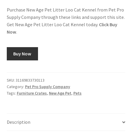
Purchase New Age Pet Litter Loo Cat Kennel from Pet Pro
Supply Company through these links and support this site.
Get New Age Pet Litter Loo Cat Kennel today.
Click Buy
Now
.
Buy Now
SKU:
31169833730113
Category:
Pet Pro Supply Company
Tags:
Furniture Crates
,
New Age Pet
,
Pets
Description