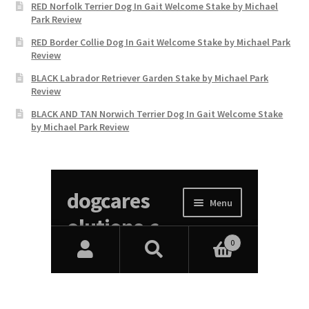
RED Norfolk Terrier Dog In Gait Welcome Stake by Michael
Park Review
RED Border Collie Dog In Gait Welcome Stake by Michael Park
Review
BLACK Labrador Retriever Garden Stake by Michael Park
Review
BLACK AND TAN Norwich Terrier Dog In Gait Welcome Stake
by Michael Park Review