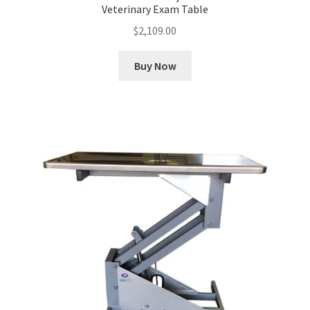
Veterinary Exam Table
$
2,109.00
Buy Now