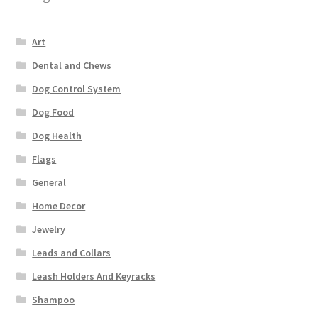
Art
Dental and Chews
Dog Control System
Dog Food
Dog Health
Flags
General
Home Decor
Jewelry
Leads and Collars
Leash Holders And Keyracks
Shampoo