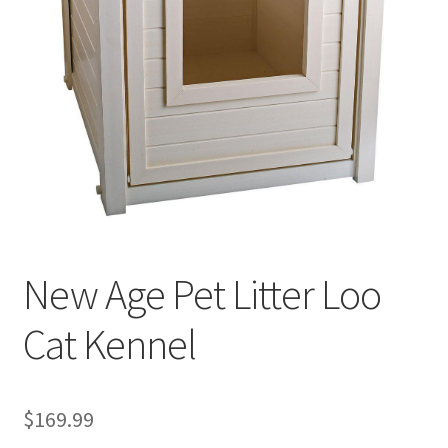
Cookie Policy
Disclaimers
My account
Privacy Policy
Shop
New Age Pet Litter Loo
Using dogcaresolutions.com
Cat Kennel
$
169.99