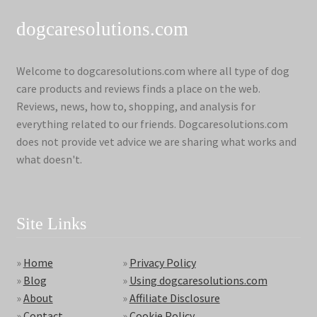
dogcaresolutions.com
Welcome to dogcaresolutions.com where all type of dog
care products and reviews finds a place on the web.
Reviews, news, how to, shopping, and analysis for
everything related to our friends. Dogcaresolutions.com
does not provide vet advice we are sharing what works and
what doesn't.
Site Links
»
Home
»
Privacy Policy
»
Blog
»
Using dogcaresolutions.com
»
About
»
Affiliate Disclosure
»
Contact
»
Cookie Policy