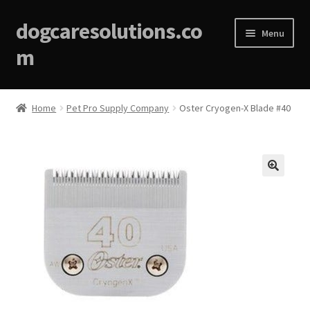
dogcaresolutions.co
Menu
m
Home
Home
Pet Pro Supply Company
Oster Cryogen-X Blade #40
About
Affiliate Disclosures
🔍
Blog
Cart
Checkout
Contact Us