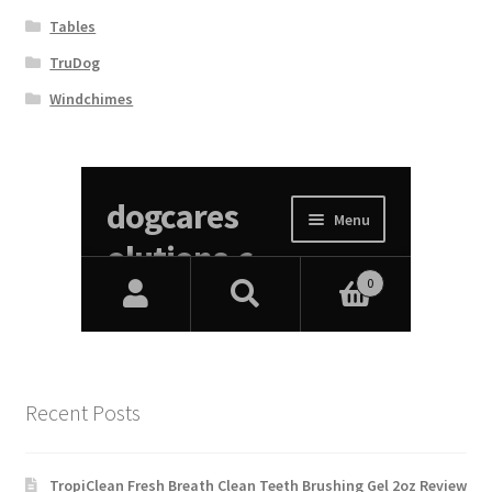
Tables
TruDog
Windchimes
Recent Posts
TropiClean Fresh Breath Clean Teeth Brushing Gel 2oz Review