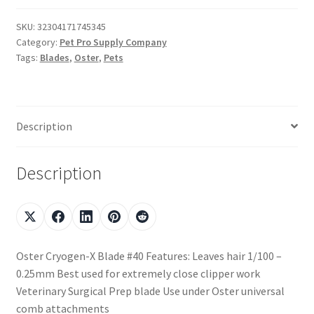
SKU:
32304171745345
Category:
Pet Pro Supply Company
Tags:
Blades
,
Oster
,
Pets
Description
Description
Oster Cryogen-X Blade #40 Features: Leaves hair 1/100 –
0.25mm Best used for extremely close clipper work
Veterinary Surgical Prep blade Use under Oster universal
comb attachments