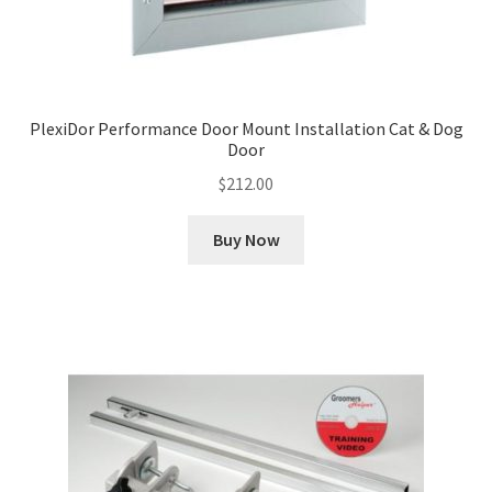
PlexiDor Performance Door Mount Installation Cat & Dog
Door
$
212.00
Buy Now