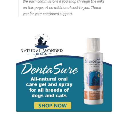
We earn commissions if you shop through the links
on this page, at no additional cost to you. Thank
you for your continued support.