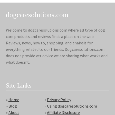
dogcaresolutions.com
Welcome to dogcaresolutions.com where all type of dog
care products and reviews finds a place on the web.
Reviews, news, how to, shopping, and analysis for
everything related to our friends. Dogcaresolutions.com
does not provide vet advice we are sharing what works and
what doesn't.
Site Links
»
Home
»
Privacy Policy
»
Blog
»
Using dogcaresolutions.com
»
About
»
Affiliate Disclosure