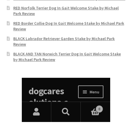
RED Norfolk Terrier Dog In Gait Welcome Stake by Michael
Park Review
RED Border Collie Dog In Gait Welcome Stake by Michael Park
Review
BLACK Labrador Retriever Garden Stake by Michael Park
Review
BLACK AND TAN Norwich Terrier Dog In Gait Welcome Stake
by Michael Park Review