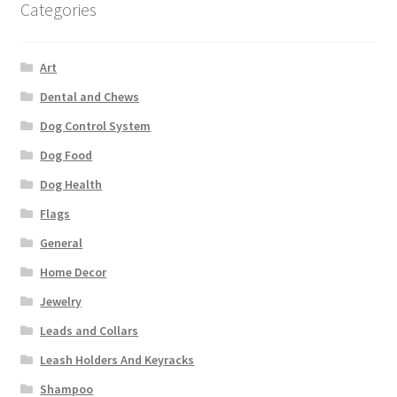
Categories
Art
Dental and Chews
Dog Control System
Dog Food
Dog Health
Flags
General
Home Decor
Jewelry
Leads and Collars
Leash Holders And Keyracks
Shampoo