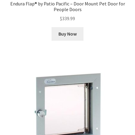
Endura Flap® by Patio Pacific – Door Mount Pet Door for
People Doors
$
339.99
Buy Now