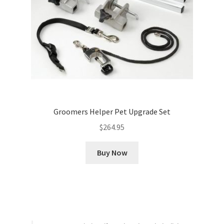
Groomers Helper Pet Upgrade Set
$
264.95
Buy Now