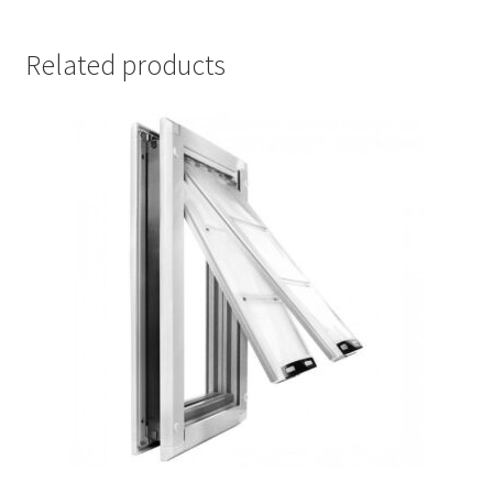
Related products