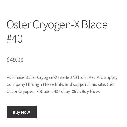
Cookie Policy
Oster Cryogen-X Blade
Disclaimers
#40
My account
$
49.99
Privacy Policy
Shop
Purchase Oster Cryogen-X Blade #40 from Pet Pro Supply
Company through these links and support this site. Get
Using dogcaresolutions.com
Oster Cryogen-X Blade #40 today.
Click Buy Now
.
Buy Now