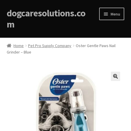
dogcaresolutions.co
Menu
m
Home
Home
Pet Pro Supply Company
Oster Gentle Paws Nail
Grinder – Blue
About
Affiliate Disclosures
Blog
🔍
Cart
Checkout
Contact Us