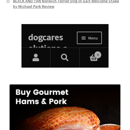
BLACK AND TAN Norwich Terrier Dog In Gait Welcome Stake
by Michael Park Review