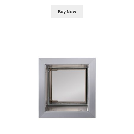
Buy Now