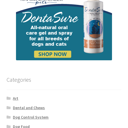
Categories
Art
Dental and Chews
Dog Control System
Dog Food