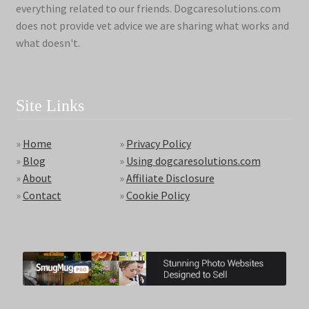
everything related to our friends. Dogcaresolutions.com
does not provide vet advice we are sharing what works and
what doesn't.
Site Links
»
Home
»
Privacy Policy
»
Blog
»
Using dogcaresolutions.com
»
About
»
Affiliate Disclosure
»
Contact
»
Cookie Policy