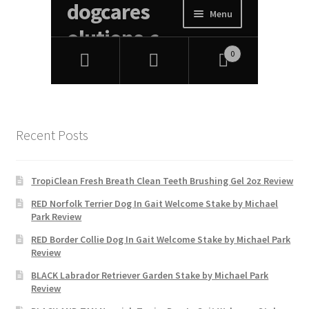
Recent Posts
TropiClean Fresh Breath Clean Teeth Brushing Gel 2oz Review
RED Norfolk Terrier Dog In Gait Welcome Stake by Michael
Park Review
RED Border Collie Dog In Gait Welcome Stake by Michael Park
Review
BLACK Labrador Retriever Garden Stake by Michael Park
Review