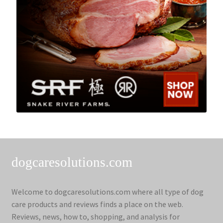
dogcaresolutions.com
Welcome to dogcaresolutions.com where all type of dog
care products and reviews finds a place on the web.
Reviews, news, how to, shopping, and analysis for