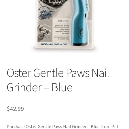
Cookie Policy
Disclaimers
My account
Privacy Policy
Oster Gentle Paws Nail
Shop
Grinder – Blue
Using dogcaresolutions.com
$
42.99
Purchase Oster Gentle Paws Nail Grinder – Blue from Pet