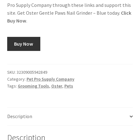
Pro Supply Company through these links and support this
site. Get Oster Gentle Paws Nail Grinder – Blue today.
Click
Buy Now
.
Buy Now
SKU:
32309005942849
Category:
Pet Pro Supply Company
Tags:
Grooming Tools
,
Oster
,
Pets
Description
Description