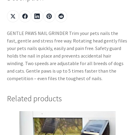
GENTLE PAWS NAIL GRINDER Trim your pets nails the
fast, gentle and stress free way. Rotating head gently files
your pets nails quickly, easily and pain free. Safety guard
holds the nail in place and prevents accidental hair
winding. Two speeds are adjustable for all breeds of dogs
and cats. Gentle paws is up to 5 times faster than the
competition – even files the toughest of nails.
Related products