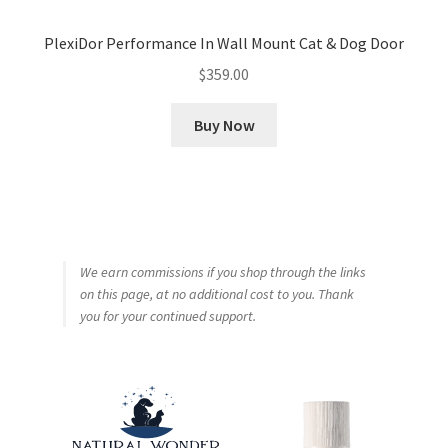
PlexiDor Performance In Wall Mount Cat & Dog Door
$
359.00
Buy Now
We earn commissions if you shop through the links
on this page, at no additional cost to you. Thank
you for your continued support.