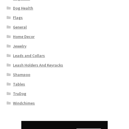
Dog Health
Flags
General
Home Decor
Jewelry
Leads and Collars
Leash Holders And Keyracks
Shampoo
Tables
TruDog
Windchimes