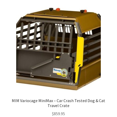
MIM Variocage MiniMax – Car Crash Tested Dog & Cat
Travel Crate
$
859.95