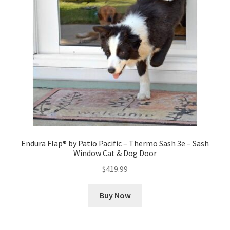
Endura Flap® by Patio Pacific – Thermo Sash 3e – Sash
Window Cat & Dog Door
$
419.99
Buy Now