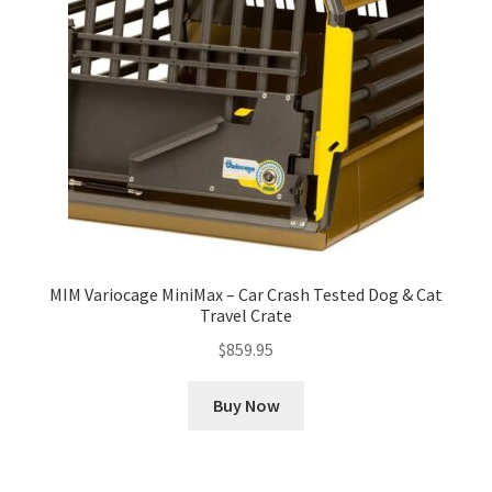
MIM Variocage MiniMax – Car Crash Tested Dog & Cat
Travel Crate
$
859.95
Buy Now