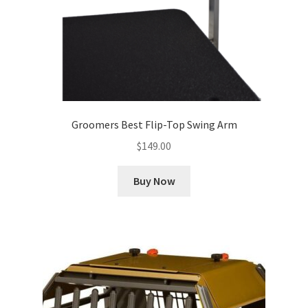
Groomers Best Flip-Top Swing Arm
$
149.00
Buy Now