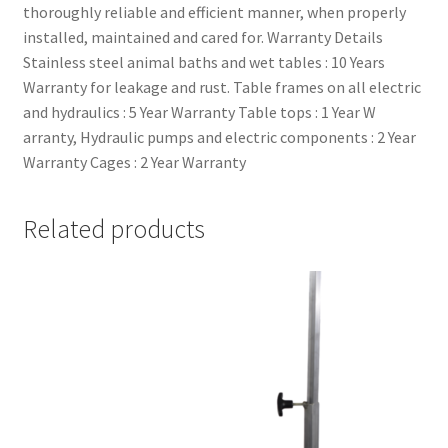
thoroughly reliable and efficient manner, when properly
installed, maintained and cared for. Warranty Details
Stainless steel animal baths and wet tables : 10 Years
Warranty for leakage and rust. Table frames on all electric
and hydraulics : 5 Year Warranty Table tops : 1 Year W
arranty, Hydraulic pumps and electric components : 2 Year
Warranty Cages : 2 Year Warranty
Related products