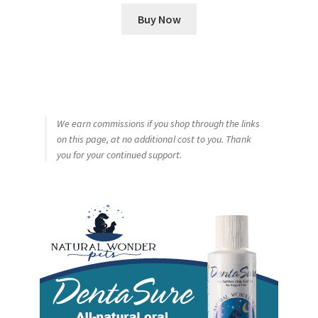
Buy Now
We earn commissions if you shop through the links
on this page, at no additional cost to you. Thank
you for your continued support.