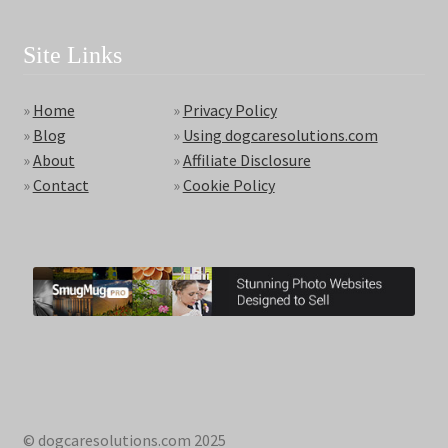
Site Links
»
Home
»
Privacy Policy
»
Blog
»
Using dogcaresolutions.com
»
About
»
Affiliate Disclosure
»
Contact
»
Cookie Policy
© dogcaresolutions.com 2025