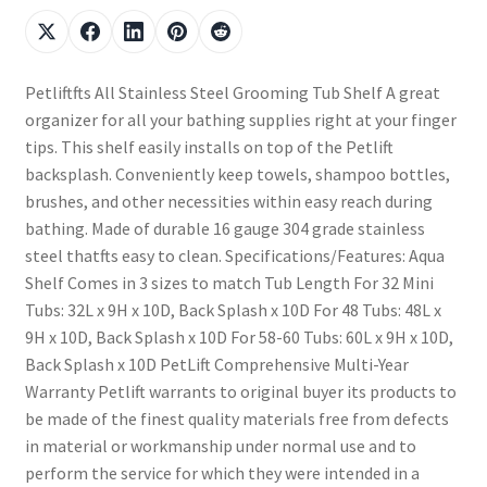
Petliftfts All Stainless Steel Grooming Tub Shelf A great
organizer for all your bathing supplies right at your finger
tips. This shelf easily installs on top of the Petlift
backsplash. Conveniently keep towels, shampoo bottles,
brushes, and other necessities within easy reach during
bathing. Made of durable 16 gauge 304 grade stainless
steel thatfts easy to clean. Specifications/Features: Aqua
Shelf Comes in 3 sizes to match Tub Length For 32 Mini
Tubs: 32L x 9H x 10D, Back Splash x 10D For 48 Tubs: 48L x
9H x 10D, Back Splash x 10D For 58-60 Tubs: 60L x 9H x 10D,
Back Splash x 10D PetLift Comprehensive Multi-Year
Warranty Petlift warrants to original buyer its products to
be made of the finest quality materials free from defects
in material or workmanship under normal use and to
perform the service for which they were intended in a