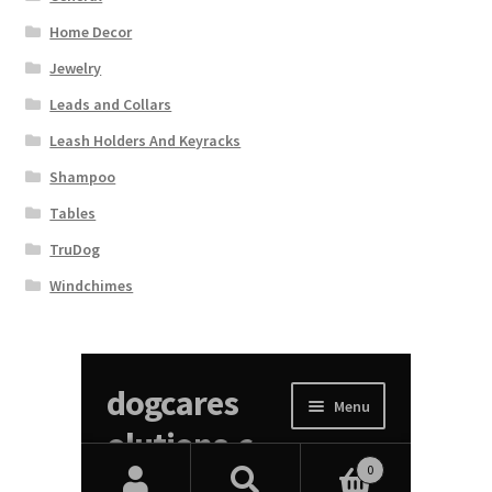
Home Decor
Jewelry
Leads and Collars
Leash Holders And Keyracks
Shampoo
Tables
TruDog
Windchimes