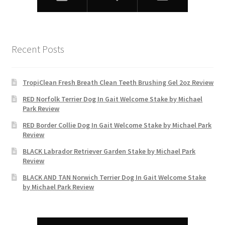
Recent Posts
TropiClean Fresh Breath Clean Teeth Brushing Gel 2oz Review
RED Norfolk Terrier Dog In Gait Welcome Stake by Michael
Park Review
RED Border Collie Dog In Gait Welcome Stake by Michael Park
Review
BLACK Labrador Retriever Garden Stake by Michael Park
Review
BLACK AND TAN Norwich Terrier Dog In Gait Welcome Stake
by Michael Park Review