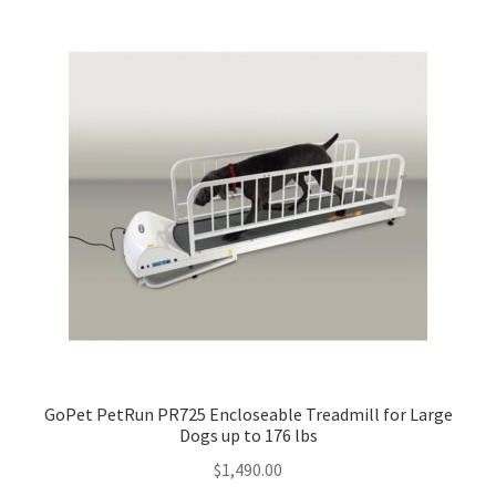
GoPet PetRun PR725 Encloseable Treadmill for Large
Dogs up to 176 lbs
$
1,490.00