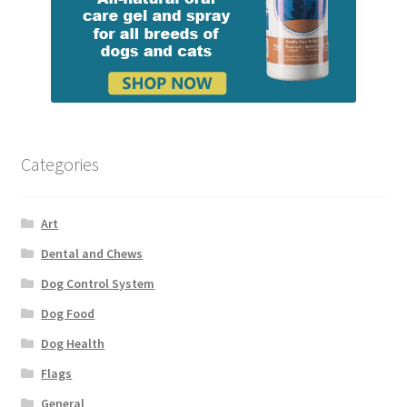
Categories
Art
Dental and Chews
Dog Control System
Dog Food
Dog Health
Flags
General