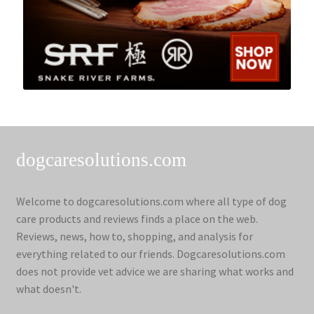
dogcaresolutions.com
Welcome to dogcaresolutions.com where all type of dog
care products and reviews finds a place on the web.
Reviews, news, how to, shopping, and analysis for
everything related to our friends. Dogcaresolutions.com
does not provide vet advice we are sharing what works and
what doesn't.