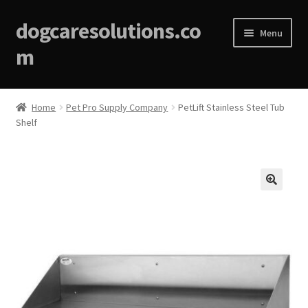
dogcaresolutions.co
Menu
m
Home
Home
Pet Pro Supply Company
PetLift Stainless Steel Tub
Shelf
About
Affiliate Disclosures
Blog
🔍
Cart
Checkout
Contact Us