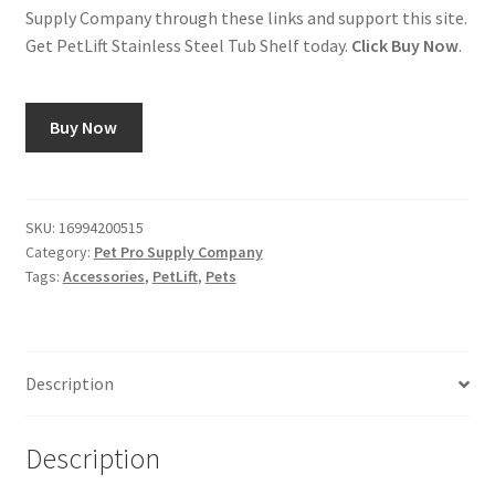
Supply Company through these links and support this site.
Get PetLift Stainless Steel Tub Shelf today.
Click Buy Now
.
Buy Now
SKU:
16994200515
Category:
Pet Pro Supply Company
Tags:
Accessories
,
PetLift
,
Pets
Description
Description