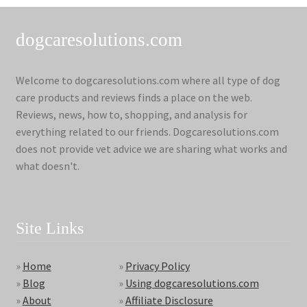
dogcaresolutions.com
Welcome to dogcaresolutions.com where all type of dog
care products and reviews finds a place on the web.
Reviews, news, how to, shopping, and analysis for
everything related to our friends. Dogcaresolutions.com
does not provide vet advice we are sharing what works and
what doesn't.
Site Links
»
Home
»
Privacy Policy
»
Blog
»
Using dogcaresolutions.com
»
About
»
Affiliate Disclosure