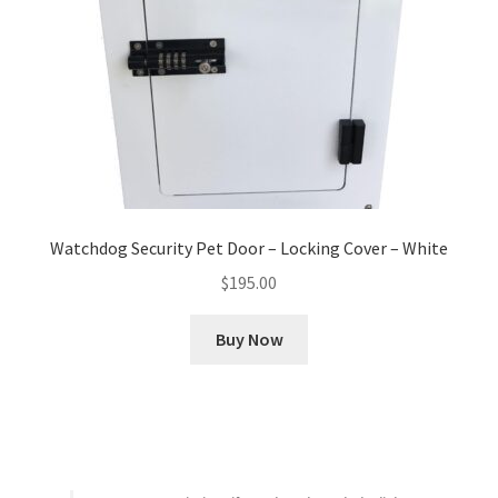
Watchdog Security Pet Door – Locking Cover – White
$
195.00
Buy Now