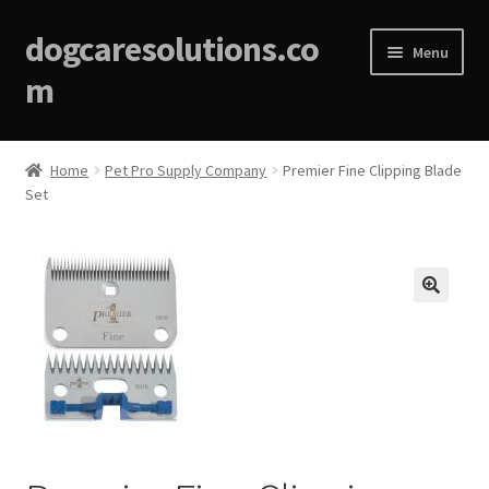
dogcaresolutions.co
Menu
m
Home
Home
Pet Pro Supply Company
Premier Fine Clipping Blade
Set
About
Affiliate Disclosures
Blog
🔍
Cart
Checkout
Contact Us