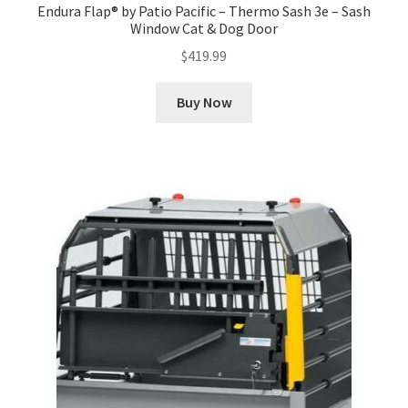
Endura Flap® by Patio Pacific – Thermo Sash 3e – Sash
Window Cat & Dog Door
$
419.99
Buy Now