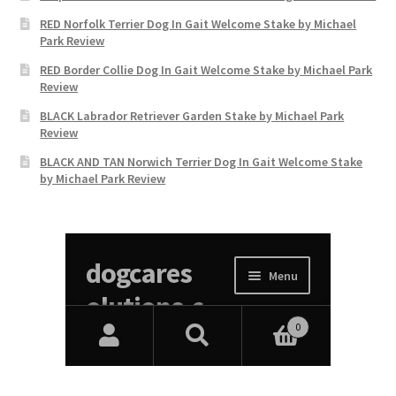
RED Norfolk Terrier Dog In Gait Welcome Stake by Michael
Park Review
RED Border Collie Dog In Gait Welcome Stake by Michael Park
Review
BLACK Labrador Retriever Garden Stake by Michael Park
Review
BLACK AND TAN Norwich Terrier Dog In Gait Welcome Stake
by Michael Park Review