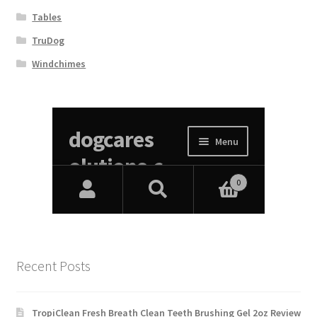
Tables
TruDog
Windchimes
Recent Posts
TropiClean Fresh Breath Clean Teeth Brushing Gel 2oz Review