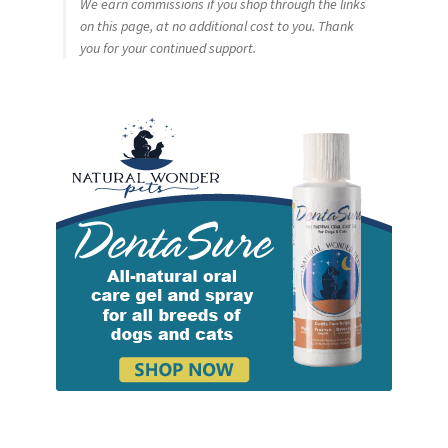
We earn commissions if you shop through the links
on this page, at no additional cost to you. Thank
you for your continued support.