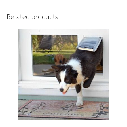
Related products