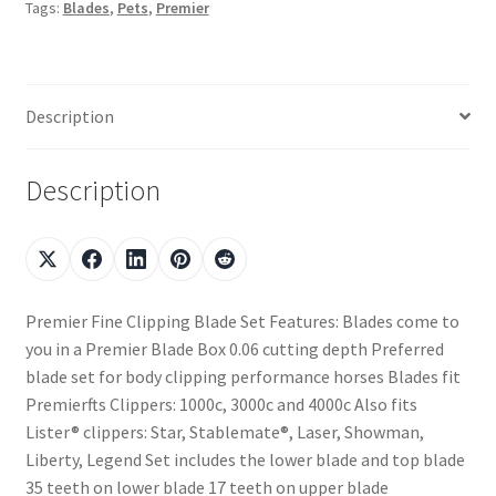
Tags:
Blades
,
Pets
,
Premier
Description
Description
Premier Fine Clipping Blade Set Features: Blades come to
you in a Premier Blade Box 0.06 cutting depth Preferred
blade set for body clipping performance horses Blades fit
Premierfts Clippers: 1000c, 3000c and 4000c Also fits
Lister® clippers: Star, Stablemate®, Laser, Showman,
Liberty, Legend Set includes the lower blade and top blade
35 teeth on lower blade 17 teeth on upper blade