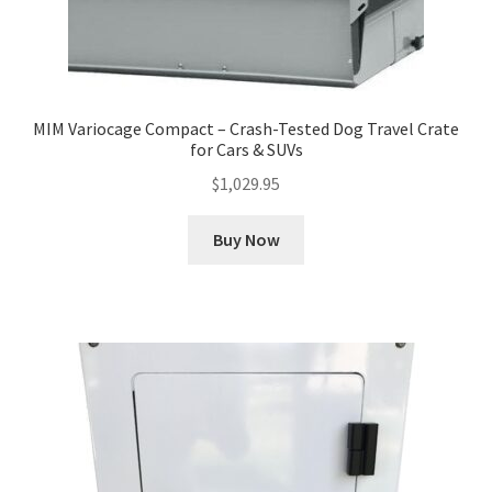
MIM Variocage Compact – Crash-Tested Dog Travel Crate
for Cars & SUVs
$
1,029.95
Buy Now