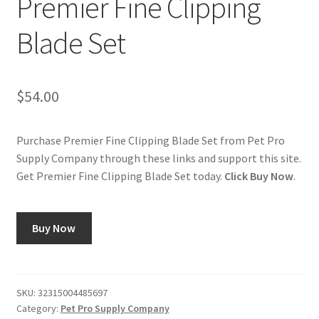
Premier Fine Clipping
Blade Set
Cookie Policy
Disclaimers
$
54.00
My account
Purchase Premier Fine Clipping Blade Set from Pet Pro
Privacy Policy
Supply Company through these links and support this site.
Get Premier Fine Clipping Blade Set today.
Click Buy Now
.
Shop
Using dogcaresolutions.com
Buy Now
SKU:
32315004485697
Category:
Pet Pro Supply Company