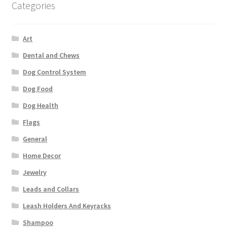
Categories
Art
Dental and Chews
Dog Control System
Dog Food
Dog Health
Flags
General
Home Decor
Jewelry
Leads and Collars
Leash Holders And Keyracks
Shampoo