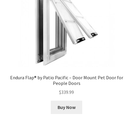
Endura Flap® by Patio Pacific – Door Mount Pet Door for
People Doors
$
339.99
Buy Now