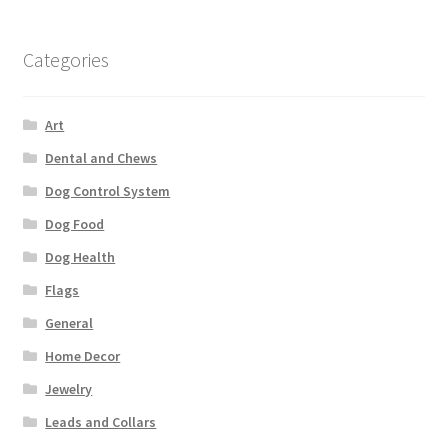
Categories
Art
Dental and Chews
Dog Control System
Dog Food
Dog Health
Flags
General
Home Decor
Jewelry
Leads and Collars