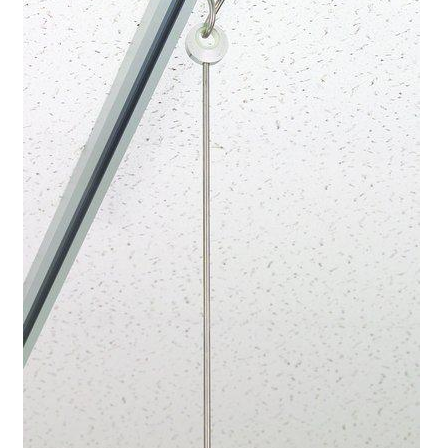
Cookie Policy
Disclaimers
My account
Privacy Policy
Shop
Using dogcaresolutions.com