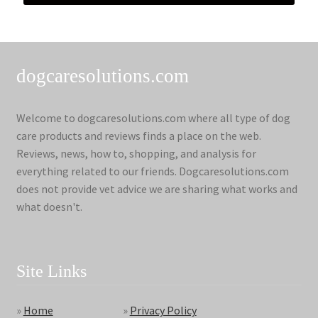
dogcaresolutions.com
Welcome to dogcaresolutions.com where all type of dog
care products and reviews finds a place on the web.
Reviews, news, how to, shopping, and analysis for
everything related to our friends. Dogcaresolutions.com
does not provide vet advice we are sharing what works and
what doesn't.
Site Links
»
Home
»
Privacy Policy