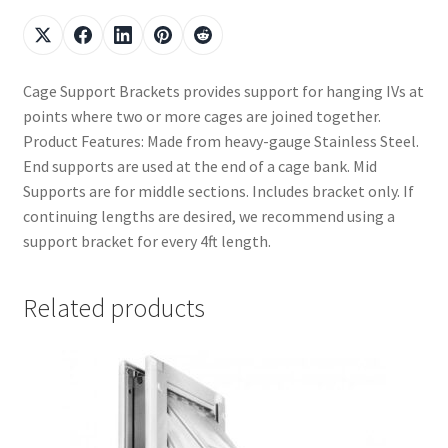
Cage Support Brackets provides support for hanging IVs at
points where two or more cages are joined together.
Product Features: Made from heavy-gauge Stainless Steel.
End supports are used at the end of a cage bank. Mid
Supports are for middle sections. Includes bracket only. If
continuing lengths are desired, we recommend using a
support bracket for every 4ft length.
Related products