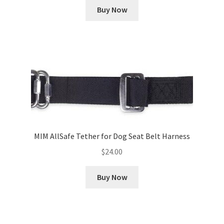
Buy Now
MIM AllSafe Tether for Dog Seat Belt Harness
$
24.00
Buy Now