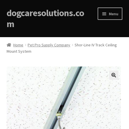
dogcaresolutions.co
Menu
m
Home
Home
Pet Pro Supply Company
Shor-Line IV Track Ceiling
Mount System
About
Affiliate Disclosures
Blog
🔍
Cart
Checkout
Contact Us