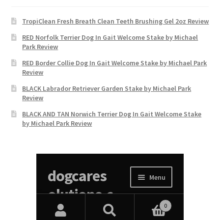
TropiClean Fresh Breath Clean Teeth Brushing Gel 2oz Review
RED Norfolk Terrier Dog In Gait Welcome Stake by Michael
Park Review
RED Border Collie Dog In Gait Welcome Stake by Michael Park
Review
BLACK Labrador Retriever Garden Stake by Michael Park
Review
BLACK AND TAN Norwich Terrier Dog In Gait Welcome Stake
by Michael Park Review