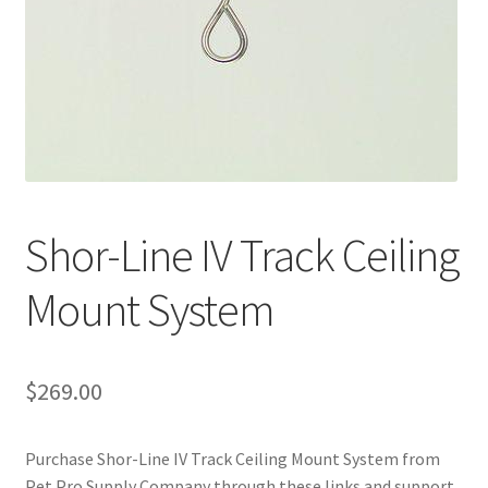
Shor-Line IV Track Ceiling
Mount System
$
269.00
Purchase Shor-Line IV Track Ceiling Mount System from
Pet Pro Supply Company through these links and support