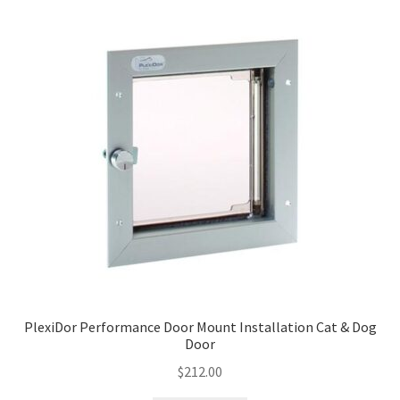
PlexiDor Performance Door Mount Installation Cat & Dog
Door
$
212.00