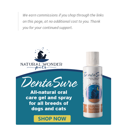
We earn commissions if you shop through the links
on this page, at no additional cost to you. Thank
you for your continued support.