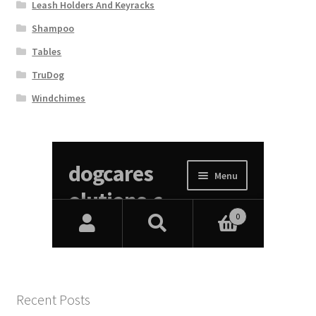
Leash Holders And Keyracks
Shampoo
Tables
TruDog
Windchimes
Recent Posts