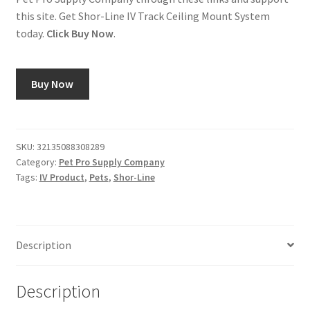
this site. Get Shor-Line IV Track Ceiling Mount System
today.
Click Buy Now
.
Buy Now
SKU:
32135088308289
Category:
Pet Pro Supply Company
Tags:
IV Product
,
Pets
,
Shor-Line
Description
Description