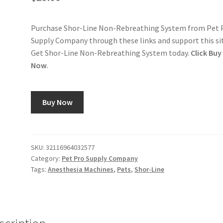
Purchase Shor-Line Non-Rebreathing System from Pet 
Supply Company through these links and support this si
Get Shor-Line Non-Rebreathing System today.
Click Buy
Now
.
Buy Now
SKU:
32116964032577
Category:
Pet Pro Supply Company
Tags:
Anesthesia Machines
,
Pets
,
Shor-Line