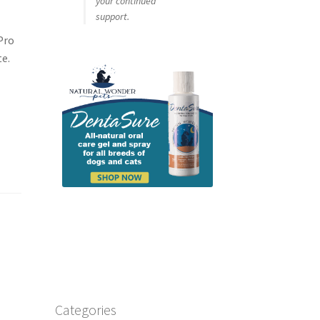
your continued
support.
Pro
te.
Categories