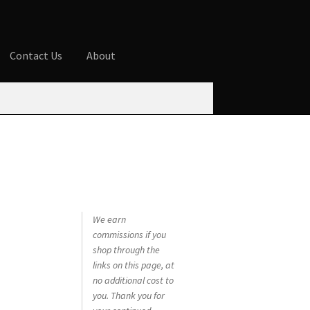
Contact Us
About
ures
Blog
Cart
Checkout
Contact Us
 account
Privacy Policy
Shop
We earn
commissions if you
shop through the
links on this page, at
no additional cost to
you. Thank you for