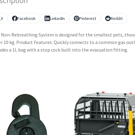
scription
X
Facebook
LinkedIn
Pinterest
Reddit
 Non-Rebreathing System is designed for the smallest pets, thos
r 10 kg. Product Features: Quickly connects to a common gas outl
udes a 1L bag with a stop cock built into the evacuation fitting.