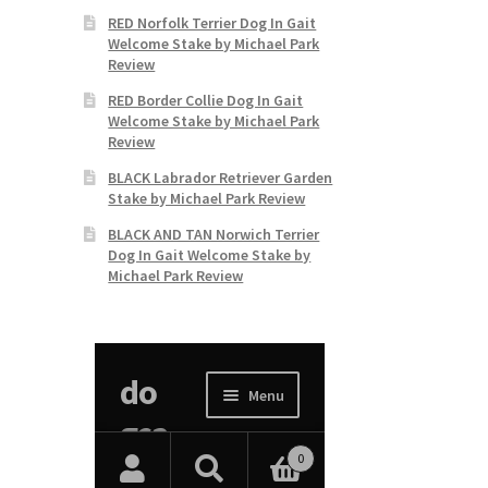
RED Norfolk Terrier Dog In Gait
Welcome Stake by Michael Park
Review
RED Border Collie Dog In Gait
Welcome Stake by Michael Park
Review
BLACK Labrador Retriever Garden
Stake by Michael Park Review
BLACK AND TAN Norwich Terrier
Dog In Gait Welcome Stake by
Michael Park Review