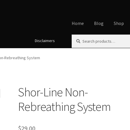
Home
Blog
Shop
Search
Search
Disclaimers
Home
About
Affiliate Disclos
for:
Cookie Policy
Disclaimers
My
Non-Rebreathing System
Using dogcaresolutions.com
Shor-Line Non-
Rebreathing System
$
29.00