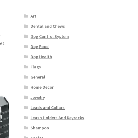
Art
Dental and Chews
e
Dog Control System
et.
Dog Food
Dog Health
Flags
General
Home Decor
Jewelry
Leads and Collars
Leash Holders And Keyracks
Shampoo
Tables