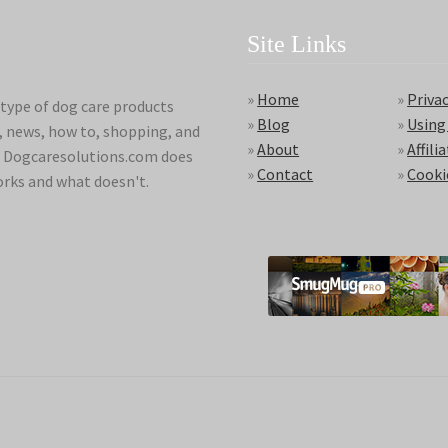
Site Links
»
Home
»
Privac
type of dog care products
»
Blog
»
Using
s, news, how to, shopping, and
»
About
»
Affili
ds. Dogcaresolutions.com does
»
Contact
»
Cooki
orks and what doesn't.