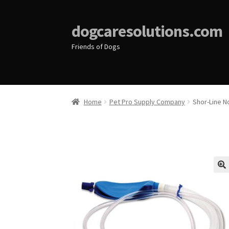
dogcaresolutions.com
Friends of Dogs
Home
Pet Pro Supply Company
Shor-Line 
🔍