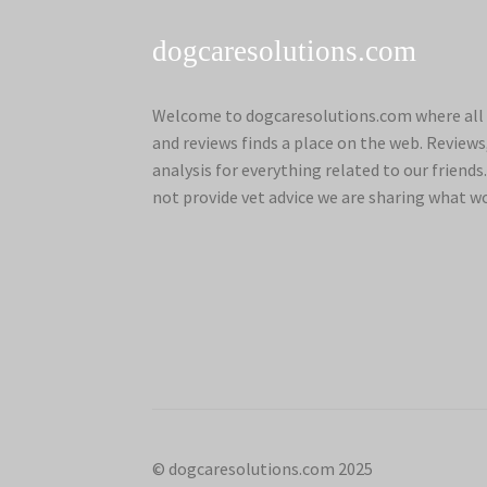
dogcaresolutions.com
Welcome to dogcaresolutions.com where all 
and reviews finds a place on the web. Review
analysis for everything related to our frien
not provide vet advice we are sharing what w
© dogcaresolutions.com 2025