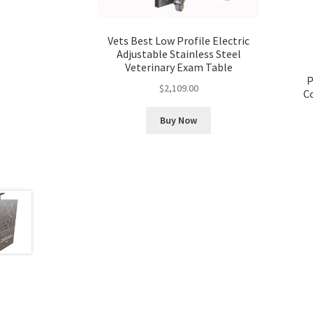
Vets Best Low Profile Electric
Adjustable Stainless Steel
Veterinary Exam Table
P
$
2,109.00
C
Buy Now