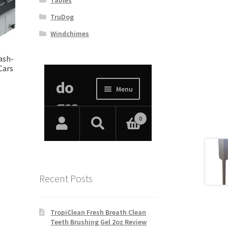
TruDog
Windchimes
ash-
Cars
Recent Posts
TropiClean Fresh Breath Clean
Teeth Brushing Gel 2oz Review