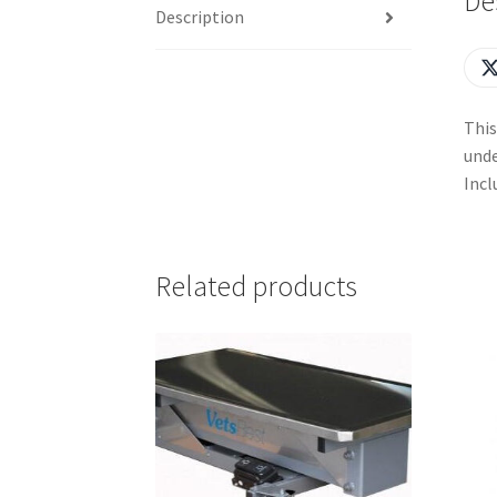
De
Description
This
unde
Incl
Related products