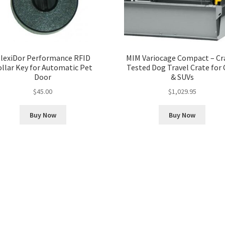
lexiDor Performance RFID
MIM Variocage Compact – Cr
ollar Key for Automatic Pet
Tested Dog Travel Crate for 
Door
& SUVs
$
45.00
$
1,029.95
Buy Now
Buy Now