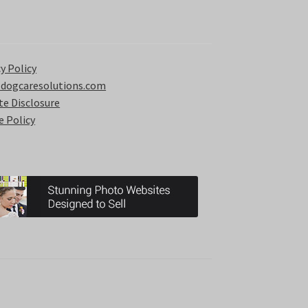
y Policy
 dogcaresolutions.com
ate Disclosure
e Policy