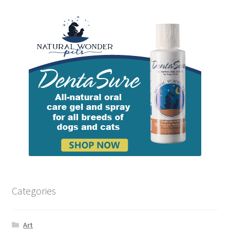
Categories
Art