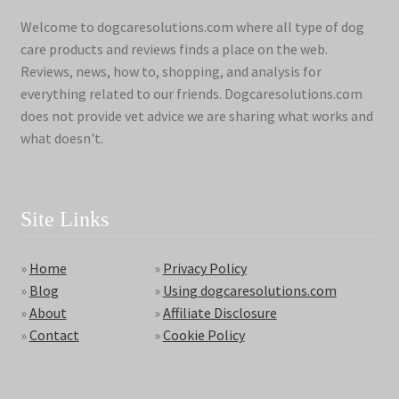
Welcome to dogcaresolutions.com where all type of dog
care products and reviews finds a place on the web.
Reviews, news, how to, shopping, and analysis for
everything related to our friends. Dogcaresolutions.com
does not provide vet advice we are sharing what works and
what doesn't.
Site Links
»
Home
»
Privacy Policy
»
Blog
»
Using dogcaresolutions.com
»
About
»
Affiliate Disclosure
»
Contact
»
Cookie Policy