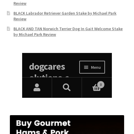
Review
BLACK Labrador Retriever Garden Stake by Michael Park
Review
BLACK AND TAN Norwich Terrier Dog In Gait Welcome Stake
by Michael Park Review