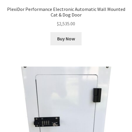
PlexiDor Performance Electronic Automatic Wall Mounted
Cat & Dog Door
$
2,535.00
Buy Now