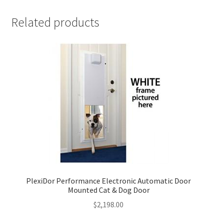
Related products
PlexiDor Performance Electronic Automatic Door
Mounted Cat & Dog Door
$
2,198.00