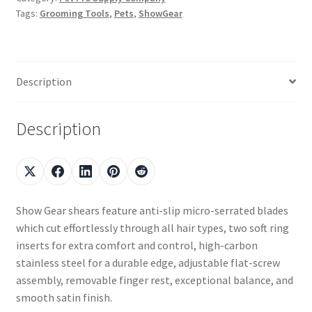
Tags:
Grooming Tools
,
Pets
,
ShowGear
Description
Description
Show Gear shears feature anti-slip micro-serrated blades
which cut effortlessly through all hair types, two soft ring
inserts for extra comfort and control, high-carbon
stainless steel for a durable edge, adjustable flat-screw
assembly, removable finger rest, exceptional balance, and
smooth satin finish.