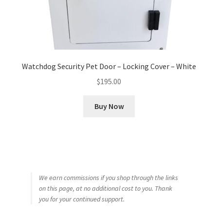
Watchdog Security Pet Door – Locking Cover – White
$
195.00
Buy Now
We earn commissions if you shop through the links
on this page, at no additional cost to you. Thank
you for your continued support.