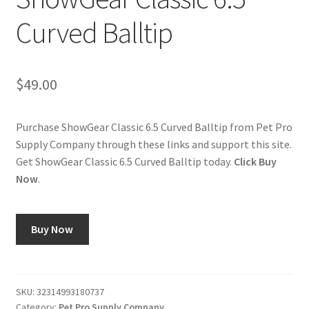
Curved Balltip
Cookie Policy
Disclaimers
$
49.00
My account
Purchase ShowGear Classic 6.5 Curved Balltip from Pet Pro
Supply Company through these links and support this site.
Privacy Policy
Get ShowGear Classic 6.5 Curved Balltip today.
Click Buy
Now
.
Shop
Using dogcaresolutions.com
Buy Now
SKU:
32314993180737
Category:
Pet Pro Supply Company