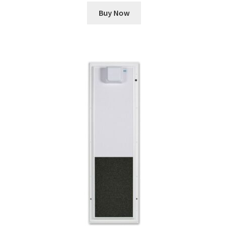
Buy Now