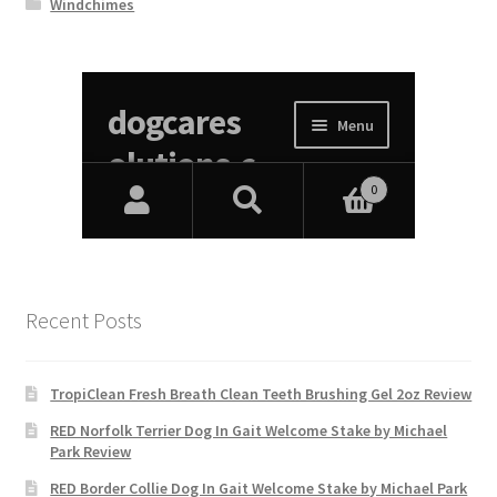
Windchimes
Recent Posts
TropiClean Fresh Breath Clean Teeth Brushing Gel 2oz Review
RED Norfolk Terrier Dog In Gait Welcome Stake by Michael
Park Review
RED Border Collie Dog In Gait Welcome Stake by Michael Park