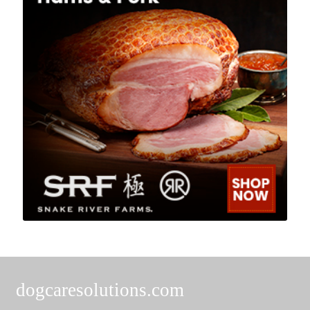
dogcaresolutions.com