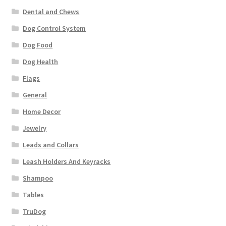
Dental and Chews
Dog Control System
Dog Food
Dog Health
Flags
General
Home Decor
Jewelry
Leads and Collars
Leash Holders And Keyracks
Shampoo
Tables
TruDog