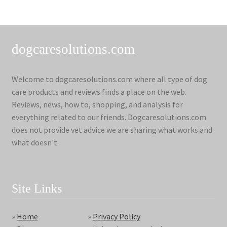
dogcaresolutions.com
Welcome to dogcaresolutions.com where all type of dog
care products and reviews finds a place on the web.
Reviews, news, how to, shopping, and analysis for
everything related to our friends. Dogcaresolutions.com
does not provide vet advice we are sharing what works and
what doesn't.
Site Links
»
Home
»
Privacy Policy