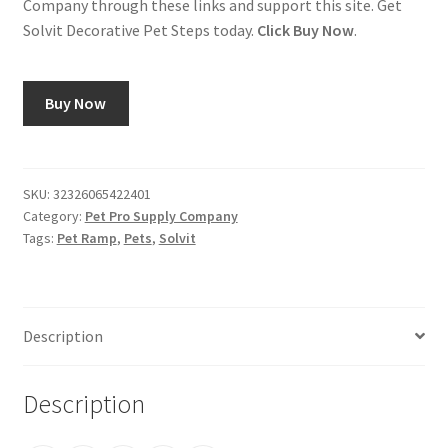
Company through these links and support this site. Get
Solvit Decorative Pet Steps today.
Click Buy Now
.
Buy Now
SKU:
32326065422401
Category:
Pet Pro Supply Company
Tags:
Pet Ramp
,
Pets
,
Solvit
Description
Description