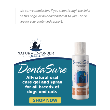
We earn commissions if you shop through the links
on this page, at no additional cost to you. Thank
you for your continued support.