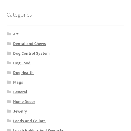
Categories
Art
Dental and Chews
Dog Control System
Dog Food
Dog Health
Flags
General
Home Decor
Jewelry
Leads and Collars
Leash Holders And Keyracks