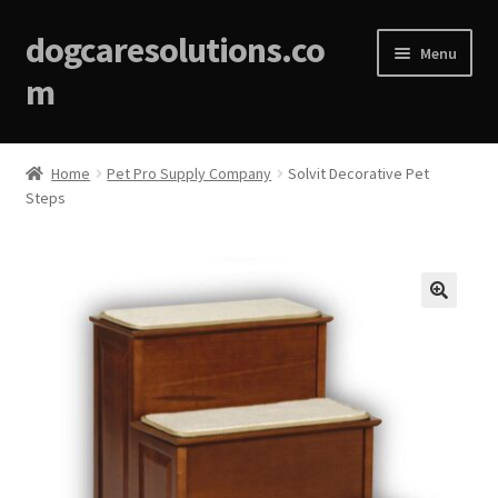
dogcaresolutions.co
Menu
m
Home
Home
Pet Pro Supply Company
Solvit Decorative Pet
Steps
About
Affiliate Disclosures
Blog
🔍
Cart
Checkout
Contact Us