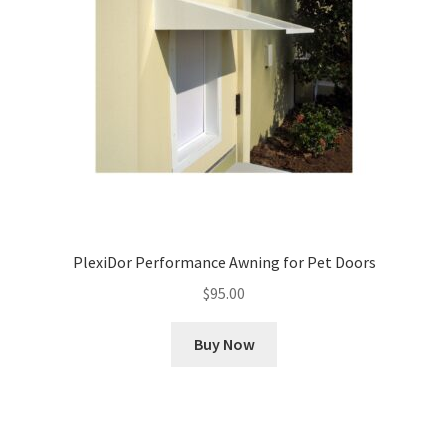
PlexiDor Performance Awning for Pet Doors
$
95.00
Buy Now