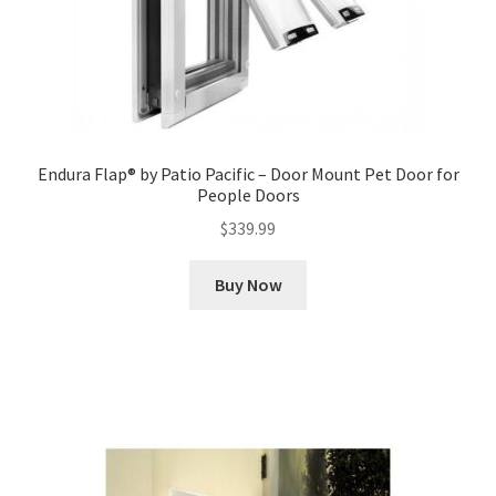
Endura Flap® by Patio Pacific – Door Mount Pet Door for
People Doors
$
339.99
Buy Now