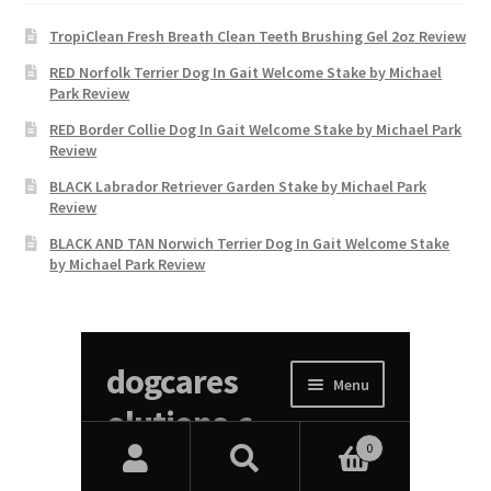
TropiClean Fresh Breath Clean Teeth Brushing Gel 2oz Review
RED Norfolk Terrier Dog In Gait Welcome Stake by Michael
Park Review
RED Border Collie Dog In Gait Welcome Stake by Michael Park
Review
BLACK Labrador Retriever Garden Stake by Michael Park
Review
BLACK AND TAN Norwich Terrier Dog In Gait Welcome Stake
by Michael Park Review