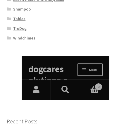
Shampoo
Tables
TruDog
Windchimes
Recent Posts