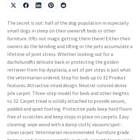
The secret is out: half of the dog population in especially
small dogs in sleep on their ownersft beds or other
furniture. Itfts not magic getting them there! Either their
owners do the bending and lifting or the pets accumulate a
lifetime of joint stress. Whether looking out for a
dachshundfts delicate back or protecting the golden
retriever from hip dysplasia, a set of pet steps is just what
the veterinarian ordered. Step for beds up to 32 Product
features: Attractive inlaid design. Neutral-colored dense
pile carpet. Three-step model for beds and other heights
to 32. Carpet tread is solidly attached to provide secure,
padded and quiet footing. Protective pads keep hard floors
free of scratches and keep steps in place on carpets. Easy
cleaning: wipe wood with a damp cloth; vacuum/spot-
clean carpet. Veterinarian recommended. Furniture grade