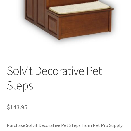
Cookie Policy
Disclaimers
My account
Privacy Policy
Solvit Decorative Pet
Shop
Steps
Using dogcaresolutions.com
$
143.95
Purchase Solvit Decorative Pet Steps from Pet Pro Supply