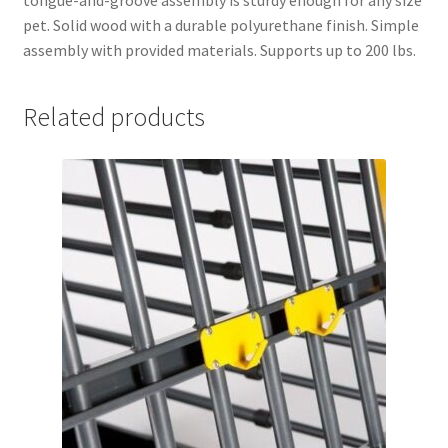
tongue-and-groove assembly is sturdy enough for any size
pet. Solid wood with a durable polyurethane finish. Simple
assembly with provided materials. Supports up to 200 lbs.
Related products