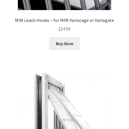
MIM Leash Hooks – for MIM Variocage or Variogate
$
24.99
Buy Now