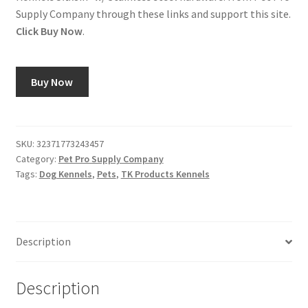
Supply Company through these links and support this site.
Click Buy Now
.
Buy Now
SKU:
32371773243457
Category:
Pet Pro Supply Company
Tags:
Dog Kennels
,
Pets
,
TK Products Kennels
Description
Description