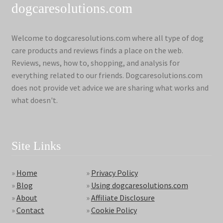
dogcaresolutions.com
Welcome to dogcaresolutions.com where all type of dog
care products and reviews finds a place on the web.
Reviews, news, how to, shopping, and analysis for
everything related to our friends. Dogcaresolutions.com
does not provide vet advice we are sharing what works and
what doesn't.
Site Links
»
Home
»
Privacy Policy
»
Blog
»
Using dogcaresolutions.com
»
About
»
Affiliate Disclosure
»
Contact
»
Cookie Policy