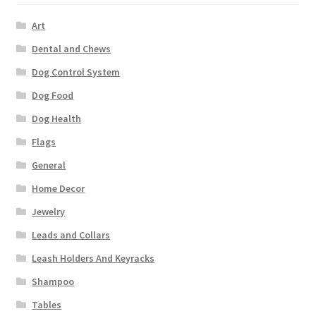
Art
Dental and Chews
Dog Control System
Dog Food
Dog Health
Flags
General
Home Decor
Jewelry
Leads and Collars
Leash Holders And Keyracks
Shampoo
Tables