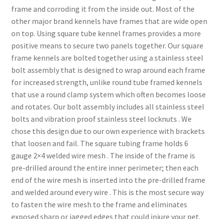
frame and corroding it from the inside out. Most of the
other major brand kennels have frames that are wide open
on top. Using square tube kennel frames provides a more
positive means to secure two panels together. Our square
frame kennels are bolted together using a stainless steel
bolt assembly that is designed to wrap around each frame
for increased strength, unlike round tube framed kennels
that use a round clamp system which often becomes loose
and rotates. Our bolt assembly includes all stainless steel
bolts and vibration proof stainless steel locknuts . We
chose this design due to our own experience with brackets
that loosen and fail. The square tubing frame holds 6
gauge 2×4 welded wire mesh . The inside of the frame is
pre-drilled around the entire inner perimeter; then each
end of the wire mesh is inserted into the pre-drilled frame
and welded around every wire . This is the most secure way
to fasten the wire mesh to the frame and eliminates
exposed sharp or jagged edges that could injure your pet.