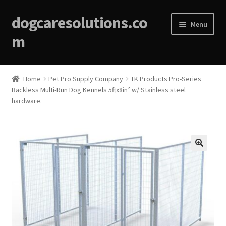
dogcaresolutions.co
Menu
m
Home
Home
Pet Pro Supply Company
TK Products Pro-Series
Backless Multi-Run Dog Kennels 5ftx8in² w/ Stainless steel
About
hardware.
Affiliate Disclosures
Blog
🔍
Cart
Checkout
Contact Us