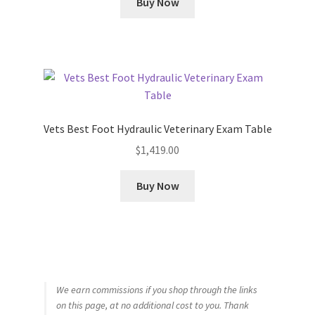
Buy Now
Vets Best Foot Hydraulic Veterinary Exam Table
$
1,419.00
Buy Now
We earn commissions if you shop through the links
on this page, at no additional cost to you. Thank