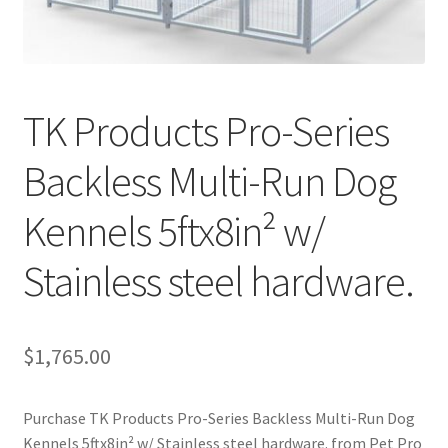
Cookie Policy
Disclaimers
TK Products Pro-Series
My account
Backless Multi-Run Dog
Privacy Policy
Kennels 5ftx8in² w/
Shop
Stainless steel hardware.
Using dogcaresolutions.com
$
1,765.00
Purchase TK Products Pro-Series Backless Multi-Run Dog
Kennels 5ftx8in² w/ Stainless steel hardware. from Pet Pro