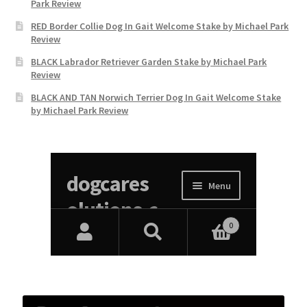
Park Review
RED Border Collie Dog In Gait Welcome Stake by Michael Park
Review
BLACK Labrador Retriever Garden Stake by Michael Park
Review
BLACK AND TAN Norwich Terrier Dog In Gait Welcome Stake
by Michael Park Review