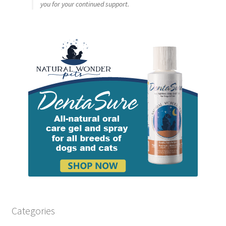
you for your continued support.
Categories