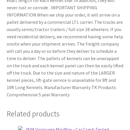
exact length for each kennel side. In addition, they will
never rust or corrode . IMPORTANT SHIPPING
INFORMATION When we ship your order, it will arrive on a
pallet delivered by a commercial LTL carrier. The trucks are
usually semis/tractor trailers / full size 18 wheelers. If you
need residential delivery, we recommend having some help
onsite when your shipment arrives. The freight company
will call you a day or so before they deliver to schedule a
time to deliver. The pallets of kennels can be unwrapped
on the truck and each kennel panel can then be easily lifted
off the truck. Due to the size and nature of the LARGER
kennel pieces, lift-gate service is unavailable for 8ft and
10ft Long Kennels. Manufacturer Warranty TK Products
Comprehensive 5 year Warranty
Related products