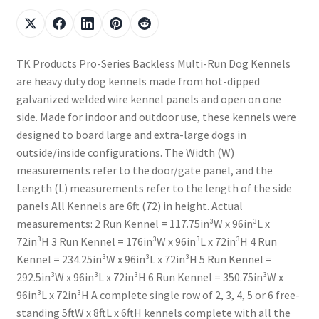
TK Products Pro-Series Backless Multi-Run Dog Kennels
are heavy duty dog kennels made from hot-dipped
galvanized welded wire kennel panels and open on one
side. Made for indoor and outdoor use, these kennels were
designed to board large and extra-large dogs in
outside/inside configurations. The Width (W)
measurements refer to the door/gate panel, and the
Length (L) measurements refer to the length of the side
panels All Kennels are 6ft (72) in height. Actual
measurements: 2 Run Kennel = 117.75in³W x 96in³L x
72in³H 3 Run Kennel = 176in³W x 96in³L x 72in³H 4 Run
Kennel = 234.25in³W x 96in³L x 72in³H 5 Run Kennel =
292.5in³W x 96in³L x 72in³H 6 Run Kennel = 350.75in³W x
96in³L x 72in³H A complete single row of 2, 3, 4, 5 or 6 free-
standing 5ftW x 8ftL x 6ftH kennels complete with all the