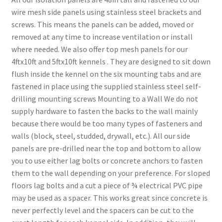
wire mesh side panels using stainless steel brackets and
screws. This means the panels can be added, moved or
removed at any time to increase ventilation or install
where needed. We also offer top mesh panels for our
4ftx10ft and 5ftx10ft kennels . They are designed to sit down
flush inside the kennel on the six mounting tabs and are
fastened in place using the supplied stainless steel self-
drilling mounting screws Mounting to a Wall We do not
supply hardware to fasten the backs to the wall mainly
because there would be too many types of fasteners and
walls (block, steel, studded, drywall, etc.). All our side
panels are pre-drilled near the top and bottom to allow
you to use either lag bolts or concrete anchors to fasten
them to the wall depending on your preference. For sloped
floors lag bolts and a cut a piece of ¾ electrical PVC pipe
may be used as a spacer. This works great since concrete is
never perfectly level and the spacers can be cut to the