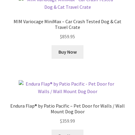
MIM Variocage MiniMax – Car Crash Tested Dog & Cat
Travel Crate
$
859.95
Buy Now
Endura Flap® by Patio Pacific – Pet Door for Walls / Wall
Mount Dog Door
$
359.99