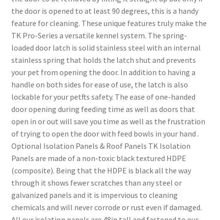
the door is opened to at least 90 degrees, this is a handy
feature for cleaning. These unique features truly make the
TK Pro-Series a versatile kennel system. The spring-
loaded door latch is solid stainless steel with an internal
stainless spring that holds the latch shut and prevents
your pet from opening the door. In addition to having a
handle on both sides for ease of use, the latch is also
lockable for your petfts safety. The ease of one-handed
door opening during feeding time as well as doors that
open in or out will save you time as well as the frustration
of trying to open the door with feed bowls in your hand .
Optional Isolation Panels & Roof Panels TK Isolation
Panels are made of a non-toxic black textured HDPE
(composite). Being that the HDPE is black all the way
through it shows fewer scratches than any steel or
galvanized panels and it is impervious to cleaning
chemicals and will never corrode or rust even if damaged.
All our isolation panels are 48in tall and fastened to our