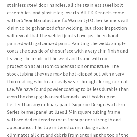
stainless steel door handles, all the stainless steel bolt
assemblies, and plastic leg inserts. All TK Kennels come
with a 5 Year Manufacturerfts Warranty! Other kennels will
claim to be galvanized after welding, but close inspection
will reveal that the welded joints have just been hand-
painted with galvanized paint. Painting the welds simple
coats the outside of the surface with a very thin finish and
leaving the inside of the weld and frame with no
protection at all from condensation or moisture. The
stock tubing they use may be hot-dipped but with a very
thin coating which can easily wear through during normal
use. We have found powder coating to be less durable than
even the cheap galvanized kennels, as it holds up no
better than any ordinary paint. Superior Design Each Pro-
Series kennel panel utilizes 1 ¼in square tubing frame
with welded mitered corners for superior strength and
appearance . The top mitered corner design also
eliminates all dirt and debris from entering the top of the