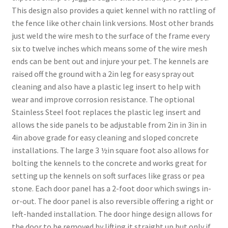
This design also provides a quiet kennel with no rattling of
the fence like other chain link versions. Most other brands
just weld the wire mesh to the surface of the frame every
six to twelve inches which means some of the wire mesh
ends can be bent out and injure your pet. The kennels are
raised off the ground with a 2in leg for easy spray out
cleaning and also have a plastic leg insert to help with
wear and improve corrosion resistance. The optional
Stainless Steel foot replaces the plastic leg insert and
allows the side panels to be adjustable from 2in in 3in in
4in above grade for easy cleaning and sloped concrete
installations. The large 3 ½in square foot also allows for
bolting the kennels to the concrete and works great for
setting up the kennels on soft surfaces like grass or pea
stone. Each door panel has a 2-foot door which swings in-
or-out. The door panel is also reversible offering a right or
left-handed installation. The door hinge design allows for
the door to be removed by lifting it straight up but only if