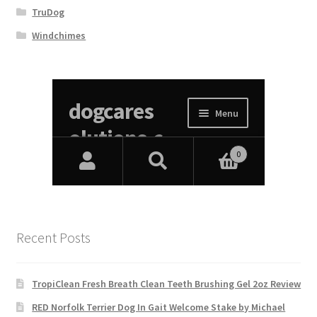
TruDog
Windchimes
Recent Posts
TropiClean Fresh Breath Clean Teeth Brushing Gel 2oz Review
RED Norfolk Terrier Dog In Gait Welcome Stake by Michael