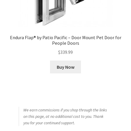
Endura Flap® by Patio Pacific – Door Mount Pet Door for
People Doors
$
339.99
Buy Now
We earn commissions if you shop through the links
on this page, at no additional cost to you. Thank
you for your continued support.