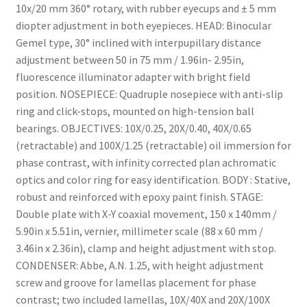
10x/20 mm 360° rotary, with rubber eyecups and ± 5 mm
diopter adjustment in both eyepieces. HEAD: Binocular
Gemel type, 30° inclined with interpupillary distance
adjustment between 50 in 75 mm / 1.96in- 2.95in,
fluorescence illuminator adapter with bright field
position. NOSEPIECE: Quadruple nosepiece with anti-slip
ring and click-stops, mounted on high-tension ball
bearings. OBJECTIVES: 10X/0.25, 20X/0.40, 40X/0.65
(retractable) and 100X/1.25 (retractable) oil immersion for
phase contrast, with infinity corrected plan achromatic
optics and color ring for easy identification. BODY : Stative,
robust and reinforced with epoxy paint finish. STAGE:
Double plate with X-Y coaxial movement, 150 x 140mm /
5.90in x 5.51in, vernier, millimeter scale (88 x 60 mm /
3.46in x 2.36in), clamp and height adjustment with stop.
CONDENSER: Abbe, A.N. 1.25, with height adjustment
screw and groove for lamellas placement for phase
contrast; two included lamellas, 10X/40X and 20X/100X