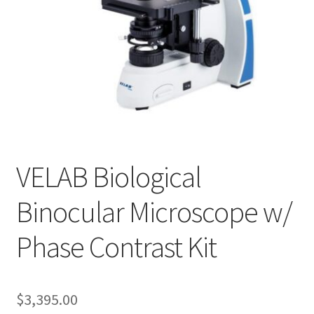
Cookie Policy
Disclaimers
My account
Privacy Policy
VELAB Biological
Shop
Binocular Microscope w/
Using dogcaresolutions.com
Phase Contrast Kit
$
3,395.00