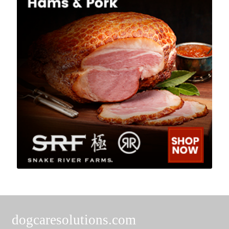
dogcaresolutions.com