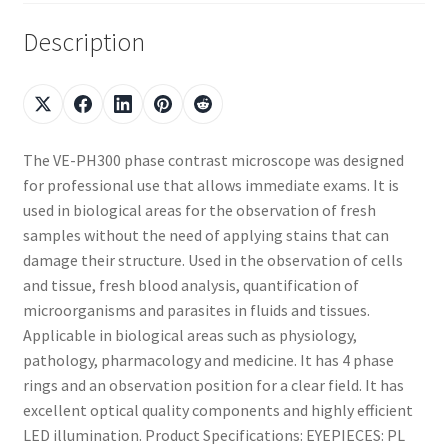
Description
The VE-PH300 phase contrast microscope was designed
for professional use that allows immediate exams. It is
used in biological areas for the observation of fresh
samples without the need of applying stains that can
damage their structure. Used in the observation of cells
and tissue, fresh blood analysis, quantification of
microorganisms and parasites in fluids and tissues.
Applicable in biological areas such as physiology,
pathology, pharmacology and medicine. It has 4 phase
rings and an observation position for a clear field. It has
excellent optical quality components and highly efficient
LED illumination. Product Specifications: EYEPIECES: PL