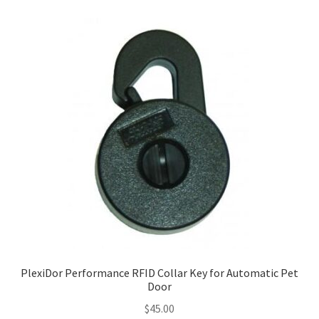
PlexiDor Performance RFID Collar Key for Automatic Pet
Door
$
45.00