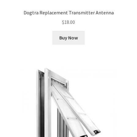
Dogtra Replacement Transmitter Antenna
$
18.00
Buy Now