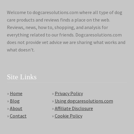
Welcome to dogcaresolutions.com where all type of dog
care products and reviews finds a place on the web.
Reviews, news, how to, shopping, and analysis for
everything related to our friends. Dogcaresolutions.com
does not provide vet advice we are sharing what works and
what doesn't.
Site Links
»
Home
»
Privacy Policy
»
Blog
»
Using dogcaresolutions.com
»
About
»
Affiliate Disclosure
»
Contact
»
Cookie Policy