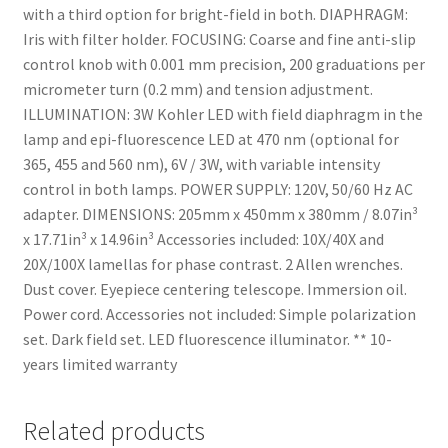
with a third option for bright-field in both. DIAPHRAGM:
Iris with filter holder. FOCUSING: Coarse and fine anti-slip
control knob with 0.001 mm precision, 200 graduations per
micrometer turn (0.2 mm) and tension adjustment.
ILLUMINATION: 3W Kohler LED with field diaphragm in the
lamp and epi-fluorescence LED at 470 nm (optional for
365, 455 and 560 nm), 6V / 3W, with variable intensity
control in both lamps. POWER SUPPLY: 120V, 50/60 Hz AC
adapter. DIMENSIONS: 205mm x 450mm x 380mm / 8.07in³
x 17.71in³ x 14.96in³ Accessories included: 10X/40X and
20X/100X lamellas for phase contrast. 2 Allen wrenches.
Dust cover. Eyepiece centering telescope. Immersion oil.
Power cord. Accessories not included: Simple polarization
set. Dark field set. LED fluorescence illuminator. ** 10-
years limited warranty
Related products