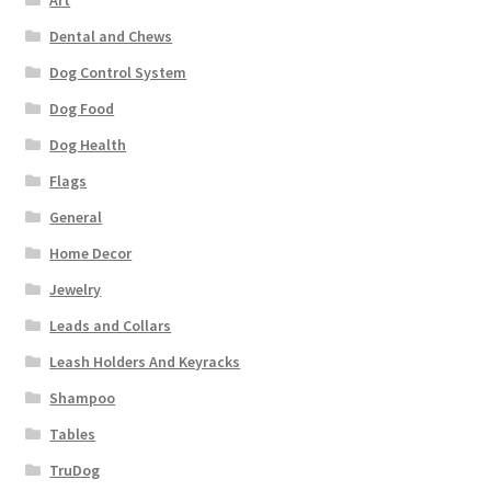
Art
Dental and Chews
Dog Control System
Dog Food
Dog Health
Flags
General
Home Decor
Jewelry
Leads and Collars
Leash Holders And Keyracks
Shampoo
Tables
TruDog