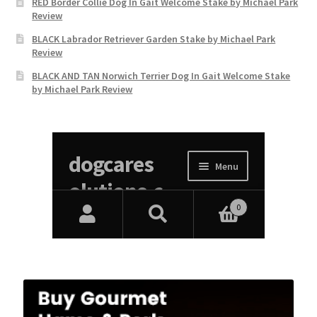
RED Border Collie Dog In Gait Welcome Stake by Michael Park
Review
BLACK Labrador Retriever Garden Stake by Michael Park
Review
BLACK AND TAN Norwich Terrier Dog In Gait Welcome Stake
by Michael Park Review