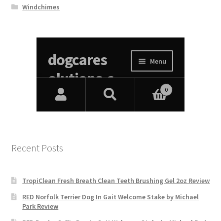
Windchimes
Recent Posts
TropiClean Fresh Breath Clean Teeth Brushing Gel 2oz Review
RED Norfolk Terrier Dog In Gait Welcome Stake by Michael
Park Review