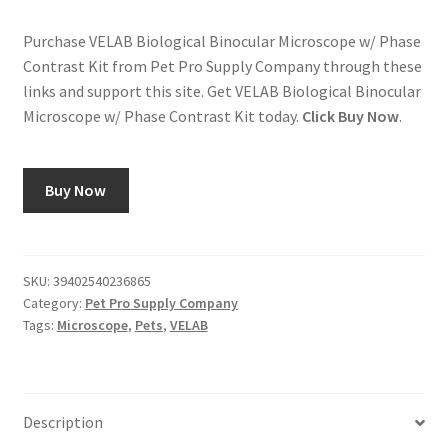
Purchase VELAB Biological Binocular Microscope w/ Phase
Contrast Kit from Pet Pro Supply Company through these
links and support this site. Get VELAB Biological Binocular
Microscope w/ Phase Contrast Kit today.
Click Buy Now
.
Buy Now
SKU:
39402540236865
Category:
Pet Pro Supply Company
Tags:
Microscope
,
Pets
,
VELAB
Description