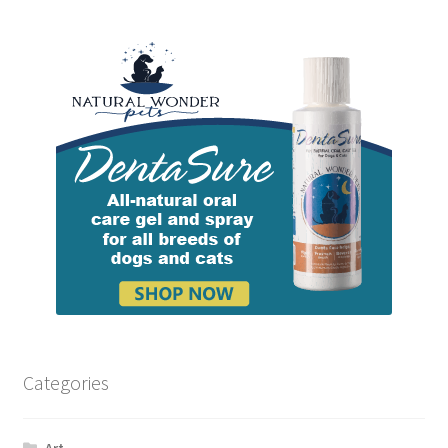
Categories