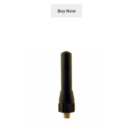
Buy Now