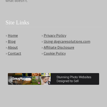
what doesn't.
Site Links
»
Home
»
Privacy Policy
»
Blog
»
Using dogcaresolutions.com
»
About
»
Affiliate Disclosure
»
Contact
»
Cookie Policy