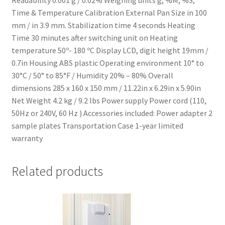
Time & Temperature Calibration External Pan Size in 100
mm / in 3.9 mm. Stabilization time 4 seconds Heating
Time 30 minutes after switching unit on Heating
temperature 50º- 180 ºC Display LCD, digit height 19mm /
0.7in Housing ABS plastic Operating environment 10° to
30°C / 50° to 85°F / Humidity 20% – 80% Overall
dimensions 285 x 160 x 150 mm / 11.22in x 6.29in x 5.90in
Net Weight 4.2 kg / 9.2 lbs Power supply Power cord (110,
50Hz or 240V, 60 Hz ) Accessories included: Power adapter 2
sample plates Transportation Case 1-year limited
warranty
Related products