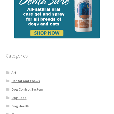
Categories
Art
Dental and Chews
Dog Control System
Dog Food
Dog Health