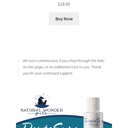
$
18.00
Buy Now
We earn commissions if you shop through the links
on this page, at no additional cost to you. Thank
you for your continued support.