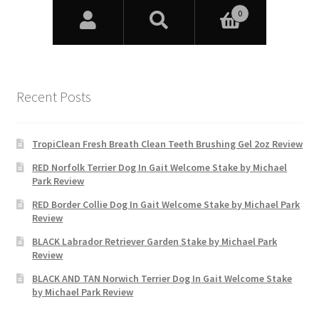
Recent Posts
TropiClean Fresh Breath Clean Teeth Brushing Gel 2oz Review
RED Norfolk Terrier Dog In Gait Welcome Stake by Michael
Park Review
RED Border Collie Dog In Gait Welcome Stake by Michael Park
Review
BLACK Labrador Retriever Garden Stake by Michael Park
Review
BLACK AND TAN Norwich Terrier Dog In Gait Welcome Stake
by Michael Park Review