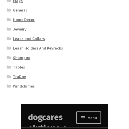
Flags
General
Home Decor
Jewelry
Leads and Collars
Leash Holders And Keyracks
Shampoo
Tables
TruDog
Windchimes