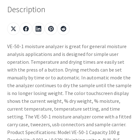
Description
VE-50-1 moisture analyzer is great for general moisture
analysis applications and is designed for simple user
operation. Temperature and drying times are easily set
with the press of a button. Drying methods can be set
manually by time or to automatic. In automatic mode the
the analyzer continues to dry the sample until the sample
is no longer losing weight. The color touchscreen display
shows the current weight, % dry weight, % moisture,
current temperature, temperature setting, and time
setting. The VE-50-1 moisture analyzer come with a fitted
carry case, tweezers, usb connectors and sample carrier.
Product Specifications: Model VE-50-1 Capacity 100 g
Readability 0.001 g / 0.02% Weighing units g, %M, %S,