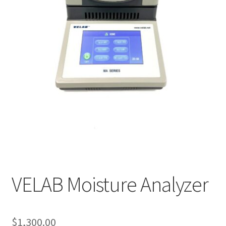
Cookie Policy
Disclaimers
My account
Privacy Policy
Shop
Using dogcaresolutions.com
VELAB Moisture Analyzer
$
1,300.00