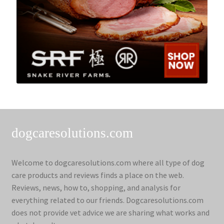
dogcaresolutions.com
Welcome to dogcaresolutions.com where all type of dog
care products and reviews finds a place on the web.
Reviews, news, how to, shopping, and analysis for
everything related to our friends. Dogcaresolutions.com
does not provide vet advice we are sharing what works and