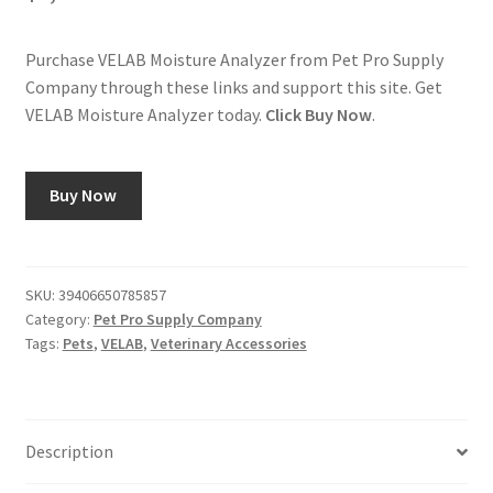
Purchase VELAB Moisture Analyzer from Pet Pro Supply
Company through these links and support this site. Get
VELAB Moisture Analyzer today.
Click Buy Now
.
Buy Now
SKU:
39406650785857
Category:
Pet Pro Supply Company
Tags:
Pets
,
VELAB
,
Veterinary Accessories
Description