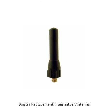
Dogtra Replacement Transmitter Antenna