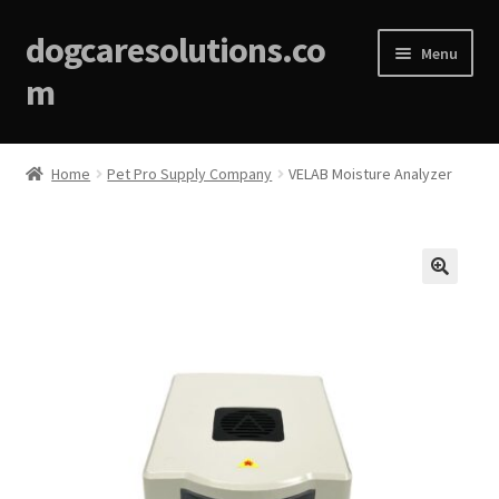
dogcaresolutions.co
Menu
m
Home
Home
Pet Pro Supply Company
VELAB Moisture Analyzer
About
Affiliate Disclosures
🔍
Blog
Cart
Checkout
Contact Us