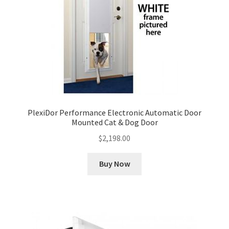
PlexiDor Performance Electronic Automatic Door
Mounted Cat & Dog Door
$
2,198.00
Buy Now