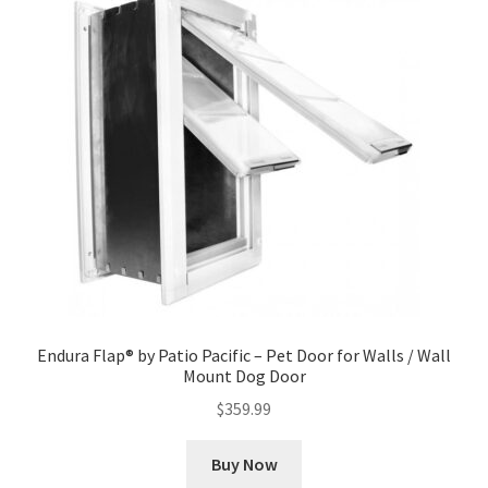
Endura Flap® by Patio Pacific – Pet Door for Walls / Wall
Mount Dog Door
$
359.99
Buy Now