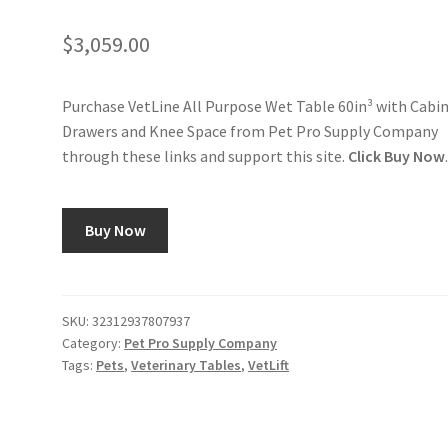
$
3,059.00
Purchase VetLine All Purpose Wet Table 60in³ with Cabin
Drawers and Knee Space from Pet Pro Supply Company
through these links and support this site.
Click Buy Now
Buy Now
SKU:
32312937807937
Category:
Pet Pro Supply Company
Tags:
Pets
,
Veterinary Tables
,
VetLift