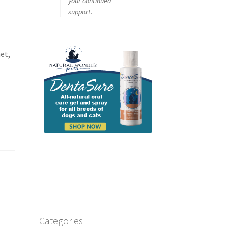
your continued
support.
et,
.
Categories