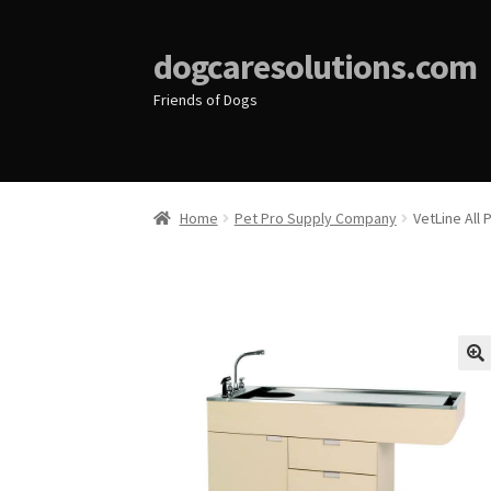
dogcaresolutions.com
Friends of Dogs
Home
Pet Pro Supply Company
VetLine All
🔍