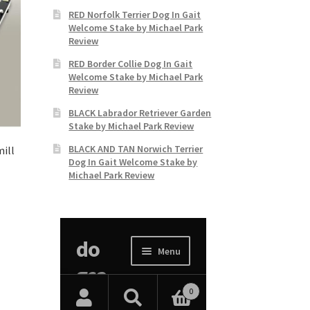
RED Norfolk Terrier Dog In Gait
Welcome Stake by Michael Park
Review
RED Border Collie Dog In Gait
Welcome Stake by Michael Park
Review
BLACK Labrador Retriever Garden
Stake by Michael Park Review
BLACK AND TAN Norwich Terrier
ill
Dog In Gait Welcome Stake by
Michael Park Review