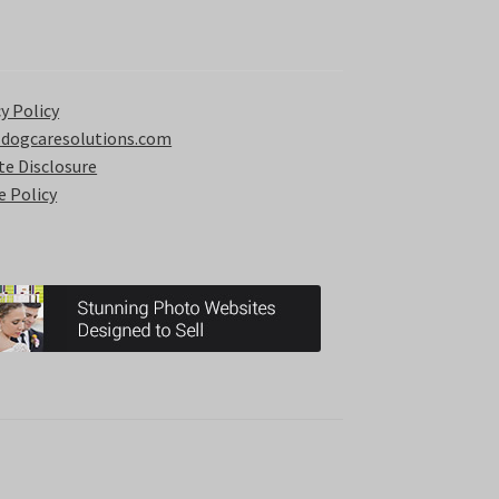
y Policy
 dogcaresolutions.com
ate Disclosure
e Policy