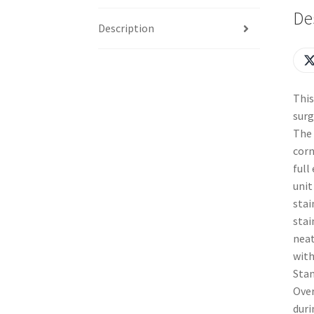
De
Description
This
surg
The 
corn
full
unit
stai
stai
neat
with
Stan
Over
duri