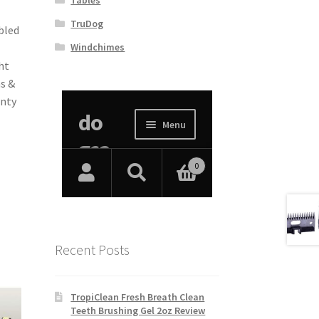
TruDog
bled
Windchimes
ht
s &
anty
Recent Posts
TropiClean Fresh Breath Clean
Teeth Brushing Gel 2oz Review