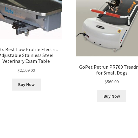
ts Best Low Profile Electric
Adjustable Stainless Steel
Veterinary Exam Table
GoPet Petrun PR700 Treadm
$
2,109.00
for Small Dogs
$
560.00
Buy Now
Buy Now