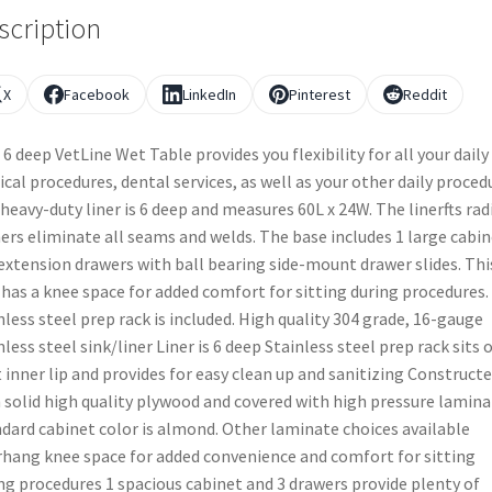
scription
X
Facebook
LinkedIn
Pinterest
Reddit
 6 deep VetLine Wet Table provides you flexibility for all your daily
ical procedures, dental services, as well as your other daily proced
heavy-duty liner is 6 deep and measures 60L x 24W. The linerfts rad
ers eliminate all seams and welds. The base includes 1 large cabin
 extension drawers with ball bearing side-mount drawer slides. Thi
 has a knee space for added comfort for sitting during procedures.
nless steel prep rack is included. High quality 304 grade, 16-gauge
nless steel sink/liner Liner is 6 deep Stainless steel prep rack sits 
 inner lip and provides for easy clean up and sanitizing Construct
 solid high quality plywood and covered with high pressure lamina
dard cabinet color is almond. Other laminate choices available
hang knee space for added convenience and comfort for sitting
ng procedures 1 spacious cabinet and 3 drawers provide plenty of