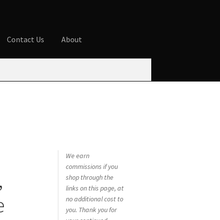
Contact Us
About
ures
Blog
Cart
Checkout
Contact Us
 account
Privacy Policy
Shop
We earn
commissions if you
,
shop through the
links on this page, at
e
no additional cost to
you. Thank you for