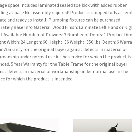
age space Includes laminated sealed toe kick with added rubber
ing at base No assembly required! Product is shipped fully assem
rate and ready to install! Plumbing fixtures can be purchased
rately Base Info Material: Wood Finish: Laminate Left Hand or Rig
: Available Number of Drawers: 3 Number of Doors: 1 Product Dim
ht Width: 24 Length: 60 Height: 36 Weight: 350 lbs. Depth: 6 Warr
ar Warranty for the original buyer against defects in material or
manship under normal use in the service for which the product is
nded. 5 Year Warranty for the Table Frame for the original buyer
nst defects in material or workmanship under normal use in the
ice for which the product is intended.