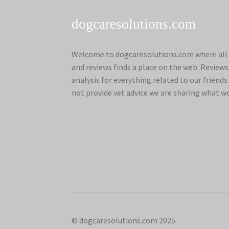
dogcaresolutions.com
Welcome to dogcaresolutions.com where all 
and reviews finds a place on the web. Review
analysis for everything related to our frien
not provide vet advice we are sharing what w
© dogcaresolutions.com 2025