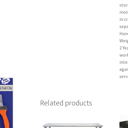
stor
mold
in c
sepa
Hand
Weig
2 Ye
work
inte
agai
serv
Related products