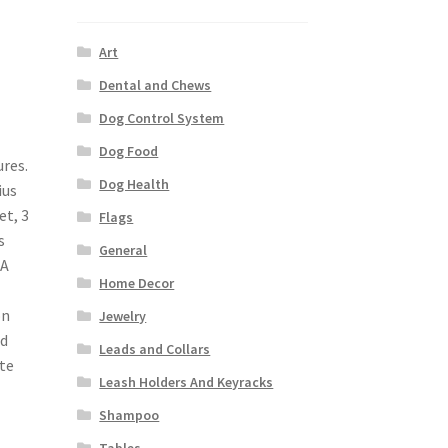
Art
Dental and Chews
Dog Control System
Dog Food
ures.
Dog Health
ius
et, 3
Flags
s
General
 A
Home Decor
on
Jewelry
ed
Leads and Collars
te
Leash Holders And Keyracks
Shampoo
Tables