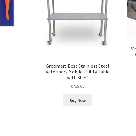
Ve
Groomers Best Stainless Steel
Veterinary Mobile Utility Table
with Shelf
$
715.00
Buy Now