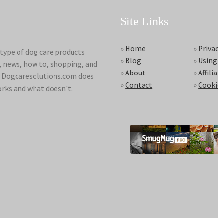
Site Links
»
Home
»
Privac
type of dog care products
»
Blog
»
Using
s, news, how to, shopping, and
»
About
»
Affili
ds. Dogcaresolutions.com does
»
Contact
»
Cooki
orks and what doesn't.