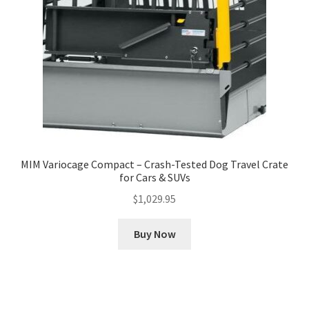
MIM Variocage Compact – Crash-Tested Dog Travel Crate
for Cars & SUVs
$
1,029.95
Buy Now