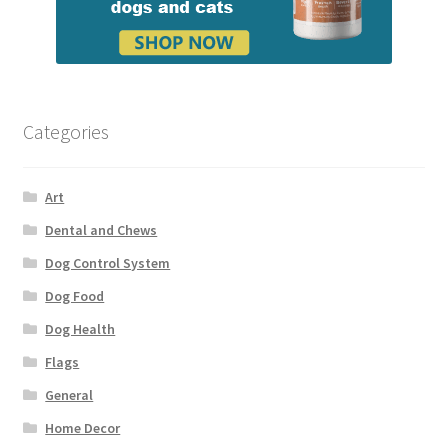
Categories
Art
Dental and Chews
Dog Control System
Dog Food
Dog Health
Flags
General
Home Decor