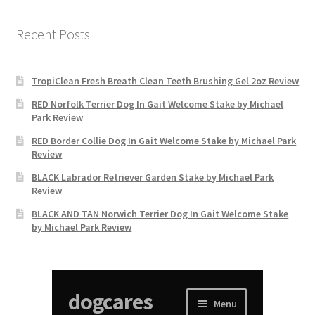
Recent Posts
TropiClean Fresh Breath Clean Teeth Brushing Gel 2oz Review
RED Norfolk Terrier Dog In Gait Welcome Stake by Michael
Park Review
RED Border Collie Dog In Gait Welcome Stake by Michael Park
Review
BLACK Labrador Retriever Garden Stake by Michael Park
Review
BLACK AND TAN Norwich Terrier Dog In Gait Welcome Stake
by Michael Park Review