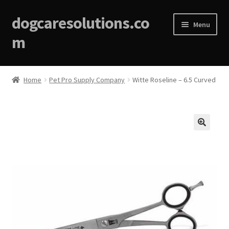
dogcaresolutions.co
Menu
m
Home
Home
Pet Pro Supply Company
Witte Roseline – 6.5 Curved
About
Affiliate Disclosures
🔍
Blog
Cart
Checkout
Contact Us