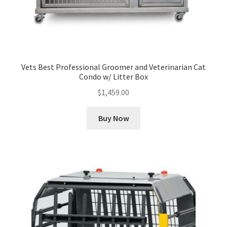
Vets Best Professional Groomer and Veterinarian Cat
Condo w/ Litter Box
$
1,459.00
Buy Now