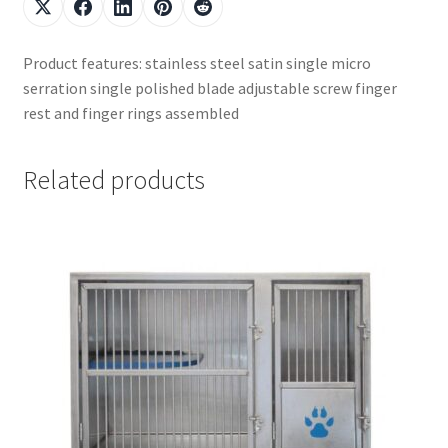
Product features: stainless steel satin single micro
serration single polished blade adjustable screw finger
rest and finger rings assembled
Related products