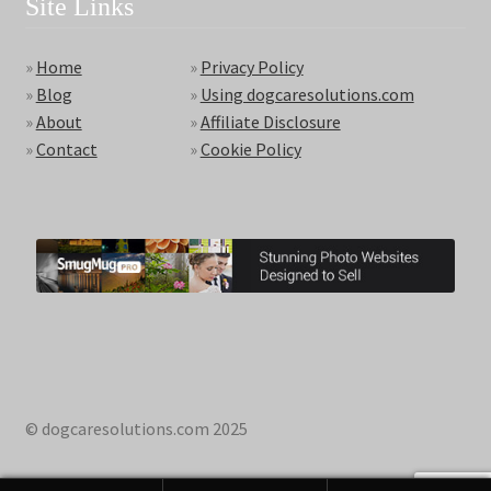
Site Links
»
Home
»
Privacy Policy
»
Blog
»
Using dogcaresolutions.com
»
About
»
Affiliate Disclosure
»
Contact
»
Cookie Policy
© dogcaresolutions.com 2025