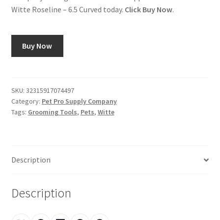
Witte Roseline – 6.5 Curved today.
Click Buy Now
.
Buy Now
SKU:
32315917074497
Category:
Pet Pro Supply Company
Tags:
Grooming Tools
,
Pets
,
Witte
Description
Description