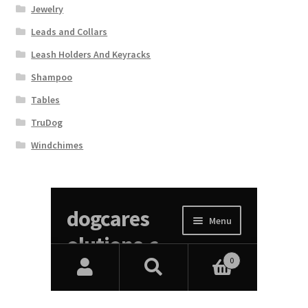
Jewelry
Leads and Collars
Leash Holders And Keyracks
Shampoo
Tables
TruDog
Windchimes