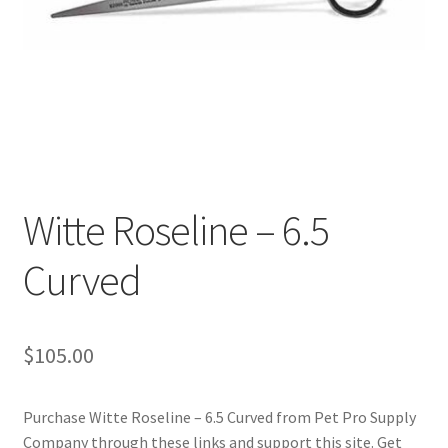
Cookie Policy
Disclaimers
My account
Privacy Policy
Witte Roseline – 6.5
Shop
Curved
Using dogcaresolutions.com
$
105.00
Purchase Witte Roseline – 6.5 Curved from Pet Pro Supply
Company through these links and support this site. Get