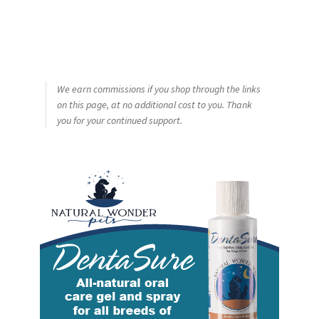
We earn commissions if you shop through the links
on this page, at no additional cost to you. Thank
you for your continued support.