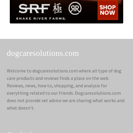
dogcaresolutions.com
Welcome to dogcaresolutions.com where all type of dog
care products and reviews finds a place on the web.
Reviews, news, how to, shopping, and analysis for
everything related to our friends. Dogcaresolutions.com
does not provide vet advice we are sharing what works and
what doesn't.