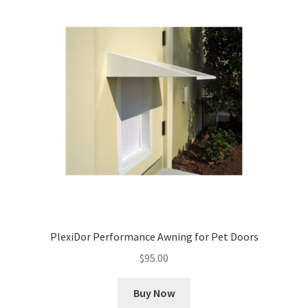
PlexiDor Performance Awning for Pet Doors
$
95.00
Buy Now