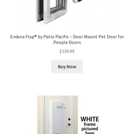
Endura Flap® by Patio Pacific – Door Mount Pet Door for
People Doors
$
339.99
Buy Now