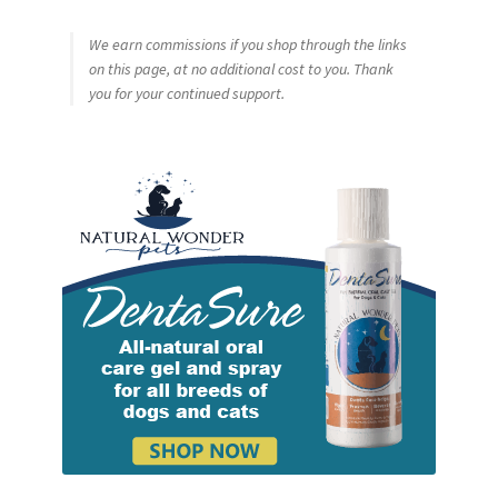
We earn commissions if you shop through the links
on this page, at no additional cost to you. Thank
you for your continued support.