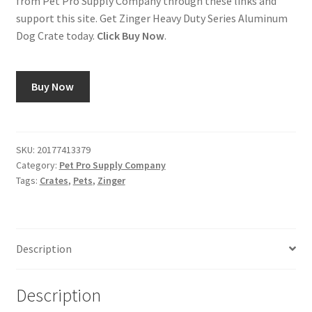
from Pet Pro Supply Company through these links and
support this site. Get Zinger Heavy Duty Series Aluminum
Dog Crate today.
Click Buy Now
.
Buy Now
SKU:
20177413379
Category:
Pet Pro Supply Company
Tags:
Crates
,
Pets
,
Zinger
Description
Description