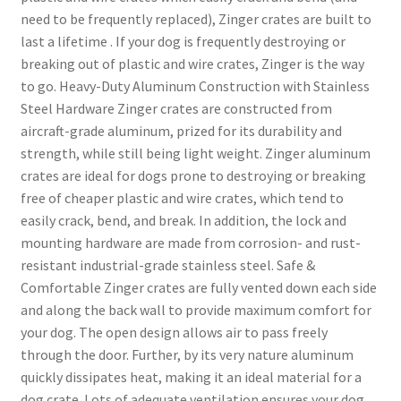
need to be frequently replaced), Zinger crates are built to
last a lifetime . If your dog is frequently destroying or
breaking out of plastic and wire crates, Zinger is the way
to go. Heavy-Duty Aluminum Construction with Stainless
Steel Hardware Zinger crates are constructed from
aircraft-grade aluminum, prized for its durability and
strength, while still being light weight. Zinger aluminum
crates are ideal for dogs prone to destroying or breaking
free of cheaper plastic and wire crates, which tend to
easily crack, bend, and break. In addition, the lock and
mounting hardware are made from corrosion- and rust-
resistant industrial-grade stainless steel. Safe &
Comfortable Zinger crates are fully vented down each side
and along the back wall to provide maximum comfort for
your dog. The open design allows air to pass freely
through the door. Further, by its very nature aluminum
quickly dissipates heat, making it an ideal material for a
dog crate. Lots of adequate ventilation ensures your dog