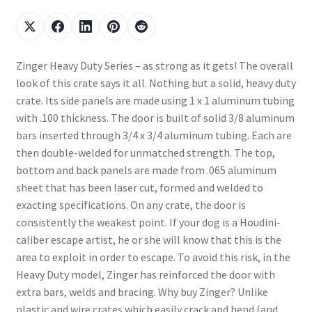
Zinger Heavy Duty Series – as strong as it gets! The overall
look of this crate says it all. Nothing but a solid, heavy duty
crate. Its side panels are made using 1 x 1 aluminum tubing
with .100 thickness. The door is built of solid 3/8 aluminum
bars inserted through 3/4 x 3/4 aluminum tubing. Each are
then double-welded for unmatched strength. The top,
bottom and back panels are made from .065 aluminum
sheet that has been laser cut, formed and welded to
exacting specifications. On any crate, the door is
consistently the weakest point. If your dog is a Houdini-
caliber escape artist, he or she will know that this is the
area to exploit in order to escape. To avoid this risk, in the
Heavy Duty model, Zinger has reinforced the door with
extra bars, welds and bracing. Why buy Zinger? Unlike
plastic and wire crates which easily crack and bend (and