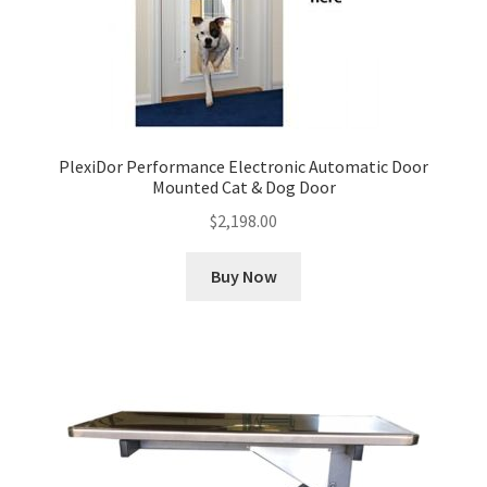
PlexiDor Performance Electronic Automatic Door
Mounted Cat & Dog Door
$
2,198.00
Buy Now