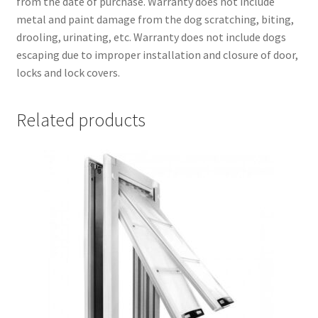
from the date of purchase. Warranty does not include
metal and paint damage from the dog scratching, biting,
drooling, urinating, etc. Warranty does not include dogs
escaping due to improper installation and closure of door,
locks and lock covers.
Related products