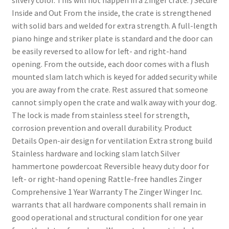
silvery color. This will not happen in a Zinger crate. ) Secure
Inside and Out From the inside, the crate is strengthened
with solid bars and welded for extra strength. A full-length
piano hinge and striker plate is standard and the door can
be easily reversed to allow for left- and right-hand
opening. From the outside, each door comes with a flush
mounted slam latch which is keyed for added security while
you are away from the crate. Rest assured that someone
cannot simply open the crate and walk away with your dog.
The lock is made from stainless steel for strength,
corrosion prevention and overall durability. Product
Details Open-air design for ventilation Extra strong build
Stainless hardware and locking slam latch Silver
hammertone powdercoat Reversible heavy duty door for
left- or right-hand opening Rattle-free handles Zinger
Comprehensive 1 Year Warranty The Zinger Winger Inc.
warrants that all hardware components shall remain in
good operational and structural condition for one year