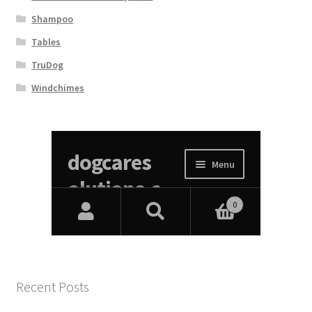
Shampoo
Tables
TruDog
Windchimes
Recent Posts