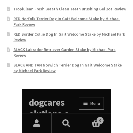
TropiClean Fresh Breath Clean Teeth Brushing Gel 2oz Review
RED Norfolk Terrier Dog In Gait Welcome Stake by Michael
Park Review
RED Border Collie Dog In Gait Welcome Stake by Michael Park
Review
BLACK Labrador Retriever Garden Stake by Michael Park
Review
BLACK AND TAN Norwich Terrier Dog In Gait Welcome Stake
by Michael Park Review