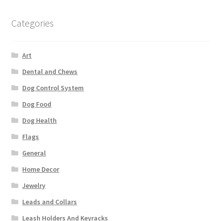
Categories
Art
Dental and Chews
Dog Control System
Dog Food
Dog Health
Flags
General
Home Decor
Jewelry
Leads and Collars
Leash Holders And Keyracks