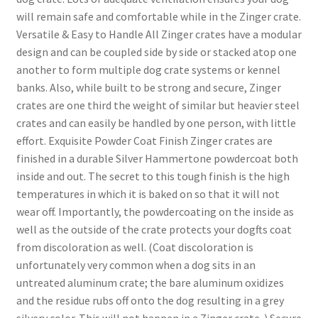
will remain safe and comfortable while in the Zinger crate.
Versatile & Easy to Handle All Zinger crates have a modular
design and can be coupled side by side or stacked atop one
another to form multiple dog crate systems or kennel
banks. Also, while built to be strong and secure, Zinger
crates are one third the weight of similar but heavier steel
crates and can easily be handled by one person, with little
effort. Exquisite Powder Coat Finish Zinger crates are
finished in a durable Silver Hammertone powdercoat both
inside and out. The secret to this tough finish is the high
temperatures in which it is baked on so that it will not
wear off. Importantly, the powdercoating on the inside as
well as the outside of the crate protects your dogfts coat
from discoloration as well. (Coat discoloration is
unfortunately very common when a dog sits in an
untreated aluminum crate; the bare aluminum oxidizes
and the residue rubs off onto the dog resulting in a grey