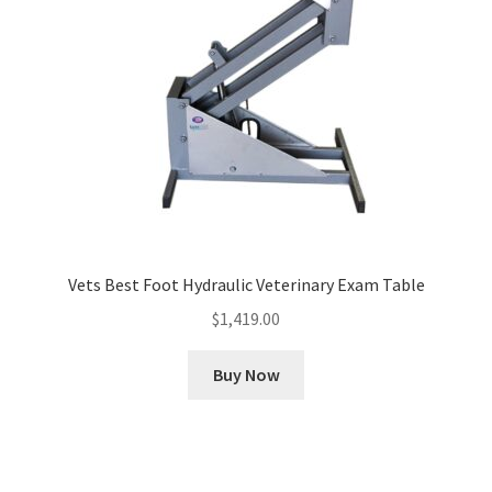
Vets Best Foot Hydraulic Veterinary Exam Table
$
1,419.00
Buy Now