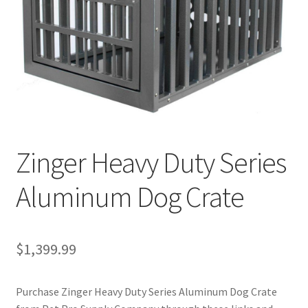
Cookie Policy
Disclaimers
My account
Privacy Policy
Zinger Heavy Duty Series
Shop
Aluminum Dog Crate
Using dogcaresolutions.com
$
1,399.99
Purchase Zinger Heavy Duty Series Aluminum Dog Crate