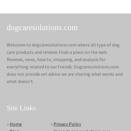
dogcaresolutions.com
Welcome to dogcaresolutions.com where all type of dog
care products and reviews finds a place on the web.
Reviews, news, how to, shopping, and analysis for
everything related to our friends. Dogcaresolutions.com
does not provide vet advice we are sharing what works and
what doesn't.
Site Links
»
Home
»
Privacy Policy