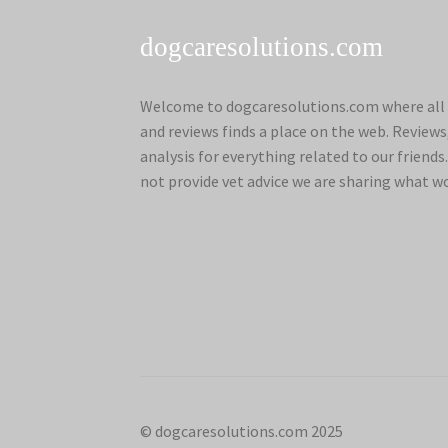
dogcaresolutions.com
Welcome to dogcaresolutions.com where all 
and reviews finds a place on the web. Review
analysis for everything related to our frien
not provide vet advice we are sharing what w
© dogcaresolutions.com 2025