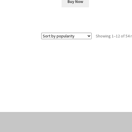
Buy Now
Showing 1–12 of 54 