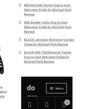
RED Norfolk Terrier Dog In Gait
Welcome Stake by Michael Park
Review
RED Border Collie Dog In Gait
Welcome Stake by Michael Park
Review
BLACK Labrador Retriever Garden
Stake by Michael Park Review
BLACK AND TAN Norwich Terrier
Dog In Gait Welcome Stake by
Michael Park Review
n
lator
ets