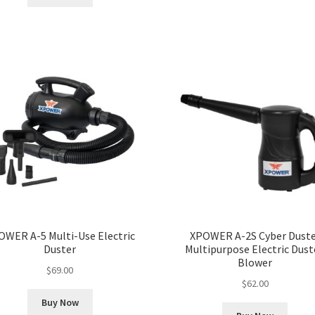
OWER A-5 Multi-Use Electric
XPOWER A-2S Cyber Duste
Duster
Multipurpose Electric Dust
Blower
$
69.00
$
62.00
Buy Now