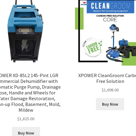
OWER XD-85L2 145-Pint LGR
XPOWER CleanGroom Carb
mmercial Dehumidifier with
Free Solution
omatic Purge Pump, Drainage
$
1,698.00
ose, Handle and Wheels for
ater Damage Restoration,
an-up Flood, Basement, Mold,
Buy Now
Mildew
$
1,825.00
Buy Now