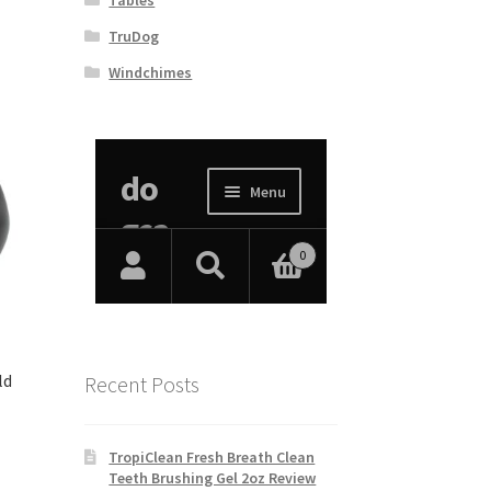
TruDog
Windchimes
ld
Recent Posts
TropiClean Fresh Breath Clean
Teeth Brushing Gel 2oz Review