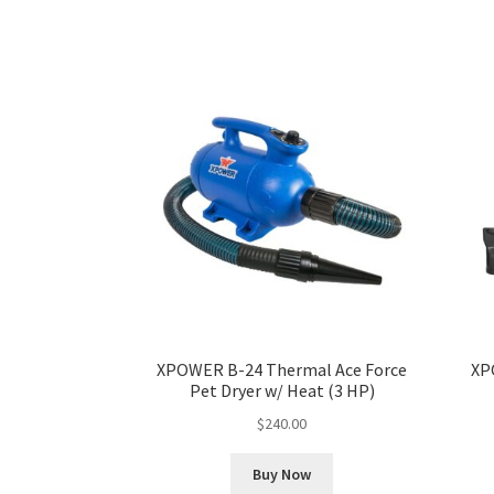
XPOWER B-24 Thermal Ace Force
XP
Pet Dryer w/ Heat (3 HP)
$
240.00
Buy Now