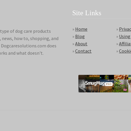
Site Links
»
Home
»
Privac
type of dog care products
»
Blog
»
Using
s, news, how to, shopping, and
»
About
»
Affili
ds. Dogcaresolutions.com does
»
Contact
»
Cooki
orks and what doesn't.