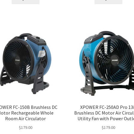
OWER FC-150B Brushless DC
XPOWER FC-250AD Pro 13i
otor Rechargeable Whole
Brushless DC Motor Air Circu
Room Air Circulator
Utility Fan with Power Outl
$
179.00
$
179.00