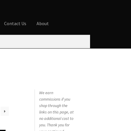
Contact Us
About
ures
Blog
Cart
Checkout
Contact Us
 account
Privacy Policy
Shop
We earn
commissions if you
shop through the
links on this page, at
no additional cost to
you. Thank you for