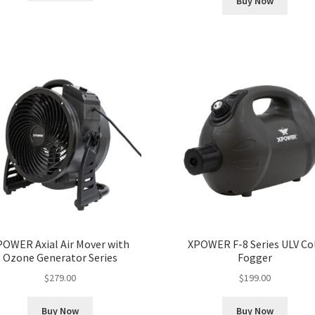
Buy Now
POWER Axial Air Mover with
XPOWER F-8 Series ULV Co
Ozone Generator Series
Fogger
$
279.00
$
199.00
Buy Now
Buy Now