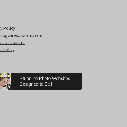
y Policy
 dogcaresolutions.com
ate Disclosure
e Policy