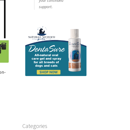
your continued
support.
on-
Categories