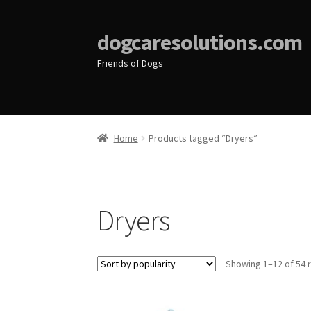
dogcaresolutions.com
Friends of Dogs
Home
Products tagged “Dryers”
Dryers
Showing 1–12 of 54 