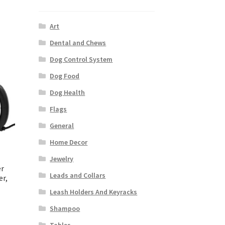
Art
Dental and Chews
Dog Control System
Dog Food
Dog Health
Flags
General
Home Decor
Jewelry
r
Leads and Collars
er,
Leash Holders And Keyracks
Shampoo
Tables