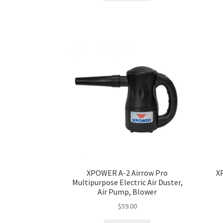
XPOWER A-2 Airrow Pro
X
Multipurpose Electric Air Duster,
Air Pump, Blower
$
59.00