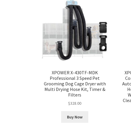
XPOWER X-430TF-MDK
XP
Professional 3 Speed Pet
Co
Grooming Dog Cage Dryer with
Aut
Multi Drying Hose Kit, Timer &
H
Filters
W
Cle
$
328.00
Buy Now