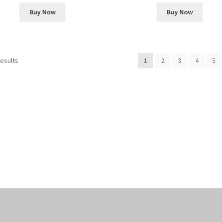
Buy Now
Buy Now
Sorted
results
1
2
3
4
5
by
popularity