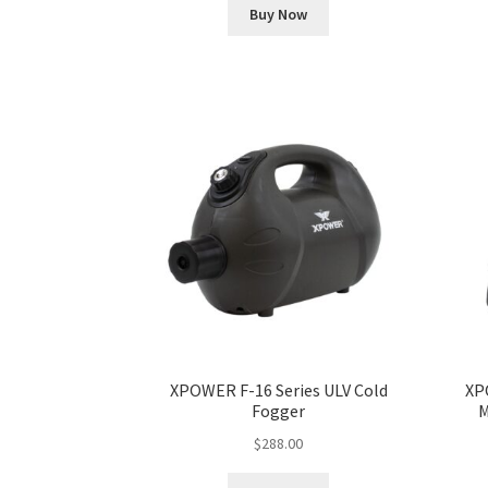
Buy Now
XPOWER F-16 Series ULV Cold
XP
Fogger
M
$
288.00