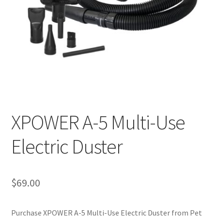
Cookie Policy
Disclaimers
My account
Privacy Policy
XPOWER A-5 Multi-Use
Shop
Electric Duster
Using dogcaresolutions.com
$
69.00
Purchase XPOWER A-5 Multi-Use Electric Duster from Pet