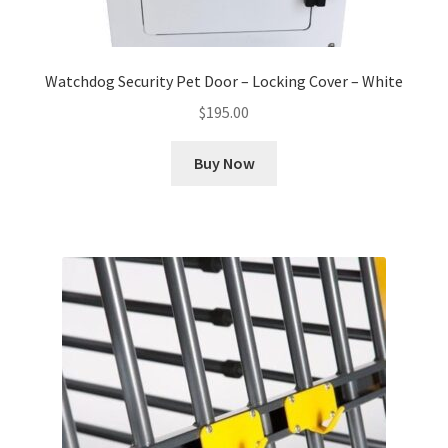
Watchdog Security Pet Door – Locking Cover – White
$
195.00
Buy Now