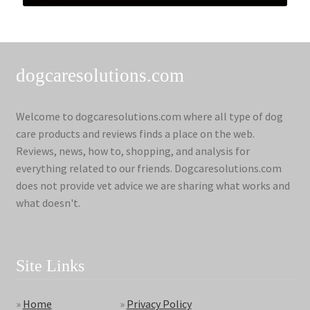
dogcaresolutions.com
Welcome to dogcaresolutions.com where all type of dog
care products and reviews finds a place on the web.
Reviews, news, how to, shopping, and analysis for
everything related to our friends. Dogcaresolutions.com
does not provide vet advice we are sharing what works and
what doesn't.
Site Links
»
Home
»
Privacy Policy