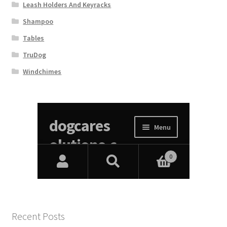
Leash Holders And Keyracks
Shampoo
Tables
TruDog
Windchimes
Recent Posts