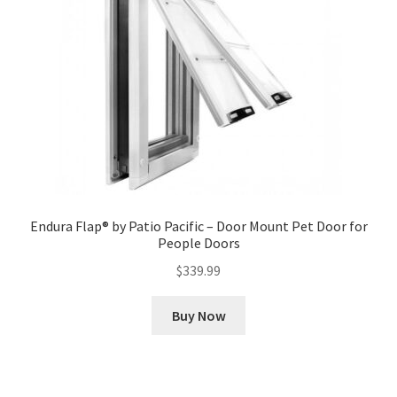
Endura Flap® by Patio Pacific – Door Mount Pet Door for
People Doors
$
339.99
Buy Now