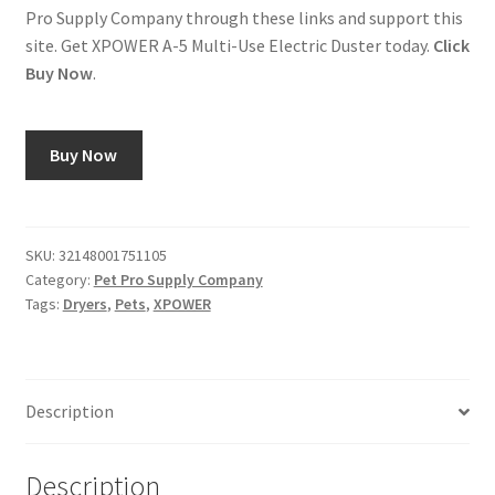
Pro Supply Company through these links and support this
site. Get XPOWER A-5 Multi-Use Electric Duster today.
Click
Buy Now
.
Buy Now
SKU:
32148001751105
Category:
Pet Pro Supply Company
Tags:
Dryers
,
Pets
,
XPOWER
Description
Description