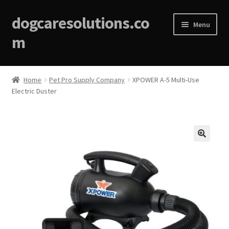
dogcaresolutions.co
Menu
m
Home
Home
Pet Pro Supply Company
XPOWER A-5 Multi-Use
Electric Duster
About
Affiliate Disclosures
Blog
🔍
Cart
Checkout
Contact Us