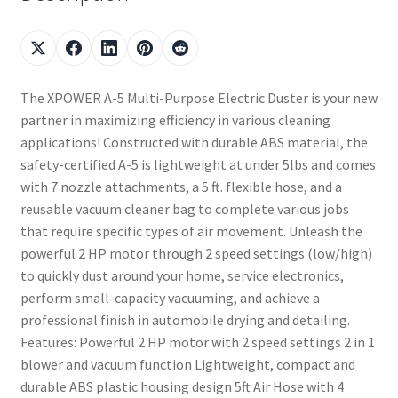
The XPOWER A-5 Multi-Purpose Electric Duster is your new
partner in maximizing efficiency in various cleaning
applications! Constructed with durable ABS material, the
safety-certified A-5 is lightweight at under 5lbs and comes
with 7 nozzle attachments, a 5 ft. flexible hose, and a
reusable vacuum cleaner bag to complete various jobs
that require specific types of air movement. Unleash the
powerful 2 HP motor through 2 speed settings (low/high)
to quickly dust around your home, service electronics,
perform small-capacity vacuuming, and achieve a
professional finish in automobile drying and detailing.
Features: Powerful 2 HP motor with 2 speed settings 2 in 1
blower and vacuum function Lightweight, compact and
durable ABS plastic housing design 5ft Air Hose with 4