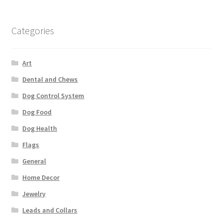
Categories
Art
Dental and Chews
Dog Control System
Dog Food
Dog Health
Flags
General
Home Decor
Jewelry
Leads and Collars