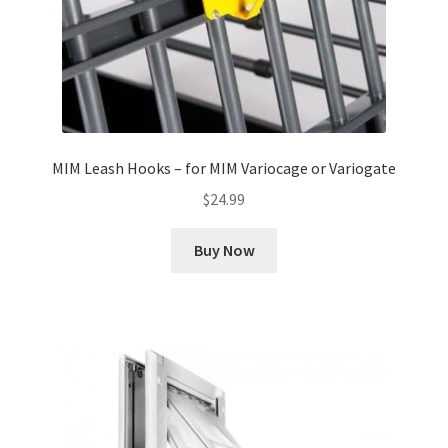
MIM Leash Hooks – for MIM Variocage or Variogate
$
24.99
Buy Now