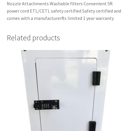
Nozzle Attachments Washable filters Convenient 5ft
power cord ETL/CETL safety certified Safety certified and
comes with a manufacturerfts limited 1 year warranty
Related products