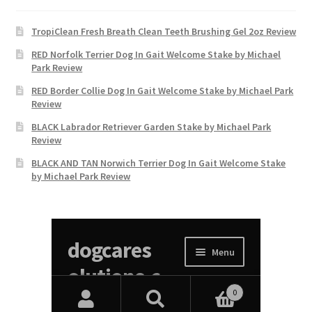
TropiClean Fresh Breath Clean Teeth Brushing Gel 2oz Review
RED Norfolk Terrier Dog In Gait Welcome Stake by Michael
Park Review
RED Border Collie Dog In Gait Welcome Stake by Michael Park
Review
BLACK Labrador Retriever Garden Stake by Michael Park
Review
BLACK AND TAN Norwich Terrier Dog In Gait Welcome Stake
by Michael Park Review