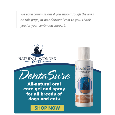
We earn commissions if you shop through the links
on this page, at no additional cost to you. Thank
you for your continued support.