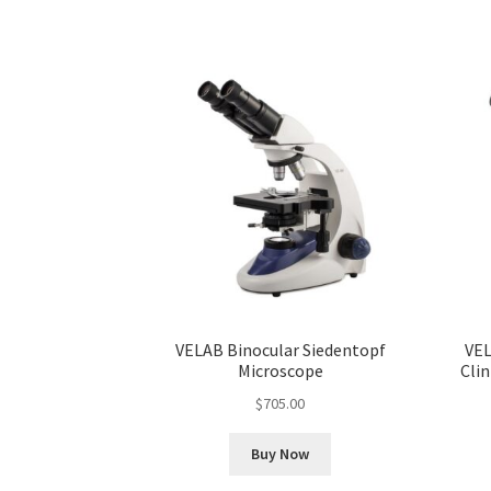
VELAB Binocular Siedentopf
VEL
Microscope
Clin
$
705.00
Buy Now