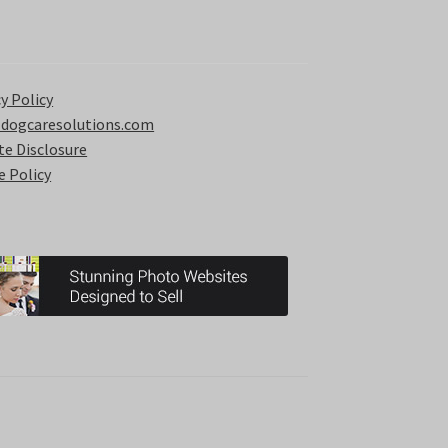
y Policy
 dogcaresolutions.com
ate Disclosure
e Policy