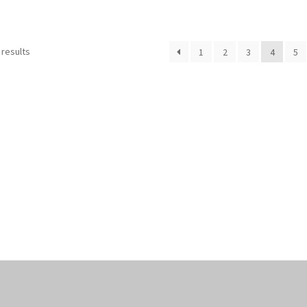
Sorted
 results
1
2
3
4
5
by
popularity