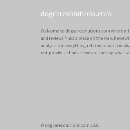
dogcaresolutions.com
Welcome to dogcaresolutions.com where all 
and reviews finds a place on the web. Review
analysis for everything related to our frien
not provide vet advice we are sharing what w
© dogcaresolutions.com 2025