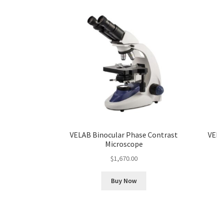
VELAB Binocular Phase Contrast
VE
Microscope
$
1,670.00
Buy Now