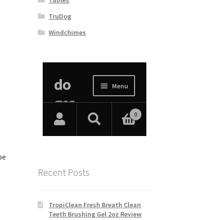
TruDog
Windchimes
pe
Recent Posts
TropiClean Fresh Breath Clean
Teeth Brushing Gel 2oz Review