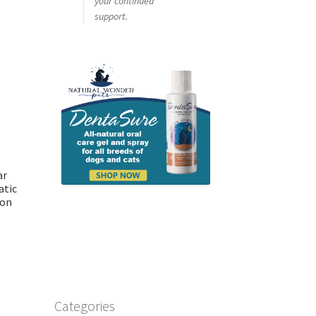
your continued
support.
ar
atic
ion
Categories