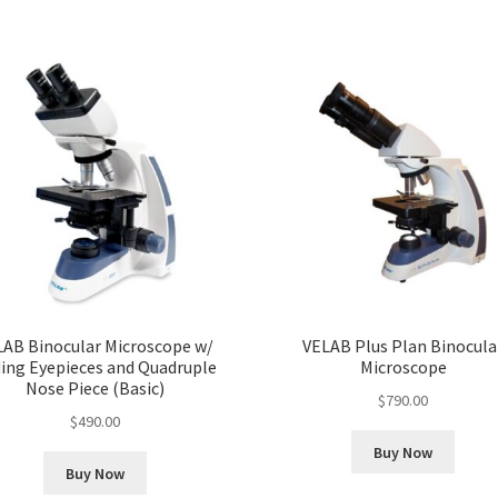
LAB Binocular Microscope w/
VELAB Plus Plan Binocula
ding Eyepieces and Quadruple
Microscope
Nose Piece (Basic)
$
790.00
$
490.00
Buy Now
Buy Now