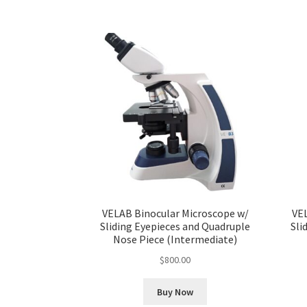
VELAB Binocular Microscope w/
VE
Sliding Eyepieces and Quadruple
Sli
Nose Piece (Intermediate)
$
800.00
Buy Now