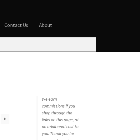
Contact Us
About
ures
Blog
Cart
Checkout
Contact Us
 account
Privacy Policy
Shop
We earn
commissions if you
shop through the
links on this page, at
no additional cost to
you. Thank you for