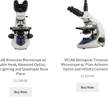
LAB Binocular Microscope w/
VELAB Biological Trinocul
uble Head, Advanced Optics,
Microscope w/ Plan-Achrom
 Lighting and Quadruple Nose
Optics and Infinity Correct
Piece
$
1,075.00
$
1,300.00
Buy Now
Buy Now