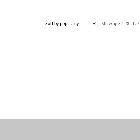
Showing 37–48 of 58