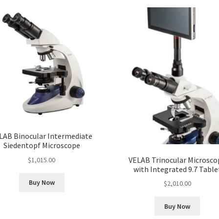
LAB Binocular Intermediate
Siedentopf Microscope
VELAB Trinocular Microsco
$
1,015.00
with Integrated 9.7 Table
Buy Now
$
2,010.00
Buy Now