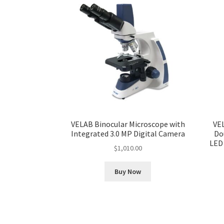
VELAB Binocular Microscope with
VE
Integrated 3.0 MP Digital Camera
Do
LED
$
1,010.00
Buy Now