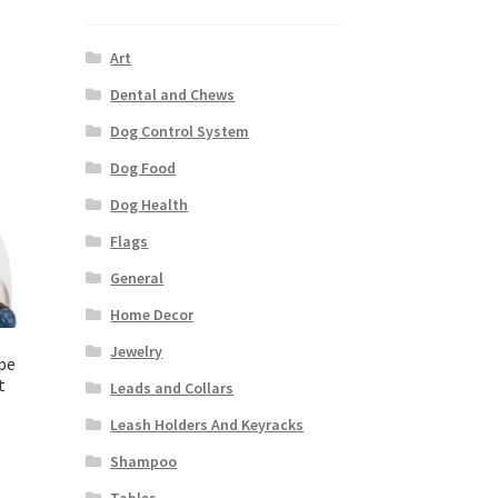
Art
Dental and Chews
Dog Control System
Dog Food
Dog Health
Flags
General
Home Decor
Jewelry
pe
t
Leads and Collars
Leash Holders And Keyracks
Shampoo
Tables