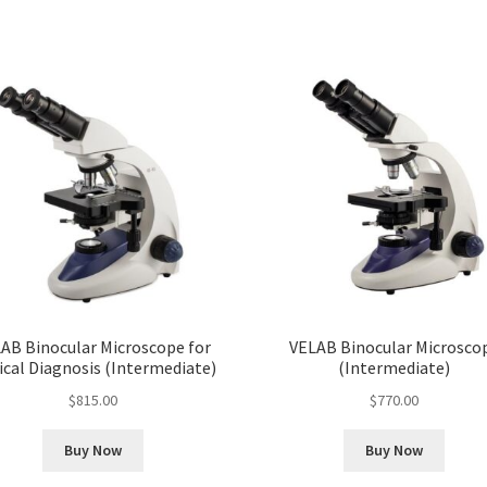
AB Binocular Microscope for
VELAB Binocular Microsco
ical Diagnosis (Intermediate)
(Intermediate)
$
815.00
$
770.00
Buy Now
Buy Now