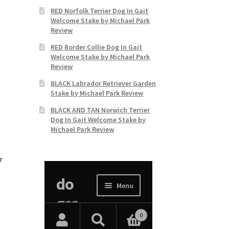
RED Norfolk Terrier Dog In Gait
Welcome Stake by Michael Park
Review
RED Border Collie Dog In Gait
Welcome Stake by Michael Park
Review
BLACK Labrador Retriever Garden
Stake by Michael Park Review
BLACK AND TAN Norwich Terrier
Dog In Gait Welcome Stake by
Michael Park Review
r