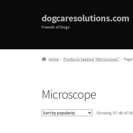
dogcaresolutions.com
Friends of Dogs
Home
Products tagged “Microscope”
Page
Microscope
Showing 37–48 of 58