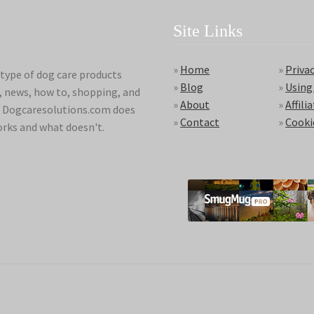
Site Links
»
Home
»
Privac
type of dog care products
»
Blog
»
Using
s, news, how to, shopping, and
»
About
»
Affili
ds. Dogcaresolutions.com does
»
Contact
»
Cooki
orks and what doesn't.