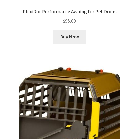
PlexiDor Performance Awning for Pet Doors
$
95.00
Buy Now