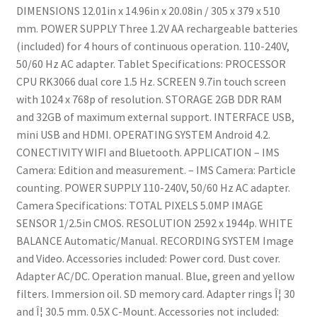
DIMENSIONS 12.01in x 14.96in x 20.08in / 305 x 379 x 510
mm. POWER SUPPLY Three 1.2V AA rechargeable batteries
(included) for 4 hours of continuous operation. 110-240V,
50/60 Hz AC adapter. Tablet Specifications: PROCESSOR
CPU RK3066 dual core 1.5 Hz. SCREEN 9.7in touch screen
with 1024 x 768p of resolution. STORAGE 2GB DDR RAM
and 32GB of maximum external support. INTERFACE USB,
mini USB and HDMI. OPERATING SYSTEM Android 4.2.
CONECTIVITY WIFI and Bluetooth. APPLICATION – IMS
Camera: Edition and measurement. – IMS Camera: Particle
counting. POWER SUPPLY 110-240V, 50/60 Hz AC adapter.
Camera Specifications: TOTAL PIXELS 5.0MP IMAGE
SENSOR 1/2.5in CMOS. RESOLUTION 2592 x 1944p. WHITE
BALANCE Automatic/Manual. RECORDING SYSTEM Image
and Video. Accessories included: Power cord. Dust cover.
Adapter AC/DC. Operation manual. Blue, green and yellow
filters. Immersion oil. SD memory card. Adapter rings Î¦ 30
and Î¦ 30.5 mm. 0.5X C-Mount. Accessories not included: