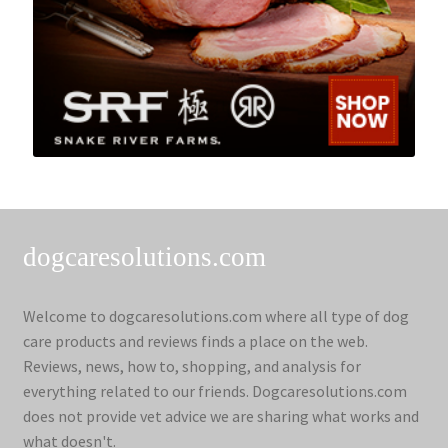
dogcaresolutions.com
Welcome to dogcaresolutions.com where all type of dog
care products and reviews finds a place on the web.
Reviews, news, how to, shopping, and analysis for
everything related to our friends. Dogcaresolutions.com
does not provide vet advice we are sharing what works and
what doesn't.