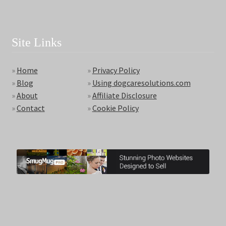
Site Links
»
Home
»
Privacy Policy
»
Blog
»
Using dogcaresolutions.com
»
About
»
Affiliate Disclosure
»
Contact
»
Cookie Policy