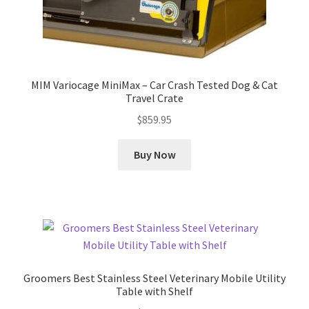
MIM Variocage MiniMax – Car Crash Tested Dog & Cat
Travel Crate
$
859.95
Buy Now
Groomers Best Stainless Steel Veterinary Mobile Utility
Table with Shelf