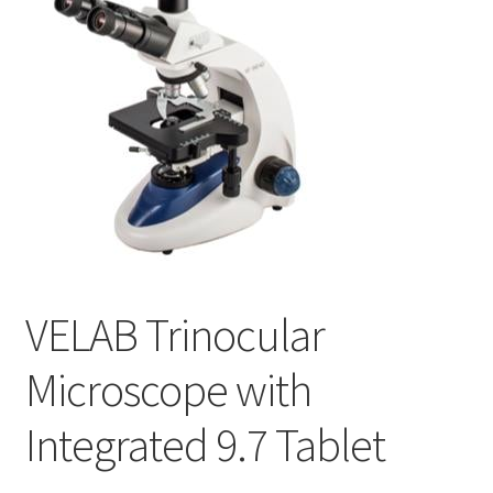
Cookie Policy
Disclaimers
My account
Privacy Policy
Shop
VELAB Trinocular
Using dogcaresolutions.com
Microscope with
Integrated 9.7 Tablet