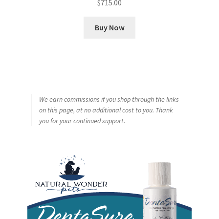
$
715.00
Buy Now
We earn commissions if you shop through the links
on this page, at no additional cost to you. Thank
you for your continued support.