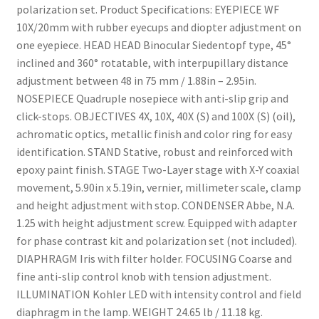
polarization set. Product Specifications: EYEPIECE WF
10X/20mm with rubber eyecups and diopter adjustment on
one eyepiece. HEAD HEAD Binocular Siedentopf type, 45°
inclined and 360° rotatable, with interpupillary distance
adjustment between 48 in 75 mm / 1.88in – 2.95in.
NOSEPIECE Quadruple nosepiece with anti-slip grip and
click-stops. OBJECTIVES 4X, 10X, 40X (S) and 100X (S) (oil),
achromatic optics, metallic finish and color ring for easy
identification. STAND Stative, robust and reinforced with
epoxy paint finish. STAGE Two-Layer stage with X-Y coaxial
movement, 5.90in x 5.19in, vernier, millimeter scale, clamp
and height adjustment with stop. CONDENSER Abbe, N.A.
1.25 with height adjustment screw. Equipped with adapter
for phase contrast kit and polarization set (not included).
DIAPHRAGM Iris with filter holder. FOCUSING Coarse and
fine anti-slip control knob with tension adjustment.
ILLUMINATION Kohler LED with intensity control and field
diaphragm in the lamp. WEIGHT 24.65 lb / 11.18 kg.