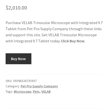
$
2,010.00
Purchase VELAB Trinocular Microscope with Integrated 9.7
Tablet from Pet Pro Supply Company through these links
and support this site. Get VELAB Trinocular Microscope
with Integrated 9.7 Tablet today.
Click Buy Now
.
Buy Now
SKU:
39396326735937
Category:
Pet Pro Supply Company
Tags:
Microscope
,
Pets
,
VELAB