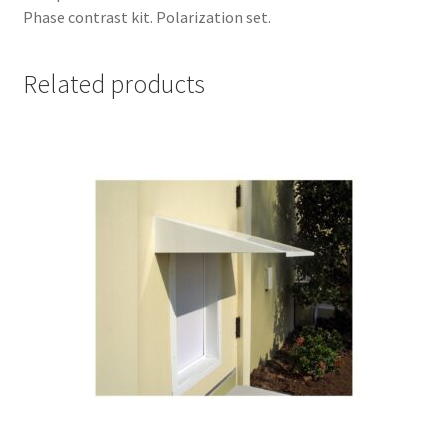
Phase contrast kit. Polarization set.
Related products