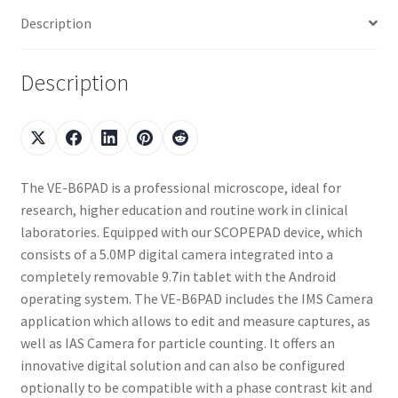
Description
Description
The VE-B6PAD is a professional microscope, ideal for
research, higher education and routine work in clinical
laboratories. Equipped with our SCOPEPAD device, which
consists of a 5.0MP digital camera integrated into a
completely removable 9.7in tablet with the Android
operating system. The VE-B6PAD includes the IMS Camera
application which allows to edit and measure captures, as
well as IAS Camera for particle counting. It offers an
innovative digital solution and can also be configured
optionally to be compatible with a phase contrast kit and