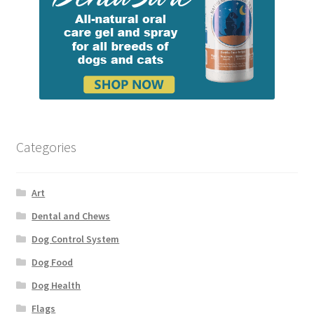
Categories
Art
Dental and Chews
Dog Control System
Dog Food
Dog Health
Flags