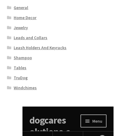
General
Home Decor
Jewelry
Leads and Collars
Leash Holders And Keyracks
Shampoo
Tables
TruDog
Windchimes