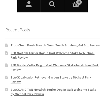
Recent Posts
TropiClean Fresh Breath Clean Teeth Brushing Gel 2oz Review
RED Norfolk Terrier Dog In Gait Welcome Stake by Michael
Park Review
RED Border Collie Dog In Gait Welcome Stake by Michael Park
Review
BLACK Labrador Retriever Garden Stake by Michael Park
Review
BLACK AND TAN Norwich Terrier Dog In Gait Welcome Stake
by Michael Park Review