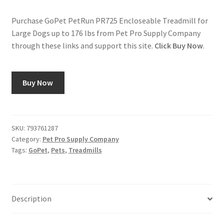
Purchase GoPet PetRun PR725 Encloseable Treadmill for
Large Dogs up to 176 lbs from Pet Pro Supply Company
through these links and support this site.
Click Buy Now
.
Buy Now
SKU:
793761287
Category:
Pet Pro Supply Company
Tags:
GoPet
,
Pets
,
Treadmills
Description