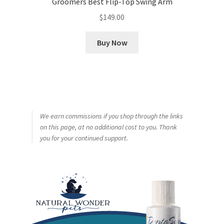
Groomers Best Flip-Top Swing Arm
$
149.00
Buy Now
We earn commissions if you shop through the links
on this page, at no additional cost to you. Thank
you for your continued support.