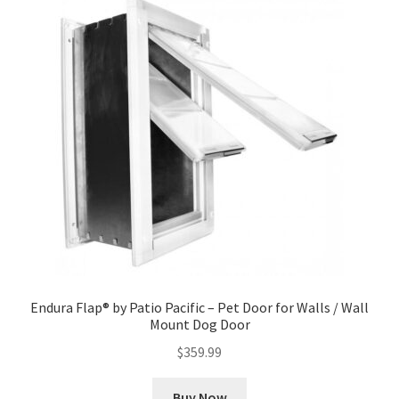
Endura Flap® by Patio Pacific – Pet Door for Walls / Wall
Mount Dog Door
$
359.99
Buy Now