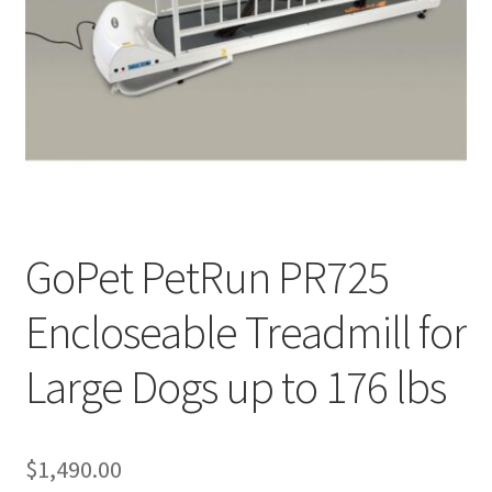
Cookie Policy
Disclaimers
My account
Privacy Policy
GoPet PetRun PR725
Shop
Encloseable Treadmill for
Using dogcaresolutions.com
Large Dogs up to 176 lbs
$
1,490.00