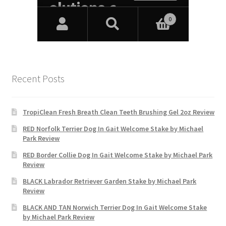
Recent Posts
TropiClean Fresh Breath Clean Teeth Brushing Gel 2oz Review
RED Norfolk Terrier Dog In Gait Welcome Stake by Michael
Park Review
RED Border Collie Dog In Gait Welcome Stake by Michael Park
Review
BLACK Labrador Retriever Garden Stake by Michael Park
Review
BLACK AND TAN Norwich Terrier Dog In Gait Welcome Stake
by Michael Park Review