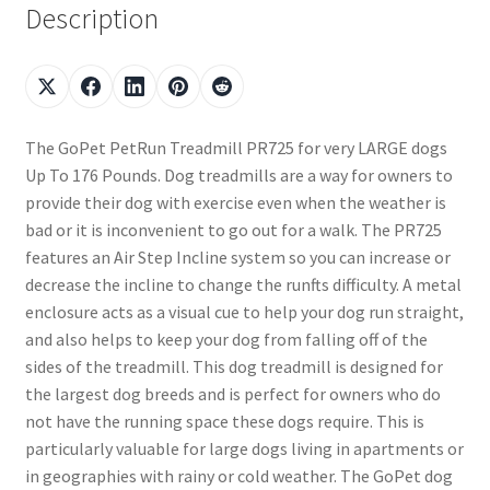
Description
The GoPet PetRun Treadmill PR725 for very LARGE dogs
Up To 176 Pounds. Dog treadmills are a way for owners to
provide their dog with exercise even when the weather is
bad or it is inconvenient to go out for a walk. The PR725
features an Air Step Incline system so you can increase or
decrease the incline to change the runfts difficulty. A metal
enclosure acts as a visual cue to help your dog run straight,
and also helps to keep your dog from falling off of the
sides of the treadmill. This dog treadmill is designed for
the largest dog breeds and is perfect for owners who do
not have the running space these dogs require. This is
particularly valuable for large dogs living in apartments or
in geographies with rainy or cold weather. The GoPet dog