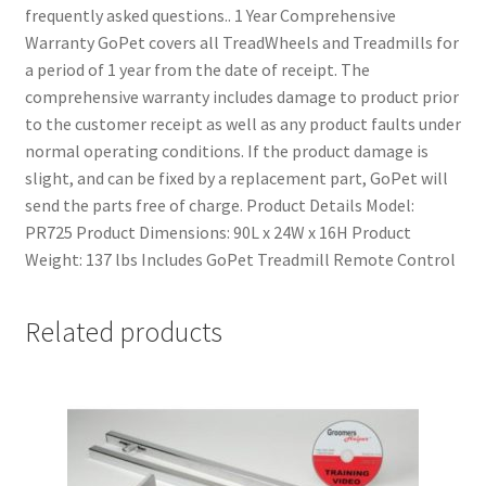
frequently asked questions.. 1 Year Comprehensive
Warranty GoPet covers all TreadWheels and Treadmills for
a period of 1 year from the date of receipt. The
comprehensive warranty includes damage to product prior
to the customer receipt as well as any product faults under
normal operating conditions. If the product damage is
slight, and can be fixed by a replacement part, GoPet will
send the parts free of charge. Product Details Model:
PR725 Product Dimensions: 90L x 24W x 16H Product
Weight: 137 lbs Includes GoPet Treadmill Remote Control
Related products