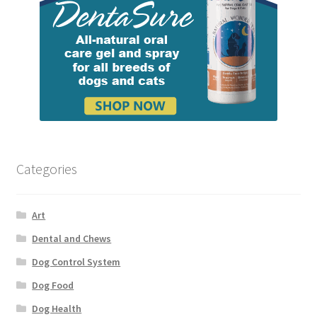
Categories
Art
Dental and Chews
Dog Control System
Dog Food
Dog Health