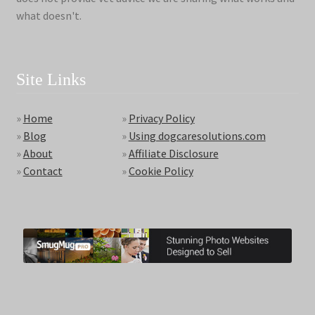
what doesn't.
Site Links
»
Home
»
Privacy Policy
»
Blog
»
Using dogcaresolutions.com
»
About
»
Affiliate Disclosure
»
Contact
»
Cookie Policy