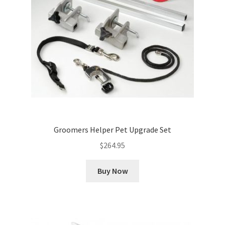
Groomers Helper Pet Upgrade Set
$
264.95
Buy Now