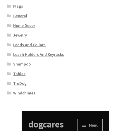
Flags
General
Home Decor
Jewelry
Leads and Collars
Leash Holders And Keyracks
Shampoo
Tables
TruDog
Windchimes