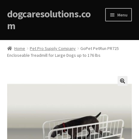
dogcaresolutions.co
Menu
m
Home
Home
Pet Pro Supply Company
GoPet PetRun PR725
Encloseable Treadmill for Large Dogs up to 176 lbs
About
Affiliate Disclosures
Blog
🔍
Cart
Checkout
Contact Us