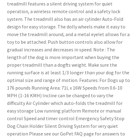
treadmill features a silent driving system for quiet
operation, a wireless remote control and a safety lock
system. The treadmill also has an air cylinder Auto-Fold
design for easy storage. The dolly wheels make it easy to
move the treadmill around, and a metal eyelet allows for a
toy to be attached. Push button controls also allow for
gradual increases and decreases in speed. Note : The
length of the dog is more important when buying the
proper treadmill than a dogfts weight. Make sure the
running surface is at least 1/3 longer than your dog for the
optimal size and range of motion. Features: For Dogs up to
176 pounds Running Area: 71L x 16W Speeds from 0.6-10
MPH (1-16 KMH) Incline can be changed to vary the
difficulty Air Cylinder which auto-folds the treadmill for
easy storage Low running platform Remote or manual
control Speed and timer control Emergency Safety Stop
Dog Chain Holder Silent Driving System for very quiet
operation Please see our GoPet FAQ page for answers to