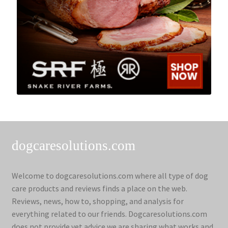
dogcaresolutions.com
Welcome to dogcaresolutions.com where all type of dog
care products and reviews finds a place on the web.
Reviews, news, how to, shopping, and analysis for
everything related to our friends. Dogcaresolutions.com
does not provide vet advice we are sharing what works and