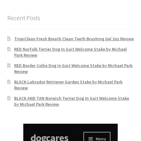
Recent Posts
TropiClean Fresh Breath Clean Teeth Brushing Gel 2oz Review
RED Norfolk Terrier Dog In Gait Welcome Stake by Michael
Park Review
RED Border Collie Dog In Gait Welcome Stake by Michael Park
Review
BLACK Labrador Retriever Garden Stake by Michael Park
Review
BLACK AND TAN Norwich Terrier Dog In Gait Welcome Stake
by Michael Park Review