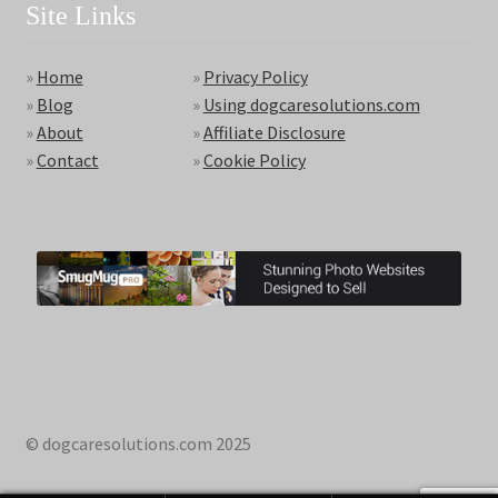
Site Links
»
Home
»
Privacy Policy
»
Blog
»
Using dogcaresolutions.com
»
About
»
Affiliate Disclosure
»
Contact
»
Cookie Policy
© dogcaresolutions.com 2025