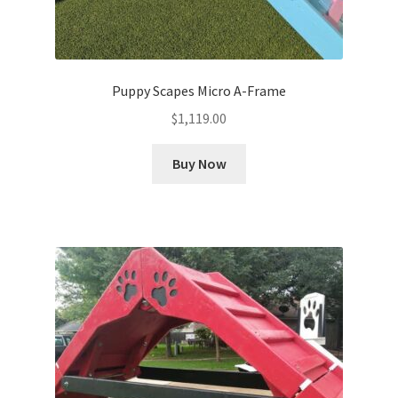
Puppy Scapes Micro A-Frame
$
1,119.00
Buy Now