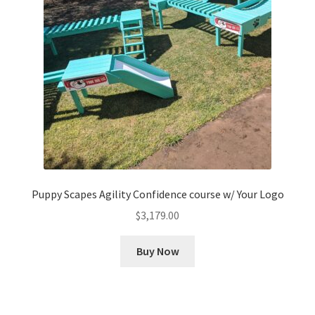
Puppy Scapes Agility Confidence course w/ Your Logo
$
3,179.00
Buy Now