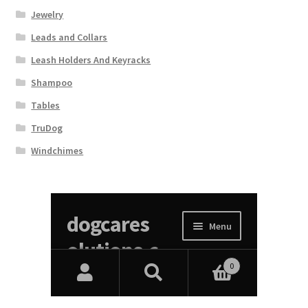
Jewelry
Leads and Collars
Leash Holders And Keyracks
Shampoo
Tables
TruDog
Windchimes