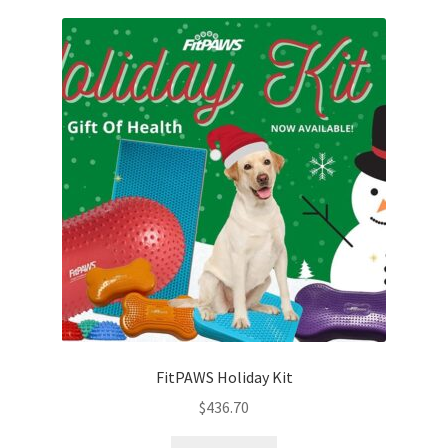
Cookie Policy
Disclaimers
My account
Privacy Policy
Shop
Using dogcaresolutions.com
FitPAWS Holiday Kit
$
436.70