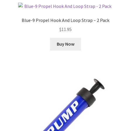
Blue-9 Propel Hook And Loop Strap – 2 Pack
$
11.95
Buy Now