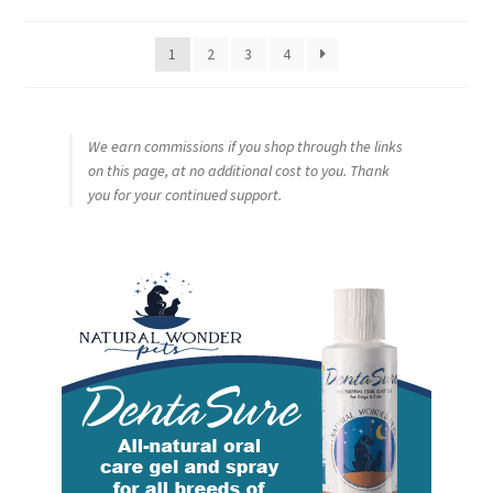
by
popularity
1
2
3
4
We earn commissions if you shop through the links
on this page, at no additional cost to you. Thank
you for your continued support.