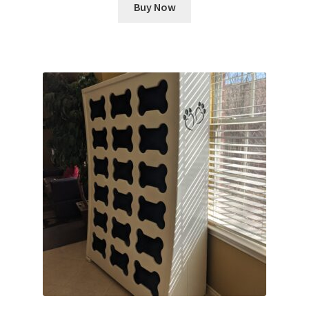
Buy Now