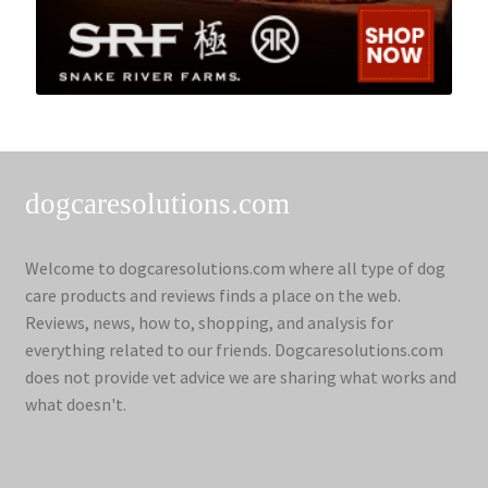
dogcaresolutions.com
Welcome to dogcaresolutions.com where all type of dog
care products and reviews finds a place on the web.
Reviews, news, how to, shopping, and analysis for
everything related to our friends. Dogcaresolutions.com
does not provide vet advice we are sharing what works and
what doesn't.