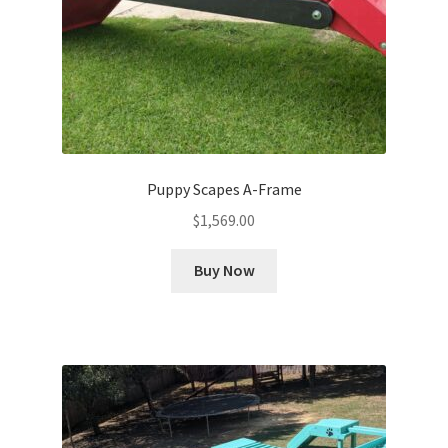
Puppy Scapes A-Frame
$
1,569.00
Buy Now