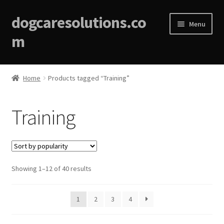
dogcaresolutions.co
Menu
m
Home
Home
Products tagged “Training”
About
Training
Affiliate Disclosures
Blog
Sorted
Showing 1–12 of 40 results
Cart
by
popularity
Checkout
1
2
3
4
Contact Us