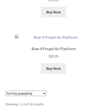
Buy Now
Blue-9 Propel Air Platform
$
69.95
Buy Now
Sorted
Showing 1–12 of 40 results