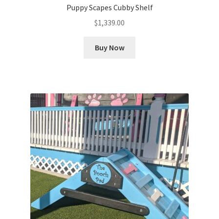
Puppy Scapes Cubby Shelf
$
1,339.00
Buy Now