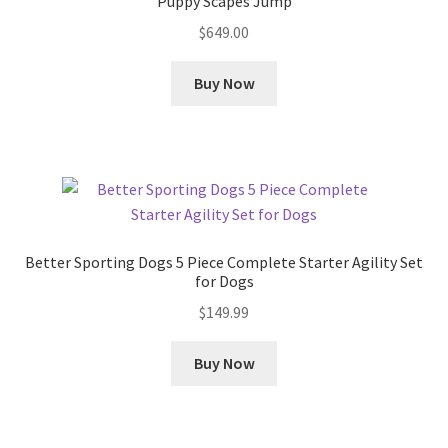
Puppy Scapes Jump
$
649.00
Buy Now
Better Sporting Dogs 5 Piece Complete Starter Agility Set
for Dogs
$
149.99
Buy Now