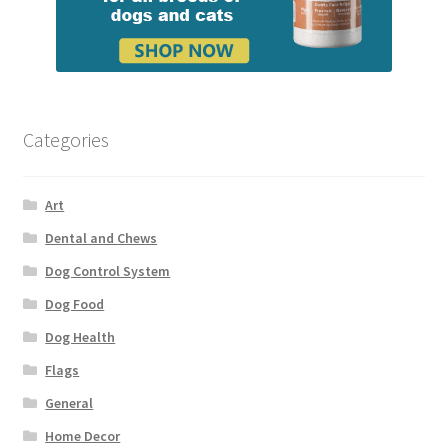
Categories
Art
Dental and Chews
Dog Control System
Dog Food
Dog Health
Flags
General
Home Decor