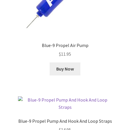
Blue-9 Propel Air Pump
$
11.95
Buy Now
Blue-9 Propel Pump And Hook And Loop Straps
$
14.95