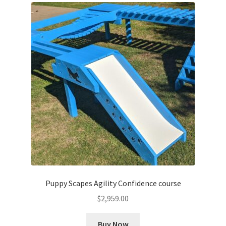
Puppy Scapes Agility Confidence course
$
2,959.00
Buy Now