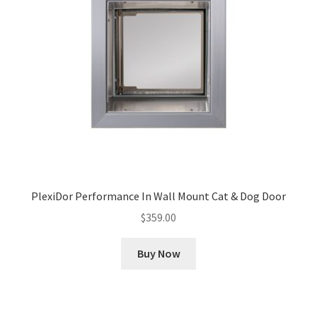
PlexiDor Performance In Wall Mount Cat & Dog Door
$
359.00
Buy Now