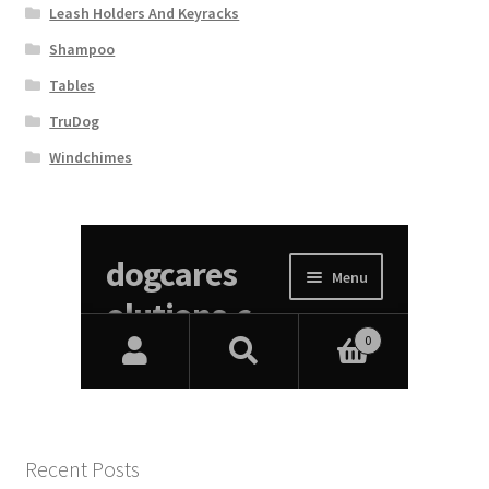
Leash Holders And Keyracks
Shampoo
Tables
TruDog
Windchimes
Recent Posts