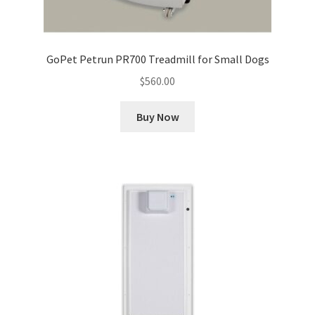
GoPet Petrun PR700 Treadmill for Small Dogs
$
560.00
Buy Now