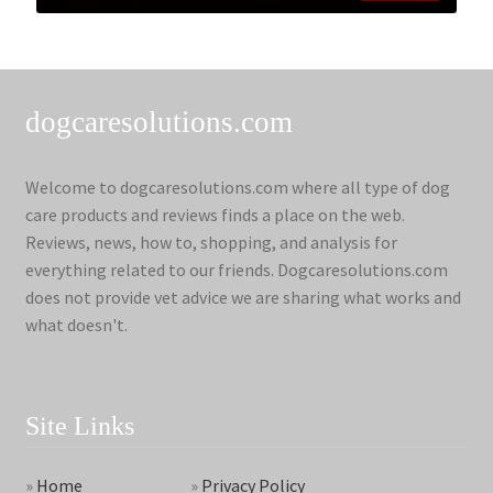
dogcaresolutions.com
Welcome to dogcaresolutions.com where all type of dog
care products and reviews finds a place on the web.
Reviews, news, how to, shopping, and analysis for
everything related to our friends. Dogcaresolutions.com
does not provide vet advice we are sharing what works and
what doesn't.
Site Links
»
Home
»
Privacy Policy