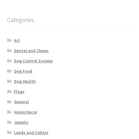
Categories
Art
Dental and Chews
Dog Control System
Dog Food
Dog Health
Flags
General
Home Decor
Jewelry
Leads and Collars