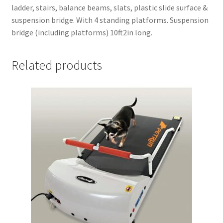
ladder, stairs, balance beams, slats, plastic slide surface &
suspension bridge. With 4 standing platforms. Suspension
bridge (including platforms) 10ft2in long.
Related products