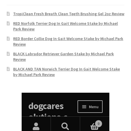
TropiClean Fresh Breath Clean Teeth Brushing Gel 2oz Review
RED Norfolk Terrier Dog In Gait Welcome Stake by Michael
Park Review
RED Border Collie Dog In Gait Welcome Stake by Michael Park
Review
BLACK Labrador Retriever Garden Stake by Michael Park
Review
BLACK AND TAN Norwich Terrier Dog In Gait Welcome Stake
by Michael Park Review