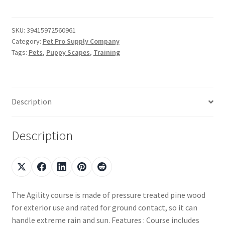
SKU:
39415972560961
Category:
Pet Pro Supply Company
Tags:
Pets
,
Puppy Scapes
,
Training
Description
Description
The Agility course is made of pressure treated pine wood
for exterior use and rated for ground contact, so it can
handle extreme rain and sun. Features : Course includes