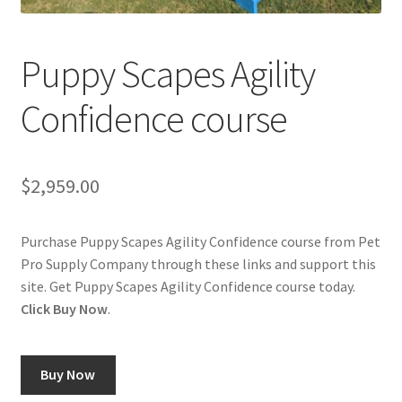
Cookie Policy
Puppy Scapes Agility
Disclaimers
Confidence course
My account
$
2,959.00
Privacy Policy
Shop
Purchase Puppy Scapes Agility Confidence course from Pet
Pro Supply Company through these links and support this
Using dogcaresolutions.com
site. Get Puppy Scapes Agility Confidence course today.
Click Buy Now
.
Buy Now