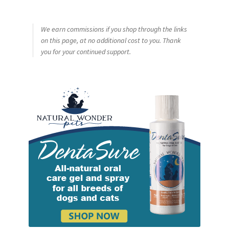
We earn commissions if you shop through the links
on this page, at no additional cost to you. Thank
you for your continued support.