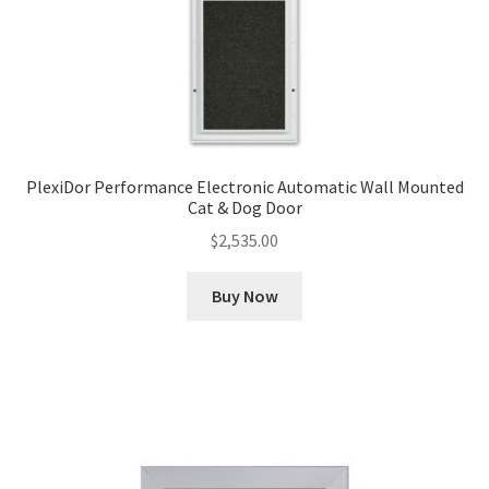
PlexiDor Performance Electronic Automatic Wall Mounted
Cat & Dog Door
$
2,535.00
Buy Now