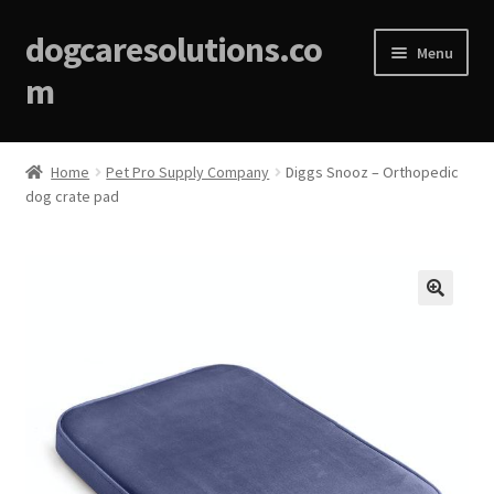
dogcaresolutions.co
Menu
m
Home
Home
Pet Pro Supply Company
Diggs Snooz – Orthopedic
dog crate pad
About
Affiliate Disclosures
Blog
🔍
Cart
Checkout
Contact Us