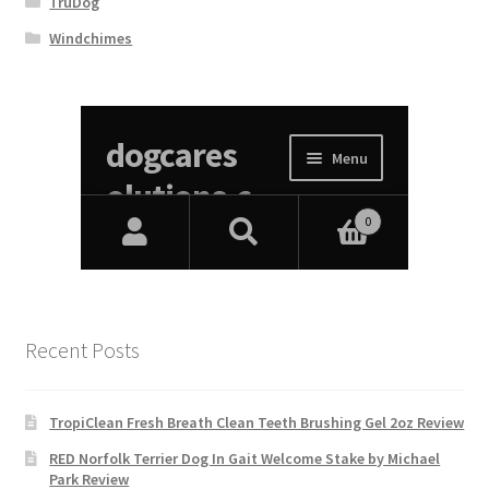
TruDog
Windchimes
Recent Posts
TropiClean Fresh Breath Clean Teeth Brushing Gel 2oz Review
RED Norfolk Terrier Dog In Gait Welcome Stake by Michael
Park Review