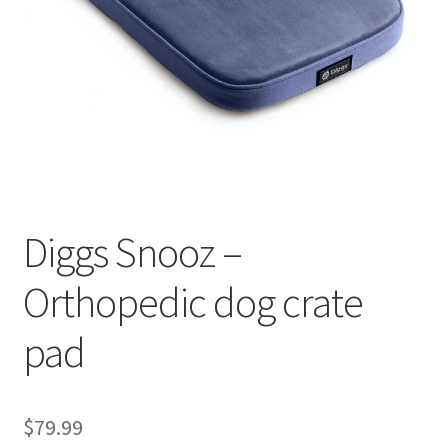
Cookie Policy
Disclaimers
My account
Privacy Policy
Diggs Snooz –
Shop
Orthopedic dog crate
Using dogcaresolutions.com
pad
$
79.99