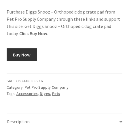
Purchase Diggs Snooz – Orthopedic dog crate pad from
Pet Pro Supply Company through these links and support
this site. Get Diggs Snooz – Orthopedic dog crate pad
today.
Click Buy Now
.
Buy Now
SKU:
31534480556097
Category:
Pet Pro Supply Company
Tags:
Accessories
,
Diggs
,
Pets
Description