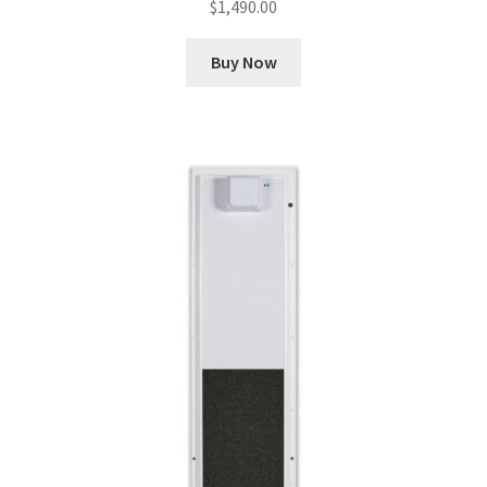
$
1,490.00
Buy Now