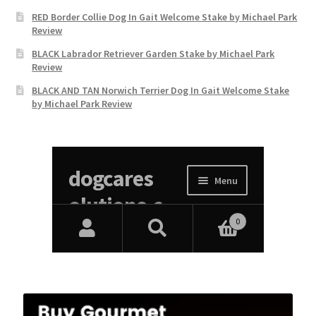
RED Border Collie Dog In Gait Welcome Stake by Michael Park
Review
BLACK Labrador Retriever Garden Stake by Michael Park
Review
BLACK AND TAN Norwich Terrier Dog In Gait Welcome Stake
by Michael Park Review