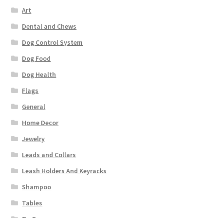
Art
Dental and Chews
Dog Control System
Dog Food
Dog Health
Flags
General
Home Decor
Jewelry
Leads and Collars
Leash Holders And Keyracks
Shampoo
Tables