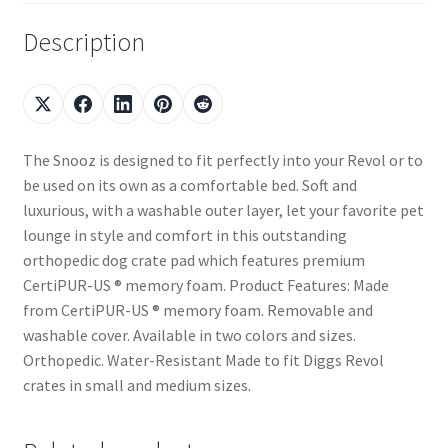
Description
The Snooz is designed to fit perfectly into your Revol or to
be used on its own as a comfortable bed. Soft and
luxurious, with a washable outer layer, let your favorite pet
lounge in style and comfort in this outstanding
orthopedic dog crate pad which features premium
CertiPUR-US ® memory foam. Product Features: Made
from CertiPUR-US ® memory foam. Removable and
washable cover. Available in two colors and sizes.
Orthopedic. Water-Resistant Made to fit Diggs Revol
crates in small and medium sizes.