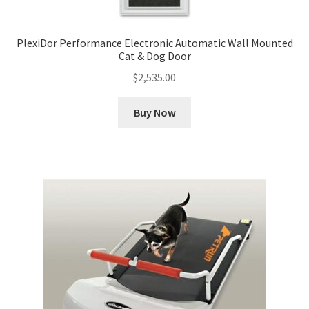
PlexiDor Performance Electronic Automatic Wall Mounted
Cat & Dog Door
$
2,535.00
Buy Now