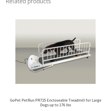
Related products
GoPet PetRun PR725 Encloseable Treadmill for Large
Dogs up to 176 lbs