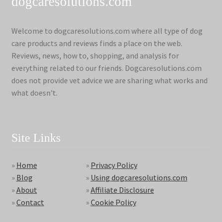
dogcaresolutions.com
Welcome to dogcaresolutions.com where all type of dog
care products and reviews finds a place on the web.
Reviews, news, how to, shopping, and analysis for
everything related to our friends. Dogcaresolutions.com
does not provide vet advice we are sharing what works and
what doesn't.
Site Links
»
Home
»
Privacy Policy
»
Blog
»
Using dogcaresolutions.com
»
About
»
Affiliate Disclosure
»
Contact
»
Cookie Policy