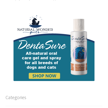
Categories