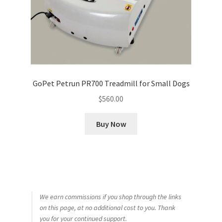
GoPet Petrun PR700 Treadmill for Small Dogs
$
560.00
Buy Now
We earn commissions if you shop through the links
on this page, at no additional cost to you. Thank
you for your continued support.